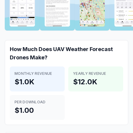
How Much Does
UAV Weather Forecast
Drones
Make?
MONTHLY REVENUE
YEARLY REVENUE
$1.0K
$12.0K
PER DOWNLOAD
$1.00