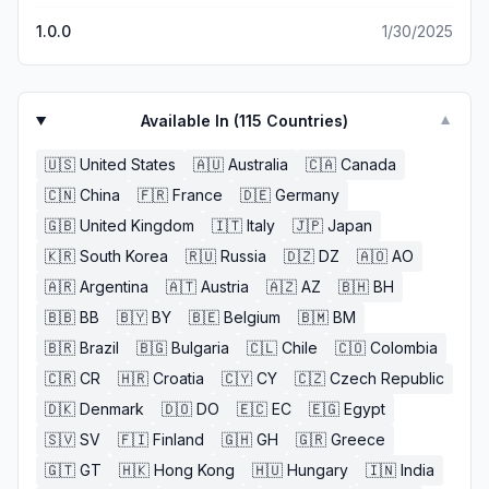
1.0.0
1/30/2025
Available In (
115
Countries)
▼
🇺🇸
United States
🇦🇺
Australia
🇨🇦
Canada
🇨🇳
China
🇫🇷
France
🇩🇪
Germany
🇬🇧
United Kingdom
🇮🇹
Italy
🇯🇵
Japan
🇰🇷
South Korea
🇷🇺
Russia
🇩🇿
DZ
🇦🇴
AO
🇦🇷
Argentina
🇦🇹
Austria
🇦🇿
AZ
🇧🇭
BH
🇧🇧
BB
🇧🇾
BY
🇧🇪
Belgium
🇧🇲
BM
🇧🇷
Brazil
🇧🇬
Bulgaria
🇨🇱
Chile
🇨🇴
Colombia
🇨🇷
CR
🇭🇷
Croatia
🇨🇾
CY
🇨🇿
Czech Republic
🇩🇰
Denmark
🇩🇴
DO
🇪🇨
EC
🇪🇬
Egypt
🇸🇻
SV
🇫🇮
Finland
🇬🇭
GH
🇬🇷
Greece
🇬🇹
GT
🇭🇰
Hong Kong
🇭🇺
Hungary
🇮🇳
India