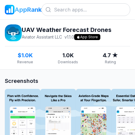
AppRank
UAV Weather Forecast Drones
Aviator Assistant LLC
v
1.1.0
App Store
$1.0K
1.0K
4.7 ★
Revenue
Downloads
Rating
Screenshots