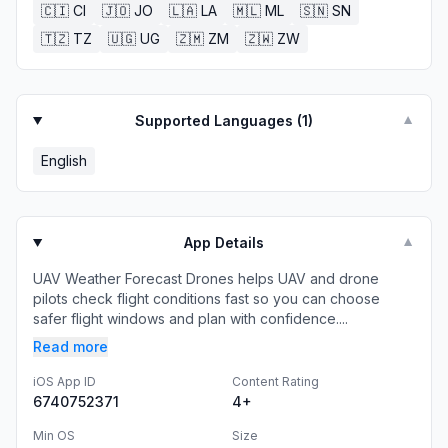
🇨🇮
CI
🇯🇴
JO
🇱🇦
LA
🇲🇱
ML
🇸🇳
SN
🇹🇿
TZ
🇺🇬
UG
🇿🇲
ZM
🇿🇼
ZW
Supported Languages (
1
)
▼
English
App Details
▼
UAV Weather Forecast Drones helps UAV and drone
pilots check flight conditions fast so you can choose
safer flight windows and plan with confidence....
Read more
iOS App ID
Content Rating
6740752371
4+
Min OS
Size