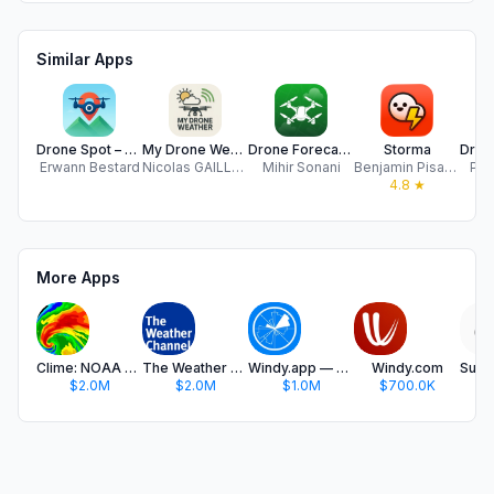
Similar Apps
Drone Spot – Forecast and Map
My Drone Weather
Drone Forecast - UAV Drone App
Storma
Erwann Bestard
Nicolas GAILLET
Mihir Sonani
Benjamin Pisano
Pin
4.8
★
More Apps
Clime: NOAA Weather Radar Live
The Weather Channel - Radar
Windy.app — Wind, Tides, Radar
Windy.com
$2.0M
$2.0M
$1.0M
$700.0K
$