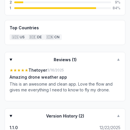
2
9
%
1
84
%
Top Countries
🇺🇸
US
🇩🇪
DE
🇨🇳
CN
Reviews (
1
)
▼
★★★★★
Thetoyer
3/16/2025
Amazing drone weather app
This is an awesome and clean app. Love the flow and
gives me everything I need to know to fly my drone.
Version History (
2
)
▼
1.1.0
12/22/2025