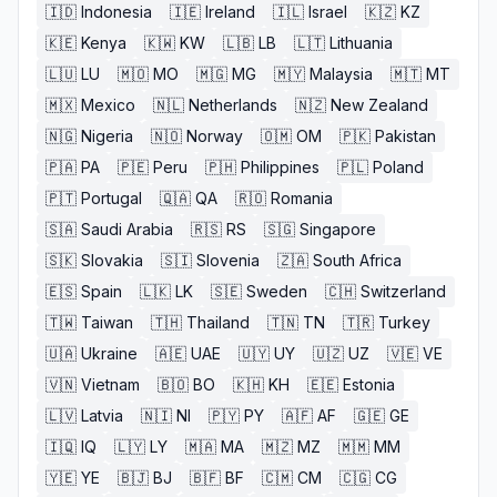
🇮🇩
Indonesia
🇮🇪
Ireland
🇮🇱
Israel
🇰🇿
KZ
🇰🇪
Kenya
🇰🇼
KW
🇱🇧
LB
🇱🇹
Lithuania
🇱🇺
LU
🇲🇴
MO
🇲🇬
MG
🇲🇾
Malaysia
🇲🇹
MT
🇲🇽
Mexico
🇳🇱
Netherlands
🇳🇿
New Zealand
🇳🇬
Nigeria
🇳🇴
Norway
🇴🇲
OM
🇵🇰
Pakistan
🇵🇦
PA
🇵🇪
Peru
🇵🇭
Philippines
🇵🇱
Poland
🇵🇹
Portugal
🇶🇦
QA
🇷🇴
Romania
🇸🇦
Saudi Arabia
🇷🇸
RS
🇸🇬
Singapore
🇸🇰
Slovakia
🇸🇮
Slovenia
🇿🇦
South Africa
🇪🇸
Spain
🇱🇰
LK
🇸🇪
Sweden
🇨🇭
Switzerland
🇹🇼
Taiwan
🇹🇭
Thailand
🇹🇳
TN
🇹🇷
Turkey
🇺🇦
Ukraine
🇦🇪
UAE
🇺🇾
UY
🇺🇿
UZ
🇻🇪
VE
🇻🇳
Vietnam
🇧🇴
BO
🇰🇭
KH
🇪🇪
Estonia
🇱🇻
Latvia
🇳🇮
NI
🇵🇾
PY
🇦🇫
AF
🇬🇪
GE
🇮🇶
IQ
🇱🇾
LY
🇲🇦
MA
🇲🇿
MZ
🇲🇲
MM
🇾🇪
YE
🇧🇯
BJ
🇧🇫
BF
🇨🇲
CM
🇨🇬
CG