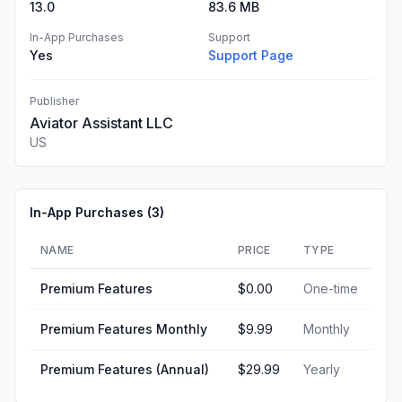
13.0
83.6 MB
In-App Purchases
Support
Yes
Support Page
Publisher
Aviator Assistant LLC
US
In-App Purchases (
3
)
NAME
PRICE
TYPE
Premium Features
$0.00
One-time
Premium Features Monthly
$9.99
Monthly
Premium Features (Annual)
$29.99
Yearly