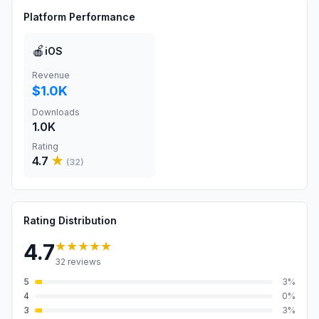
Platform Performance
🍎
iOS
Revenue
$1.0K
Downloads
1.0K
Rating
4.7
★
(
32
)
Rating Distribution
★★★★★
4.7
32
reviews
5
3
%
4
0
%
3
3
%