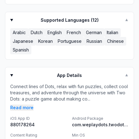
Supported Languages (
12
)
▼
Arabic
Dutch
English
French
German
Italian
Japanese
Korean
Portuguese
Russian
Chinese
Spanish
App Details
▼
Connect lines of Dots, relax with fun puzzles, collect cool
treasures, and adventure through the universe with Two
Dots: a puzzle game about making co...
Read more
iOS App ID
Android Package
880178264
com.weplaydots.twodotsandroid
Content Rating
Min OS