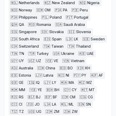
🇳🇱
Netherlands
🇳🇿
New Zealand
🇳🇬
Nigeria
🇳🇴
Norway
🇴🇲
OM
🇵🇦
PA
🇵🇪
Peru
🇵🇭
Philippines
🇵🇱
Poland
🇵🇹
Portugal
🇶🇦
QA
🇷🇴
Romania
🇸🇦
Saudi Arabia
🇸🇬
Singapore
🇸🇰
Slovakia
🇸🇮
Slovenia
🇿🇦
South Africa
🇪🇸
Spain
🇱🇰
LK
🇸🇪
Sweden
🇨🇭
Switzerland
🇹🇼
Taiwan
🇹🇭
Thailand
🇹🇳
TN
🇹🇷
Turkey
🇺🇦
Ukraine
🇦🇪
UAE
🇺🇾
UY
🇺🇿
UZ
🇻🇪
VE
🇻🇳
Vietnam
🇦🇺
Australia
🇨🇳
China
🇧🇴
BO
🇰🇭
KH
🇪🇪
Estonia
🇱🇻
Latvia
🇳🇮
NI
🇵🇾
PY
🇦🇫
AF
🇬🇪
GE
🇮🇶
IQ
🇱🇾
LY
🇲🇦
MA
🇲🇿
MZ
🇲🇲
MM
🇾🇪
YE
🇧🇭
BH
🇨🇾
CY
🇲🇹
MT
🇷🇸
RS
🇧🇯
BJ
🇧🇫
BF
🇨🇲
CM
🇨🇬
CG
🇨🇮
CI
🇯🇴
JO
🇱🇦
LA
🇲🇱
ML
🇸🇳
SN
🇹🇿
TZ
🇺🇬
UG
🇿🇲
ZM
🇿🇼
ZW