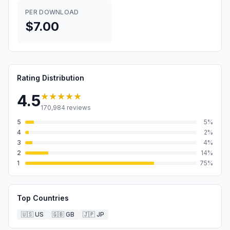
PER DOWNLOAD
$7.00
Rating Distribution
★★★★★
4.5
170,984
reviews
5
5
%
4
2
%
3
4
%
2
14
%
1
75
%
Top Countries
🇺🇸
US
🇬🇧
GB
🇯🇵
JP