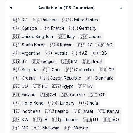
Available In (
115
Countries)
▼
🇰🇿
KZ
🇵🇰
Pakistan
🇺🇸
United States
🇨🇦
Canada
🇫🇷
France
🇩🇪
Germany
🇬🇧
United Kingdom
🇮🇹
Italy
🇯🇵
Japan
🇰🇷
South Korea
🇷🇺
Russia
🇩🇿
DZ
🇦🇴
AO
🇦🇷
Argentina
🇦🇹
Austria
🇦🇿
AZ
🇧🇧
BB
🇧🇾
BY
🇧🇪
Belgium
🇧🇲
BM
🇧🇷
Brazil
🇧🇬
Bulgaria
🇨🇱
Chile
🇨🇴
Colombia
🇨🇷
CR
🇭🇷
Croatia
🇨🇿
Czech Republic
🇩🇰
Denmark
🇩🇴
DO
🇪🇨
EC
🇪🇬
Egypt
🇸🇻
SV
🇫🇮
Finland
🇬🇭
GH
🇬🇷
Greece
🇬🇹
GT
🇭🇰
Hong Kong
🇭🇺
Hungary
🇮🇳
India
🇮🇩
Indonesia
🇮🇪
Ireland
🇮🇱
Israel
🇰🇪
Kenya
🇰🇼
KW
🇱🇧
LB
🇱🇹
Lithuania
🇱🇺
LU
🇲🇴
MO
🇲🇬
MG
🇲🇾
Malaysia
🇲🇽
Mexico