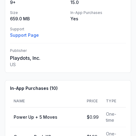
9+
15.0
Size
In-App Purchases
659.0 MB
Yes
Support
Support Page
Publisher
Playdots, Inc.
US
In-App Purchases (
10
)
NAME
PRICE
TYPE
One-
Power Up + 5 Moves
$0.99
time
One-