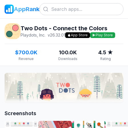
AppRank
Two Dots - Connect the Colors
Playdots, Inc.
v
26.32.01
App Store
Play Store
$700.0K
100.0K
4.5 ★
Revenue
Downloads
Rating
Screenshots