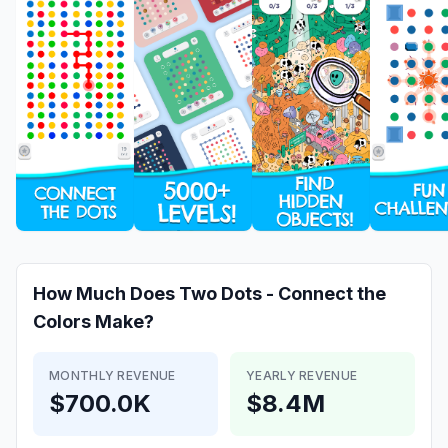
How Much Does
Two Dots - Connect the
Colors
Make?
MONTHLY REVENUE
YEARLY REVENUE
$700.0K
$8.4M