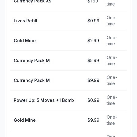
Currency Pack XS
$1.99
time
One-
Lives Refill
$0.99
time
One-
Gold Mine
$2.99
time
One-
Currency Pack M
$5.99
time
One-
Currency Pack M
$9.99
time
One-
Power Up: 5 Moves +1 Bomb
$0.99
time
One-
Gold Mine
$9.99
time
One-