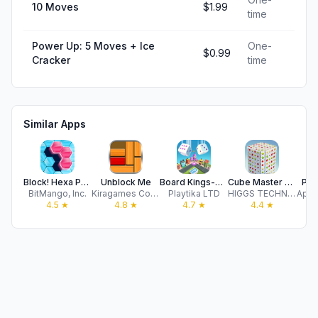
10 Moves
$1.99
time
Power Up: 5 Moves + Ice
One-
$0.99
Cracker
time
Similar Apps
Block! Hexa Puzzle™
Unblock Me
Board Kings-Board Dice Games
Cube Master 3D - Sorting Games
Pic
BitMango, Inc.
Kiragames Co., Ltd.
Playtika LTD
HIGGS TECHNOLOGY CO., LIMITED
Appy
4.5
★
4.8
★
4.7
★
4.4
★