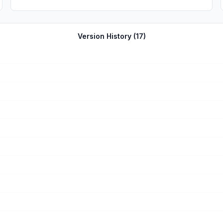
Version History (
17
)