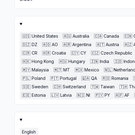
🇺🇸
United States
🇦🇺
Australia
🇨🇦
Canada
🇨🇳
🇩🇿
DZ
🇦🇴
AO
🇦🇷
Argentina
🇦🇹
Austria
🇦🇿
🇨🇷
CR
🇭🇷
Croatia
🇨🇾
CY
🇨🇿
Czech Republic
🇭🇰
Hong Kong
🇭🇺
Hungary
🇮🇳
India
🇮🇩
Indon
🇲🇾
Malaysia
🇲🇹
MT
🇲🇽
Mexico
🇳🇱
Netherlan
🇵🇱
Poland
🇵🇹
Portugal
🇶🇦
QA
🇷🇴
Romania
🇸🇪
Sweden
🇨🇭
Switzerland
🇹🇼
Taiwan
🇹🇭
Th
🇪🇪
Estonia
🇱🇻
Latvia
🇳🇮
NI
🇵🇾
PY
🇦🇫
AF
English