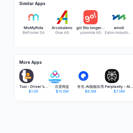
Similar Apps
MixMyRide
Arcobaleno
go! (No longer supported)
emotì
BePooler SA
Glue AG
yourmile AG
Eaton Industries Manufacturing GmbH
More Apps
Tuxi - Driver's version
百度网盘
夸克-AI旗舰应用
Perplexity - AI Search & C
$1.0K
$14.0M
$8.0M
$7.0M