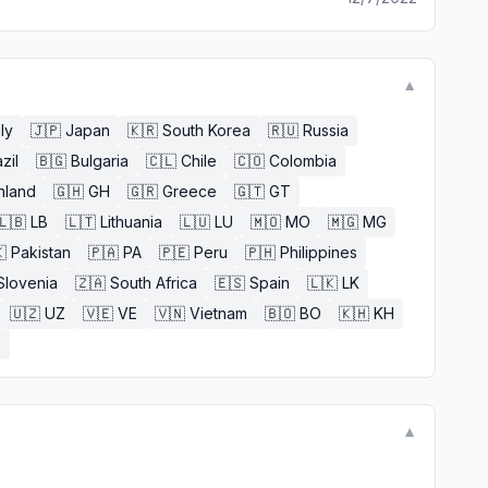
▼
aly
🇯🇵
Japan
🇰🇷
South Korea
🇷🇺
Russia
zil
🇧🇬
Bulgaria
🇨🇱
Chile
🇨🇴
Colombia
nland
🇬🇭
GH
🇬🇷
Greece
🇬🇹
GT
🇱🇧
LB
🇱🇹
Lithuania
🇱🇺
LU
🇲🇴
MO
🇲🇬
MG

Pakistan
🇵🇦
PA
🇵🇪
Peru
🇵🇭
Philippines
Slovenia
🇿🇦
South Africa
🇪🇸
Spain
🇱🇰
LK
🇺🇿
UZ
🇻🇪
VE
🇻🇳
Vietnam
🇧🇴
BO
🇰🇭
KH
E
▼