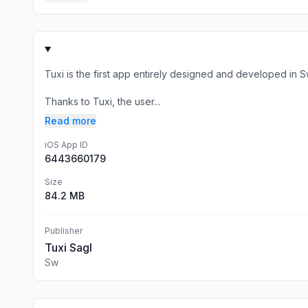
Tuxi is the first app entirely designed and developed in Sw
Thanks to Tuxi, the user...
Read more
iOS App ID
6443660179
Size
84.2 MB
Publisher
Tuxi Sagl
Sw