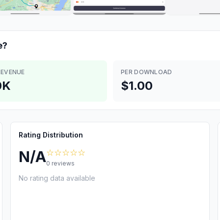
e?
REVENUE
PER DOWNLOAD
0K
$1.00
Rating Distribution
☆☆☆☆☆
N/A
0
reviews
No rating data available