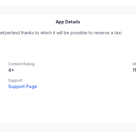
App Details
itzerland thanks to which it will be possible to reserve a taxi.
Content Rating
M
4+
1
Support
Support Page