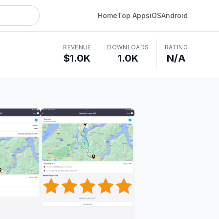
Home
Top Apps
iOS
Android
REVENUE
DOWNLOADS
RATING
$1.0K
1.0K
N/A