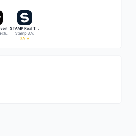
ver!
STAMP Real TaxFree
Socomo Technologies Private Limited
Stamp B.V.
3.9
★