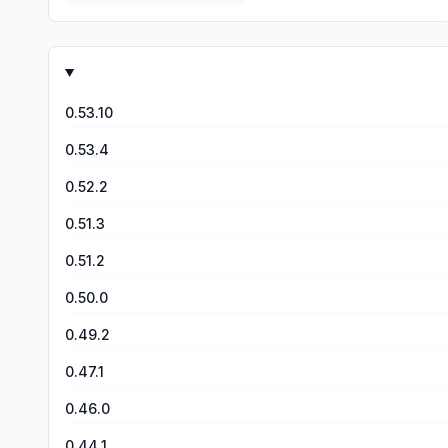
0.53.10
0.53.4
0.52.2
0.51.3
0.51.2
0.50.0
0.49.2
0.47.1
0.46.0
0.44.1