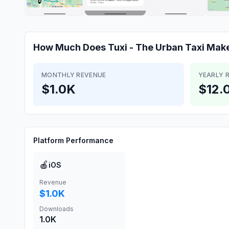
How Much Does
Tuxi - The Urban Taxi
Mak
MONTHLY REVENUE
YEARLY 
$1.0K
$12.
Platform Performance
🍎
iOS
Revenue
$1.0K
Downloads
1.0K