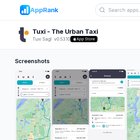
AppRank
Tuxi - The Urban Taxi
Tuxi Sagl
v
0.53.10
App Store
Screenshots