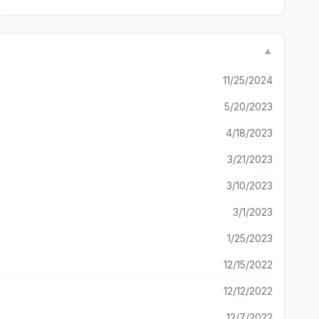
▼
11/25/2024
5/20/2023
4/18/2023
3/21/2023
3/10/2023
3/1/2023
1/25/2023
12/15/2022
12/12/2022
12/7/2022