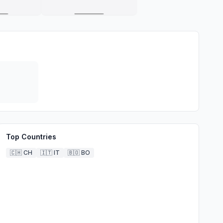
Top Countries
🇨🇭
CH
🇮🇹
IT
🇧🇴
BO