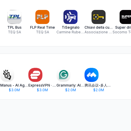
TPL Bus
FLP Real Time
TiSegnalo
Chiavi della cultura
Super dri
TEQ SA
TEQ SA
Carmine Ruberto
Associazione A-Pro
hat
Manus - AI Agent & Automation
ExpressVPN · Secure & Fast VPN
Grammarly: AI Keyboard & Notes
腾讯会议-多人实时视频会议软件
$3.0M
$3.0M
$2.0M
$2.0M