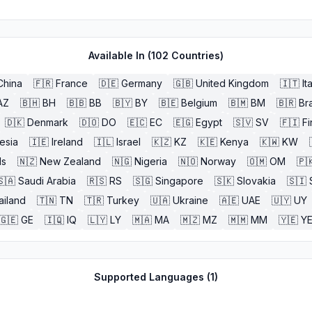
Available In (
102
Countries)
China
🇫🇷
France
🇩🇪
Germany
🇬🇧
United Kingdom
🇮🇹
It
AZ
🇧🇭
BH
🇧🇧
BB
🇧🇾
BY
🇧🇪
Belgium
🇧🇲
BM
🇧🇷
Bra
🇩🇰
Denmark
🇩🇴
DO
🇪🇨
EC
🇪🇬
Egypt
🇸🇻
SV
🇫🇮
Fi
esia
🇮🇪
Ireland
🇮🇱
Israel
🇰🇿
KZ
🇰🇪
Kenya
🇰🇼
KW
ds
🇳🇿
New Zealand
🇳🇬
Nigeria
🇳🇴
Norway
🇴🇲
OM
🇵
🇸🇦
Saudi Arabia
🇷🇸
RS
🇸🇬
Singapore
🇸🇰
Slovakia
🇸🇮
ailand
🇹🇳
TN
🇹🇷
Turkey
🇺🇦
Ukraine
🇦🇪
UAE
🇺🇾
UY
🇬🇪
GE
🇮🇶
IQ
🇱🇾
LY
🇲🇦
MA
🇲🇿
MZ
🇲🇲
MM
🇾🇪
Y
Supported Languages (
1
)