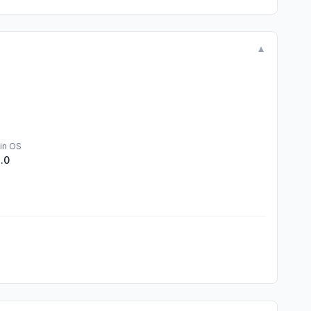
▼
in OS
1.0