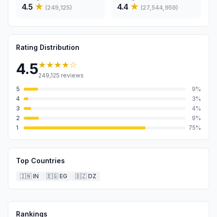
4.5
★
4.4
★
(
249,125
)
(
27,544,959
)
Rating Distribution
★★★★
☆
4.5
249,125
reviews
5
9
%
4
3
%
3
4
%
2
9
%
1
75
%
Top Countries
🇮🇳
IN
🇪🇬
EG
🇩🇿
DZ
Rankings