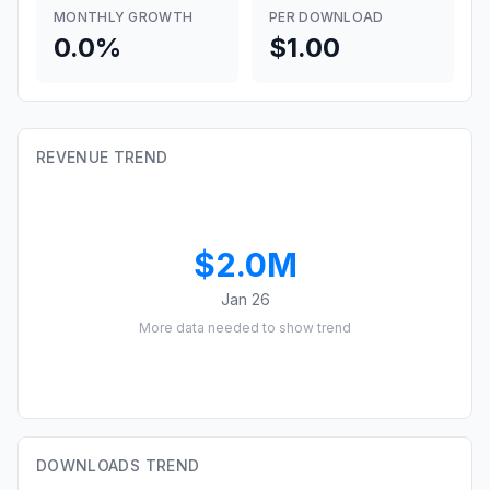
MONTHLY GROWTH
PER DOWNLOAD
0.0%
$1.00
REVENUE TREND
$2.0M
Jan 26
More data needed to show trend
DOWNLOADS TREND