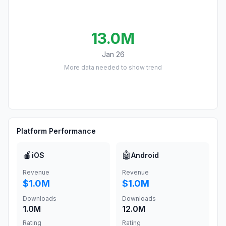
13.0M
Jan 26
More data needed to show trend
Platform Performance
🍎
🤖
iOS
Android
Revenue
Revenue
$1.0M
$1.0M
Downloads
Downloads
1.0M
12.0M
Rating
Rating