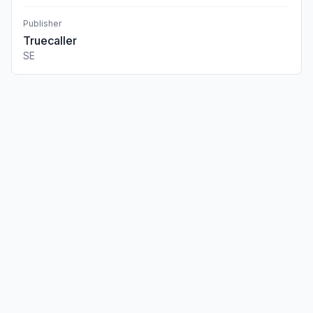
Publisher
Truecaller
SE