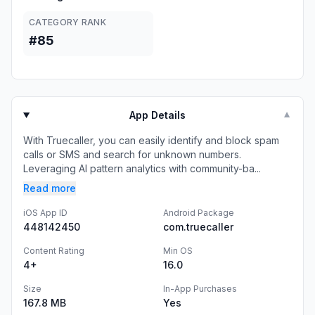
CATEGORY RANK
#85
App Details
▼
With Truecaller, you can easily identify and block spam
calls or SMS and search for unknown numbers.
Leveraging AI pattern analytics with community-ba...
Read more
iOS App ID
Android Package
448142450
com.truecaller
Content Rating
Min OS
4+
16.0
Size
In-App Purchases
167.8 MB
Yes