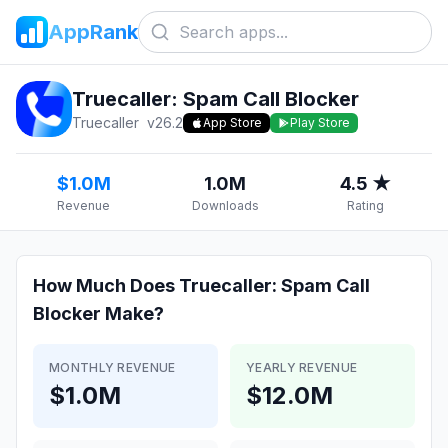
AppRank
Truecaller: Spam Call Blocker
Truecaller
v
26.2
App Store
Play Store
$1.0M
1.0M
4.5 ★
Revenue
Downloads
Rating
How Much Does
Truecaller: Spam Call
Blocker
Make?
MONTHLY REVENUE
YEARLY REVENUE
$1.0M
$12.0M