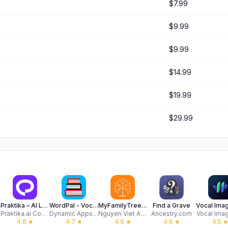
$7.99
$9.99
$9.99
$14.99
$19.99
$29.99
DNA
Praktika – AI Language Tutor
WordPal - Vocabulary Builder
MyFamilyTree: Family History
Find a Grave
Praktika.ai Company
Dynamic Apps Ltd
Nguyen Viet Anh
Ancestry.com
Vocal Ima
4.8
★
4.7
★
4.6
★
4.6
★
4.5