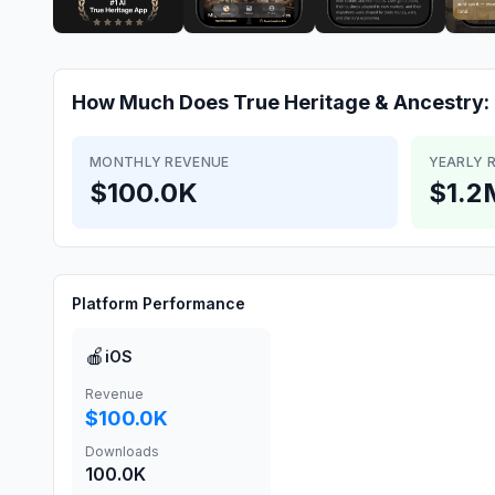
How Much Does
True Heritage & Ancestry
MONTHLY REVENUE
YEARLY 
$100.0K
$1.2
Platform Performance
🍎
iOS
Revenue
$100.0K
Downloads
100.0K