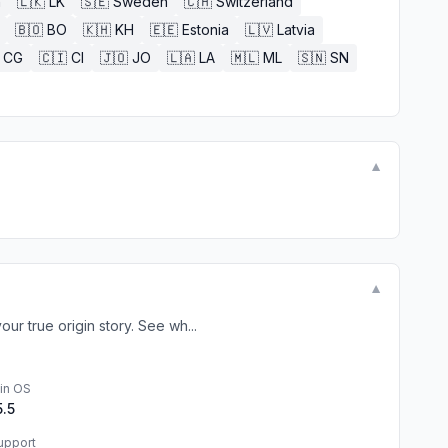
n
🇱🇰
LK
🇸🇪
Sweden
🇨🇭
Switzerland
🇧🇴
BO
🇰🇭
KH
🇪🇪
Estonia
🇱🇻
Latvia
CG
🇨🇮
CI
🇯🇴
JO
🇱🇦
LA
🇲🇱
ML
🇸🇳
SN
▼
▼
r true origin story. See wh...
in OS
5.5
upport