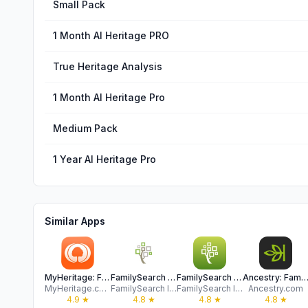
Small Pack
1 Month AI Heritage PRO
True Heritage Analysis
1 Month AI Heritage Pro
Medium Pack
1 Year AI Heritage Pro
Similar Apps
MyHeritage: Family Tree & DNA
FamilySearch Tree
FamilySearch Memories
Ancestry: Family History & 
MyHeritage.com
FamilySearch International
FamilySearch International
Ancestry.com
4.9
★
4.8
★
4.8
★
4.8
★