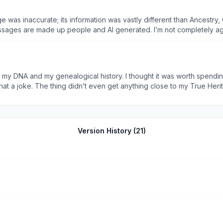
age was inaccurate; its information was vastly different than Ancestr
s are made up people and AI generated. I’m not completely against AI, but this
that rely on actual science and data, not 100% AI generated content.
at my DNA and my genealogical history. I thought it was worth spend
p, for the one month, I immediately canceled it because I really onl
o a joke.
Version History (
21
)