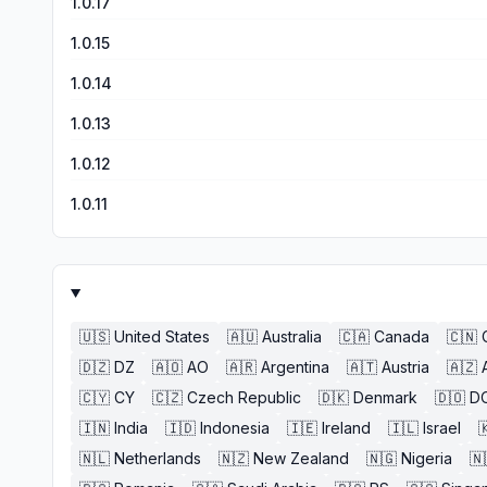
1.0.17
1.0.15
1.0.14
1.0.13
1.0.12
1.0.11
🇺🇸
United States
🇦🇺
Australia
🇨🇦
Canada
🇨🇳
🇩🇿
DZ
🇦🇴
AO
🇦🇷
Argentina
🇦🇹
Austria
🇦🇿
🇨🇾
CY
🇨🇿
Czech Republic
🇩🇰
Denmark
🇩🇴
D
🇮🇳
India
🇮🇩
Indonesia
🇮🇪
Ireland
🇮🇱
Israel

🇳🇱
Netherlands
🇳🇿
New Zealand
🇳🇬
Nigeria
🇳