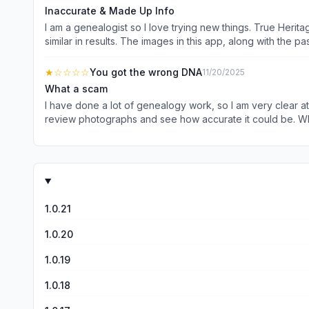
Inaccurate & Made Up Info
I am a genealogist so I love trying new things. True Herit
similar in results. The images in this app, along with the passage
resources out there to learn the truth about your lineage 
★
☆☆☆☆
You got the wrong DNA
11/20/2025
What a scam
I have done a lot of genealogy work, so I am very clear 
review photographs and see how accurate it could be. What a joke. The thing didn’t even get anything close to my True Heritage. Professor that I was Italian with origins in Rome.
Doesn’t even come close. As soon as I signed up for the ap
never again. I even checked the soulmate question - als
1.0.21
1.0.20
1.0.19
1.0.18