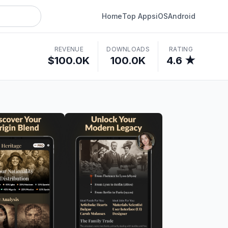
Home
Top Apps
iOS
Android
REVENUE
DOWNLOADS
RATING
$100.0K
100.0K
4.6 ★