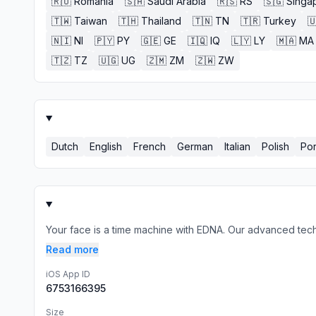
🇷🇴
Romania
🇸🇦
Saudi Arabia
🇷🇸
RS
🇸🇬
Singa
🇹🇼
Taiwan
🇹🇭
Thailand
🇹🇳
TN
🇹🇷
Turkey

🇳🇮
NI
🇵🇾
PY
🇬🇪
GE
🇮🇶
IQ
🇱🇾
LY
🇲🇦
MA
🇹🇿
TZ
🇺🇬
UG
🇿🇲
ZM
🇿🇼
ZW
Dutch
English
French
German
Italian
Polish
Po
Your face is a time machine with EDNA. Our advanced techn
Read more
iOS App ID
6753166395
Size