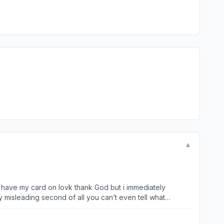
▼
I have my card on lovk thank God but i immediately
y misleading second of all you can’t even tell what
other app until I pay them. I do not want this app. I do