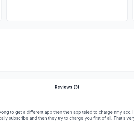
Reviews (
3
)
yong to get a different app then then app teied to charge nmy acc. 
ly subscribe and then they try to charge you first of all. That’s ver
ying to charge my account my Apple account and I can’t download any 
it off.