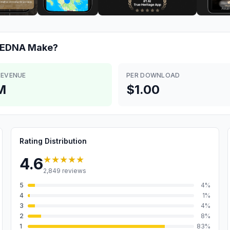
: EDNA
Make?
REVENUE
PER DOWNLOAD
M
$1.00
Rating Distribution
★★★★★
4.6
2,849
reviews
5
4
%
4
1
%
3
4
%
2
8
%
1
83
%