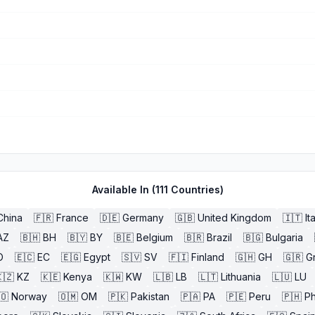
Available In (
111
Countries)
China
🇫🇷
France
🇩🇪
Germany
🇬🇧
United Kingdom
🇮🇹
It
AZ
🇧🇭
BH
🇧🇾
BY
🇧🇪
Belgium
🇧🇷
Brazil
🇧🇬
Bulgaria
O
🇪🇨
EC
🇪🇬
Egypt
🇸🇻
SV
🇫🇮
Finland
🇬🇭
GH
🇬🇷
G
🇿
KZ
🇰🇪
Kenya
🇰🇼
KW
🇱🇧
LB
🇱🇹
Lithuania
🇱🇺
LU
🇴
Norway
🇴🇲
OM
🇵🇰
Pakistan
🇵🇦
PA
🇵🇪
Peru
🇵🇭
Ph