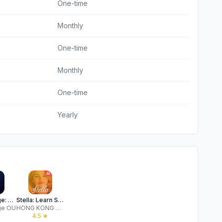
One-time
Monthly
One-time
Monthly
One-time
Yearly
Vocal Image: AI Speaking Coach
Stella: Learn Spanish AI
ge OU
HONG KONG BETENSH LIMITED
★
4.5
★