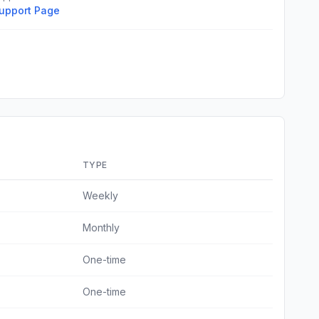
upport Page
TYPE
Weekly
Monthly
One-time
One-time