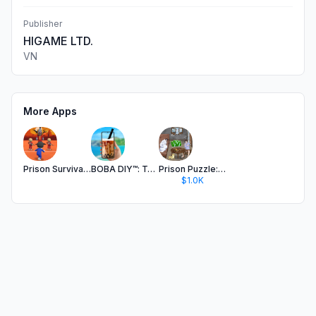
Publisher
HIGAME LTD.
VN
More Apps
Prison Survival: Tap Challenge
BOBA DIY™: Tasty Tea Simulator
Prison Puzzle: Brain Twist
$1.0K