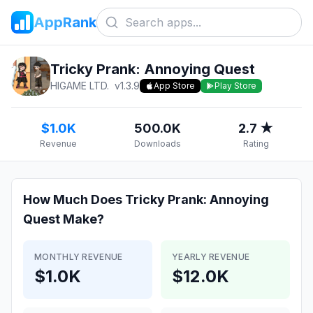
AppRank
Tricky Prank: Annoying Quest
HIGAME LTD.
v
1.3.9
App Store
Play Store
$1.0K
500.0K
2.7 ★
Revenue
Downloads
Rating
How Much Does
Tricky Prank: Annoying
Quest
Make?
MONTHLY REVENUE
YEARLY REVENUE
$1.0K
$12.0K