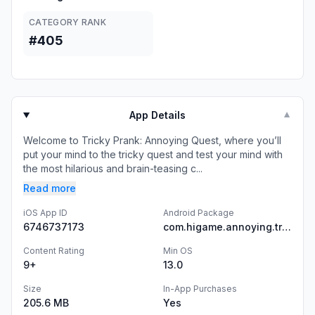
CATEGORY RANK
#405
App Details
▼
Welcome to Tricky Prank: Annoying Quest, where you’ll
put your mind to the tricky quest and test your mind with
the most hilarious and brain-teasing c...
Read more
iOS App ID
Android Package
6746737173
com.higame.annoying.tricky.story.puzzle.game
Content Rating
Min OS
9+
13.0
Size
In-App Purchases
205.6 MB
Yes