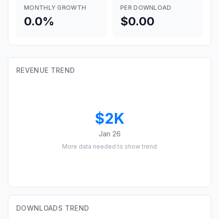
MONTHLY GROWTH
PER DOWNLOAD
0.0%
$0.00
REVENUE TREND
$2K
Jan 26
More data needed to show trend
DOWNLOADS TREND