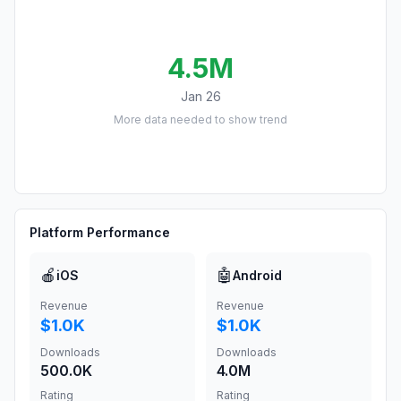
4.5M
Jan 26
More data needed to show trend
Platform Performance
🍎
🤖
iOS
Android
Revenue
Revenue
$1.0K
$1.0K
Downloads
Downloads
500.0K
4.0M
Rating
Rating