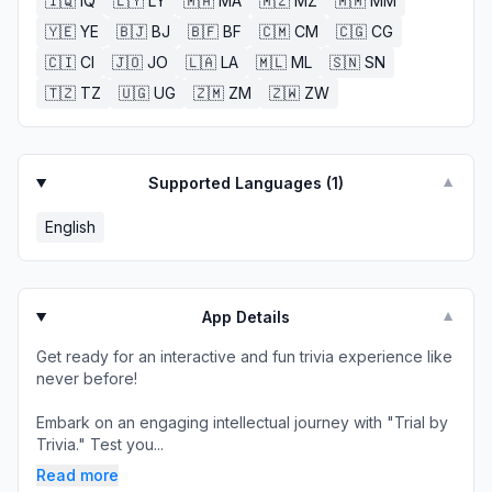
🇮🇶
IQ
🇱🇾
LY
🇲🇦
MA
🇲🇿
MZ
🇲🇲
MM
🇾🇪
YE
🇧🇯
BJ
🇧🇫
BF
🇨🇲
CM
🇨🇬
CG
🇨🇮
CI
🇯🇴
JO
🇱🇦
LA
🇲🇱
ML
🇸🇳
SN
🇹🇿
TZ
🇺🇬
UG
🇿🇲
ZM
🇿🇼
ZW
Supported Languages (
1
)
▼
English
App Details
▼
Get ready for an interactive and fun trivia experience like
never before!
Embark on an engaging intellectual journey with "Trial by
Trivia." Test you...
Read more