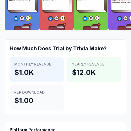
How Much Does
Trial by Trivia
Make?
MONTHLY REVENUE
YEARLY REVENUE
$1.0K
$12.0K
PER DOWNLOAD
$1.00
Platform Performance