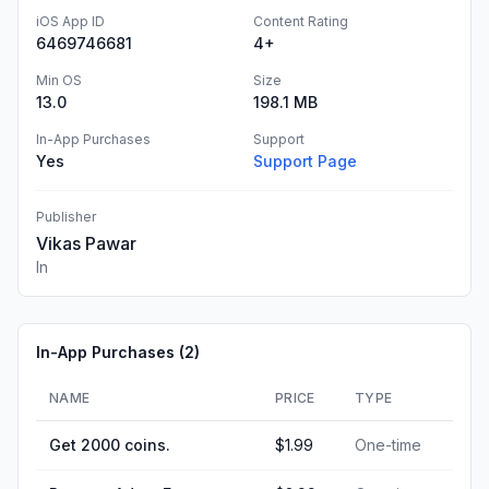
iOS App ID
Content Rating
6469746681
4+
Min OS
Size
13.0
198.1 MB
In-App Purchases
Support
Yes
Support Page
Publisher
Vikas Pawar
In
In-App Purchases (
2
)
NAME
PRICE
TYPE
Get 2000 coins.
$1.99
One-time