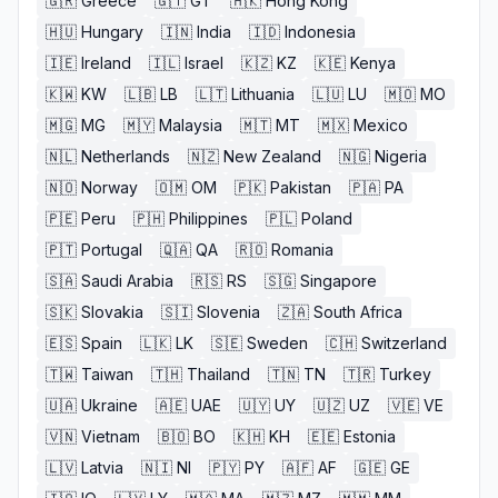
🇬🇷
Greece
🇬🇹
GT
🇭🇰
Hong Kong
🇭🇺
Hungary
🇮🇳
India
🇮🇩
Indonesia
🇮🇪
Ireland
🇮🇱
Israel
🇰🇿
KZ
🇰🇪
Kenya
🇰🇼
KW
🇱🇧
LB
🇱🇹
Lithuania
🇱🇺
LU
🇲🇴
MO
🇲🇬
MG
🇲🇾
Malaysia
🇲🇹
MT
🇲🇽
Mexico
🇳🇱
Netherlands
🇳🇿
New Zealand
🇳🇬
Nigeria
🇳🇴
Norway
🇴🇲
OM
🇵🇰
Pakistan
🇵🇦
PA
🇵🇪
Peru
🇵🇭
Philippines
🇵🇱
Poland
🇵🇹
Portugal
🇶🇦
QA
🇷🇴
Romania
🇸🇦
Saudi Arabia
🇷🇸
RS
🇸🇬
Singapore
🇸🇰
Slovakia
🇸🇮
Slovenia
🇿🇦
South Africa
🇪🇸
Spain
🇱🇰
LK
🇸🇪
Sweden
🇨🇭
Switzerland
🇹🇼
Taiwan
🇹🇭
Thailand
🇹🇳
TN
🇹🇷
Turkey
🇺🇦
Ukraine
🇦🇪
UAE
🇺🇾
UY
🇺🇿
UZ
🇻🇪
VE
🇻🇳
Vietnam
🇧🇴
BO
🇰🇭
KH
🇪🇪
Estonia
🇱🇻
Latvia
🇳🇮
NI
🇵🇾
PY
🇦🇫
AF
🇬🇪
GE