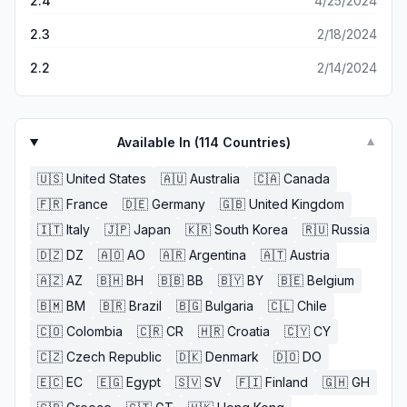
2.4
4/25/2024
2.3
2/18/2024
2.2
2/14/2024
Available In (
114
Countries)
▼
🇺🇸
United States
🇦🇺
Australia
🇨🇦
Canada
🇫🇷
France
🇩🇪
Germany
🇬🇧
United Kingdom
🇮🇹
Italy
🇯🇵
Japan
🇰🇷
South Korea
🇷🇺
Russia
🇩🇿
DZ
🇦🇴
AO
🇦🇷
Argentina
🇦🇹
Austria
🇦🇿
AZ
🇧🇭
BH
🇧🇧
BB
🇧🇾
BY
🇧🇪
Belgium
🇧🇲
BM
🇧🇷
Brazil
🇧🇬
Bulgaria
🇨🇱
Chile
🇨🇴
Colombia
🇨🇷
CR
🇭🇷
Croatia
🇨🇾
CY
🇨🇿
Czech Republic
🇩🇰
Denmark
🇩🇴
DO
🇪🇨
EC
🇪🇬
Egypt
🇸🇻
SV
🇫🇮
Finland
🇬🇭
GH