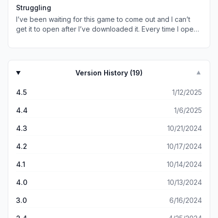
that’s alright just a suggestion
Struggling
I’ve been waiting for this game to come out and I can’t
get it to open after I’ve downloaded it. Every time I open
it the app immediately crashes.
Version History (
19
)
▼
4.5
1/12/2025
4.4
1/6/2025
4.3
10/21/2024
4.2
10/17/2024
4.1
10/14/2024
4.0
10/13/2024
3.0
6/16/2024