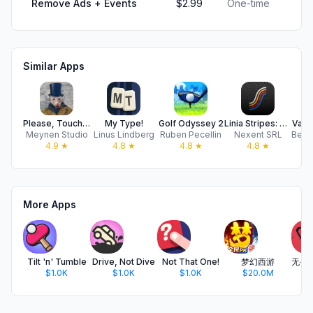
Remove Ads + Events
$2.99
One-time
Similar Apps
Please, Touch The Artwork 2
My Type!
Golf Odyssey 2
Linia Stripes: Relax & Collect
Vacu
Meynen Studio
Linus Lindberg
Ruben Pecellin
Nexent SRL
4.9
★
4.8
★
4.8
★
4.8
★
More Apps
Tilt 'n' Tumble
Drive, Not Dive
Not That One!
梦幻西游
$1.0K
$1.0K
$1.0K
$20.0M