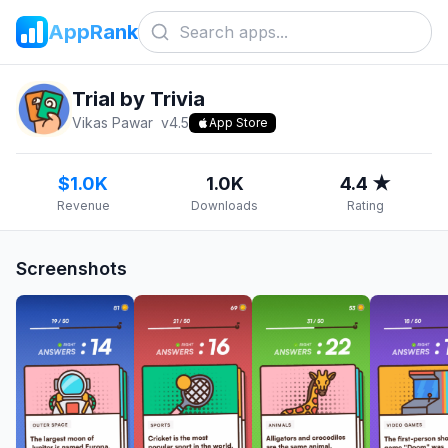
AppRank
Trial by Trivia
Vikas Pawar
v
4.5
App Store
$1.0K
1.0K
4.4 ★
Revenue
Downloads
Rating
Screenshots