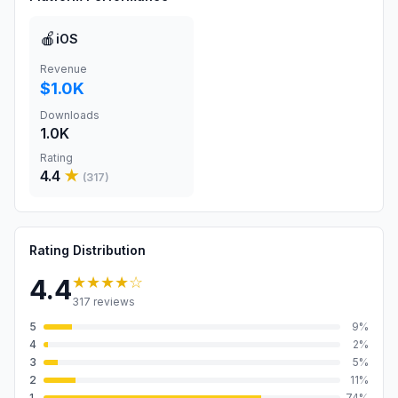
🍎
iOS
Revenue
$1.0K
Downloads
1.0K
Rating
4.4
★
(
317
)
Rating Distribution
★★★★
☆
4.4
317
reviews
5
9
%
4
2
%
3
5
%
2
11
%
1
74
%