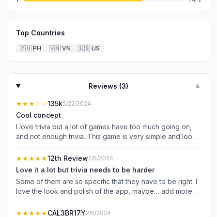
Top Countries
🇵🇭
PH
🇻🇳
VN
🇺🇸
US
Reviews (
3
)
▼
★★★
☆☆
135k
5/22/2024
Cool concept
I love trivia but a lot of games have too much going on,
and not enough trivia. This game is very simple and looks
great. The huge demerit for me is the timing of the ads.
From what I’ve seen in other reviews the frequency
★★★★★
12th Review
2/5/2024
decreased significantly, but they’re still obtrusive. I don’t
Love it a lot but trivia needs to be harder
mind ads bc everyone’s gotta eat — but also despise
Some of them are so specific that they have to be right. I
games that have them in the middle of gameplay. My
love the look and polish of the app, maybe… add more
suggestion is that they’re in between rounds, and
you can spend with the coins little collectible trivia cards
preferably not 3 ads back to back where I have to press
with different rarities, if that’s not what you’re going for
★★★★★
CAL3BR17Y
2/5/2024
the X 4 different times