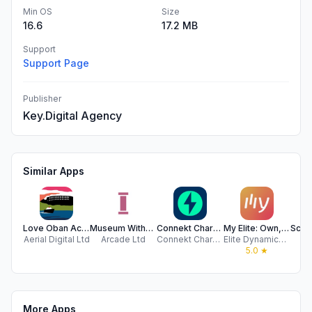
Min OS
Size
16.6
17.2 MB
Support
Support Page
Publisher
Key.Digital Agency
Similar Apps
Love Oban Active Travel App
Museum Without Walls
Connekt Charging (new)
My Elite: Own, Stay & Getaway
Aerial Digital Ltd
Arcade Ltd
Connekt Charging
Elite Dynamics UK Ltd.
Wh
5.0
★
More Apps