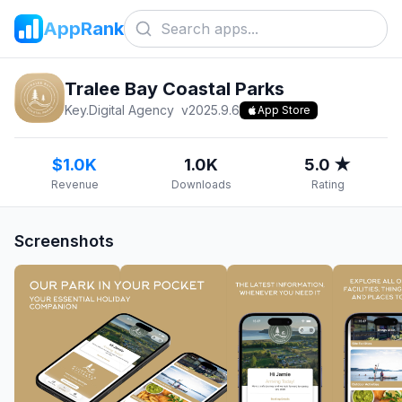
AppRank
Tralee Bay Coastal Parks
Key.Digital Agency
v
2025.9.6
App Store
$1.0K
1.0K
5.0 ★
Revenue
Downloads
Rating
Screenshots