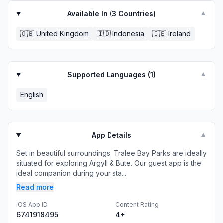
Available In (
3
Countries)
▼
🇬🇧
United Kingdom
🇮🇩
Indonesia
🇮🇪
Ireland
Supported Languages (
1
)
▼
English
App Details
▼
Set in beautiful surroundings, Tralee Bay Parks are ideally
situated for exploring Argyll & Bute. Our guest app is the
ideal companion during your sta...
Read more
iOS App ID
Content Rating
6741918495
4+