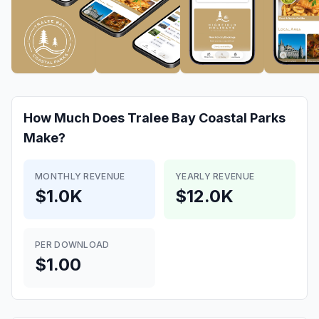
How Much Does
Tralee Bay Coastal Parks
Make?
MONTHLY REVENUE
YEARLY REVENUE
$1.0K
$12.0K
PER DOWNLOAD
$1.00