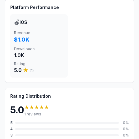
Platform Performance
🍎
iOS
Revenue
$1.0K
Downloads
1.0K
Rating
5.0
★
(
1
)
Rating Distribution
★★★★★
5.0
1
reviews
5
0
%
4
0
%
3
0
%