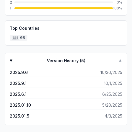
2
0
%
1
100
%
Top Countries
🇬🇧
GB
Version History (
5
)
▼
2025.9.6
10/30/2025
2025.9.1
10/1/2025
2025.6.1
6/25/2025
2025.01.10
5/20/2025
2025.01.5
4/3/2025