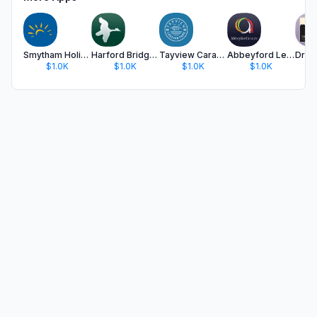
Smytham Holiday Park
Harford Bridge Park
Tayview Caravan Park
Abbeyford Leisure App
$1.0K
$1.0K
$1.0K
$1.0K