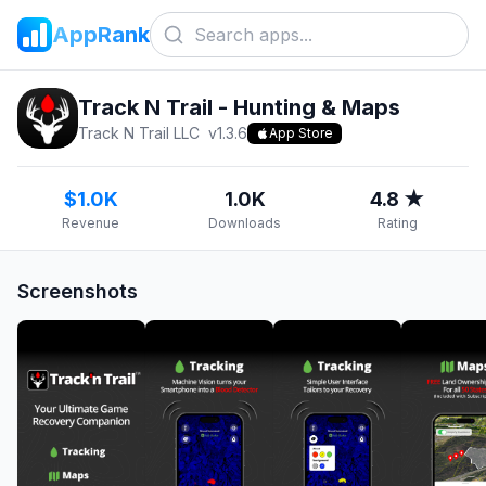
AppRank
Track N Trail - Hunting & Maps
Track N Trail LLC
v
1.3.6
App Store
$1.0K
1.0K
4.8 ★
Revenue
Downloads
Rating
Screenshots