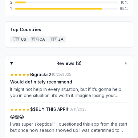
2
10
%
1
85
%
Top Countries
🇺🇸
US
🇨🇦
CA
🇿🇦
ZA
Reviews (
3
)
▼
★★★★★
Bigracks2
10/25/2025
Would definitely recommend
It might not help in every situation, but if it’s gonna help
you in one situation, it’s worth it. Imagine losing your
dream buck because you couldn’t find blood when the
app was right there ready to be used. It is 30 bucks which
★★★★★
$$BUY THIS APP!!
10/11/2025
is extremely expensive for an app. In fact I’ve never buy
😱😱😱
apps. But 30 bucks is cheap insurance. You can even wait
I was super skeptical!!! I questioned this app from the start
to buy it until you have a time to use it. I used it last night
but once now season showed up I was determined to
on a deer that was very marginally hit up high leaving little
make this app fail. And I say this cause it couldn’t be this