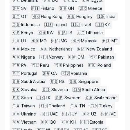
🇩🇰
Denmark
🇩🇴
DO
🇪🇨
EC
🇪🇬
Egypt
🇸🇻
SV
🇫🇮
Finland
🇬🇭
GH
🇬🇷
Greece
🇬🇹
GT
🇭🇰
Hong Kong
🇭🇺
Hungary
🇮🇳
India
🇮🇩
Indonesia
🇮🇪
Ireland
🇮🇱
Israel
🇰🇿
KZ
🇰🇪
Kenya
🇰🇼
KW
🇱🇧
LB
🇱🇹
Lithuania
🇱🇺
LU
🇲🇴
MO
🇲🇬
MG
🇲🇾
Malaysia
🇲🇹
MT
🇲🇽
Mexico
🇳🇱
Netherlands
🇳🇿
New Zealand
🇳🇬
Nigeria
🇳🇴
Norway
🇴🇲
OM
🇵🇰
Pakistan
🇵🇦
PA
🇵🇪
Peru
🇵🇭
Philippines
🇵🇱
Poland
🇵🇹
Portugal
🇶🇦
QA
🇷🇴
Romania
🇸🇦
Saudi Arabia
🇷🇸
RS
🇸🇬
Singapore
🇸🇰
Slovakia
🇸🇮
Slovenia
🇿🇦
South Africa
🇪🇸
Spain
🇱🇰
LK
🇸🇪
Sweden
🇨🇭
Switzerland
🇹🇼
Taiwan
🇹🇭
Thailand
🇹🇳
TN
🇹🇷
Turkey
🇺🇦
Ukraine
🇦🇪
UAE
🇺🇾
UY
🇺🇿
UZ
🇻🇪
VE
🇻🇳
Vietnam
🇧🇴
BO
🇰🇭
KH
🇪🇪
Estonia