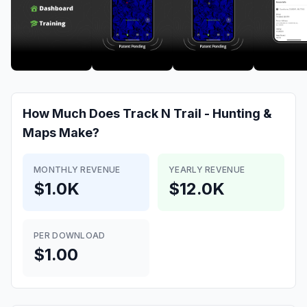
How Much Does
Track N Trail - Hunting &
Maps
Make?
MONTHLY REVENUE
YEARLY REVENUE
$1.0K
$12.0K
PER DOWNLOAD
$1.00