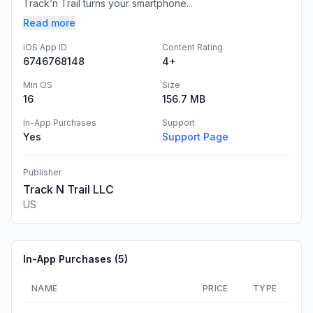
Track’n Trail turns your smartphone...
Read more
iOS App ID
Content Rating
6746768148
4+
Min OS
Size
16
156.7 MB
In-App Purchases
Support
Yes
Support Page
Publisher
Track N Trail LLC
US
In-App Purchases (
5
)
NAME
PRICE
TYPE