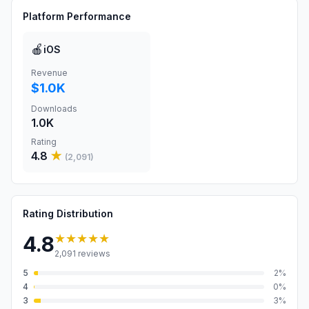
Platform Performance
🍎
iOS
Revenue
$1.0K
Downloads
1.0K
Rating
4.8
★
(
2,091
)
Rating Distribution
★★★★★
4.8
2,091
reviews
5
2
%
4
0
%
3
3
%