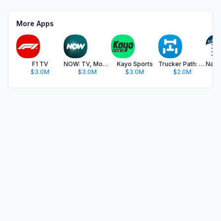
More Apps
F1 TV
NOW: TV, Movies, Live Sport
Kayo Sports
Trucker Path: Truck GPS & Fuel
$3.0M
$3.0M
$3.0M
$2.0M