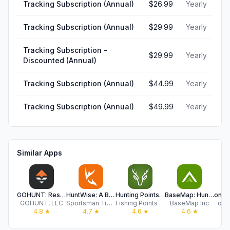
Tracking Subscription (Annual)
$26.99
Yearly
Tracking Subscription (Annual)
$29.99
Yearly
Tracking Subscription -
$29.99
Yearly
Discounted (Annual)
Tracking Subscription (Annual)
$44.99
Yearly
Tracking Subscription (Annual)
$49.99
Yearly
Similar Apps
GOHUNT: Research & Maps
HuntWise: A Better Hunting App
Hunting Points: GPS & Hunt App
BaseMap: Hunting GPS Maps
GOHUNT, LLC
Sportsman Tracker
Fishing Points d.o.o.
BaseMap Inc
onX
4.8
★
4.7
★
4.6
★
4.6
★