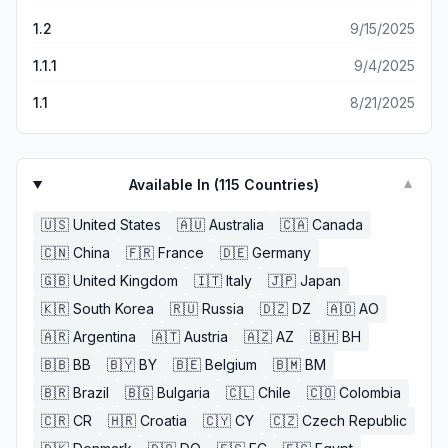
1.2
9/15/2025
1.1.1
9/4/2025
1.1
8/21/2025
Available In (
115
Countries)
▼
🇺🇸
United States
🇦🇺
Australia
🇨🇦
Canada
🇨🇳
China
🇫🇷
France
🇩🇪
Germany
🇬🇧
United Kingdom
🇮🇹
Italy
🇯🇵
Japan
🇰🇷
South Korea
🇷🇺
Russia
🇩🇿
DZ
🇦🇴
AO
🇦🇷
Argentina
🇦🇹
Austria
🇦🇿
AZ
🇧🇭
BH
🇧🇧
BB
🇧🇾
BY
🇧🇪
Belgium
🇧🇲
BM
🇧🇷
Brazil
🇧🇬
Bulgaria
🇨🇱
Chile
🇨🇴
Colombia
🇨🇷
CR
🇭🇷
Croatia
🇨🇾
CY
🇨🇿
Czech Republic