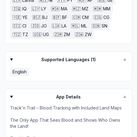
🇱🇻
Latvia
🇳🇮
NI
🇵🇾
PY
🇦🇫
AF
🇬🇪
GE
🇮🇶
IQ
🇱🇾
LY
🇲🇦
MA
🇲🇿
MZ
🇲🇲
MM
🇾🇪
YE
🇧🇯
BJ
🇧🇫
BF
🇨🇲
CM
🇨🇬
CG
🇨🇮
CI
🇯🇴
JO
🇱🇦
LA
🇲🇱
ML
🇸🇳
SN
🇹🇿
TZ
🇺🇬
UG
🇿🇲
ZM
🇿🇼
ZW
Supported Languages (
1
)
▼
English
App Details
▼
Track’n Trail – Blood Tracking with Included Land Maps
The Only App That Sees Blood and Shows Who Owns
the Land!