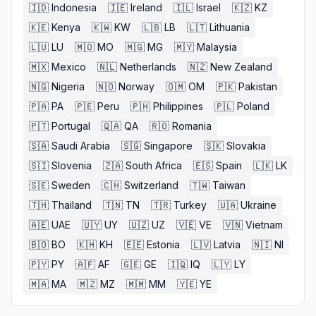
🇮🇩
Indonesia
🇮🇪
Ireland
🇮🇱
Israel
🇰🇿
KZ
🇰🇪
Kenya
🇰🇼
KW
🇱🇧
LB
🇱🇹
Lithuania
🇱🇺
LU
🇲🇴
MO
🇲🇬
MG
🇲🇾
Malaysia
🇲🇽
Mexico
🇳🇱
Netherlands
🇳🇿
New Zealand
🇳🇬
Nigeria
🇳🇴
Norway
🇴🇲
OM
🇵🇰
Pakistan
🇵🇦
PA
🇵🇪
Peru
🇵🇭
Philippines
🇵🇱
Poland
🇵🇹
Portugal
🇶🇦
QA
🇷🇴
Romania
🇸🇦
Saudi Arabia
🇸🇬
Singapore
🇸🇰
Slovakia
🇸🇮
Slovenia
🇿🇦
South Africa
🇪🇸
Spain
🇱🇰
LK
🇸🇪
Sweden
🇨🇭
Switzerland
🇹🇼
Taiwan
🇹🇭
Thailand
🇹🇳
TN
🇹🇷
Turkey
🇺🇦
Ukraine
🇦🇪
UAE
🇺🇾
UY
🇺🇿
UZ
🇻🇪
VE
🇻🇳
Vietnam
🇧🇴
BO
🇰🇭
KH
🇪🇪
Estonia
🇱🇻
Latvia
🇳🇮
NI
🇵🇾
PY
🇦🇫
AF
🇬🇪
GE
🇮🇶
IQ
🇱🇾
LY
🇲🇦
MA
🇲🇿
MZ
🇲🇲
MM
🇾🇪
YE