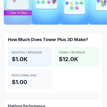
How Much Does
Tower Plus 3D
Make?
MONTHLY REVENUE
YEARLY REVENUE
$1.0K
$12.0K
PER DOWNLOAD
$1.00
Platform Performance