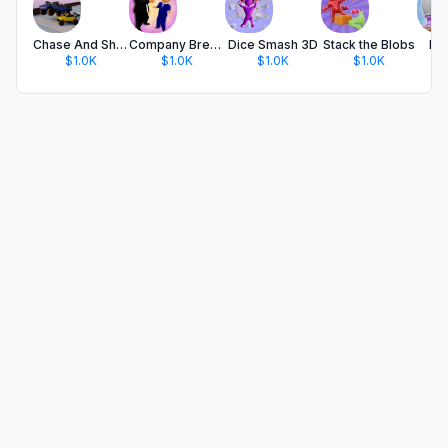
Chase And Shoot!
Company Breakup
Dice Smash 3D
Stack the Blobs
Dr
$1.0K
$1.0K
$1.0K
$1.0K