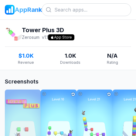
AppRank
Tower Plus 3D
Zerosum
v
1.1
App Store
$1.0K
1.0K
N/A
Revenue
Downloads
Rating
Screenshots