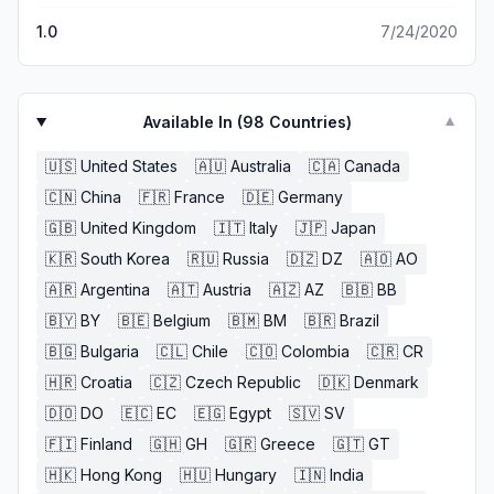
1.0
7/24/2020
Available In (
98
Countries)
▼
🇺🇸
United States
🇦🇺
Australia
🇨🇦
Canada
🇨🇳
China
🇫🇷
France
🇩🇪
Germany
🇬🇧
United Kingdom
🇮🇹
Italy
🇯🇵
Japan
🇰🇷
South Korea
🇷🇺
Russia
🇩🇿
DZ
🇦🇴
AO
🇦🇷
Argentina
🇦🇹
Austria
🇦🇿
AZ
🇧🇧
BB
🇧🇾
BY
🇧🇪
Belgium
🇧🇲
BM
🇧🇷
Brazil
🇧🇬
Bulgaria
🇨🇱
Chile
🇨🇴
Colombia
🇨🇷
CR
🇭🇷
Croatia
🇨🇿
Czech Republic
🇩🇰
Denmark
🇩🇴
DO
🇪🇨
EC
🇪🇬
Egypt
🇸🇻
SV
🇫🇮
Finland
🇬🇭
GH
🇬🇷
Greece
🇬🇹
GT
🇭🇰
Hong Kong
🇭🇺
Hungary
🇮🇳
India