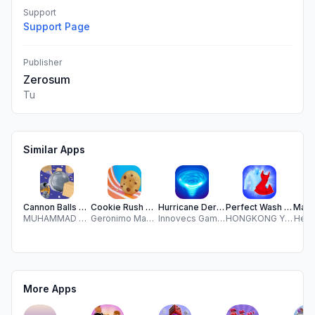
Support
Support Page
Publisher
Zerosum
Tu
Similar Apps
Cannon Balls Shoot Knockdown
Cookie Rush 3D!
Hurricane Derby
Perfect Wash 3D
MUHAMMAD ABUBAKER MAJEED
Geronimo Maspero
Innovecs Games
HONGKONG YUEYOO TECHNOLOGY CO., LIMITED
Heath
More Apps