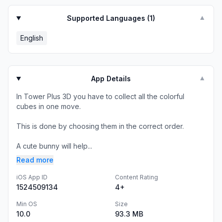
Supported Languages (
1
)
▼
English
App Details
▼
In Tower Plus 3D you have to collect all the colorful
cubes in one move.
This is done by choosing them in the correct order.
A cute bunny will help...
Read more
iOS App ID
Content Rating
1524509134
4+
Min OS
Size
10.0
93.3 MB