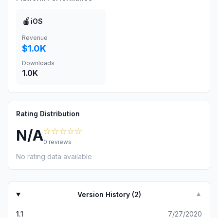
🍎
iOS
Revenue
$1.0K
Downloads
1.0K
Rating Distribution
☆☆☆☆☆
N/A
0
reviews
No rating data available
Version History (
2
)
▼
1.1
7/27/2020