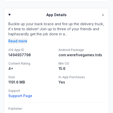
App Details
▼
Buckle up your back brace and fire up the delivery truck,
it's time to deliver! Join up to three of your friends and
haphazardly get the job done in a...
Read more
iOS App ID
Android Package
1494937798
com.werefivegames.trds
Content Rating
Min OS
4+
15.6
Size
In-App Purchases
1191.6 MB
Yes
Support
Support Page
Publisher