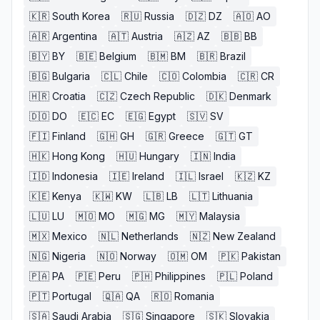
🇰🇷
South Korea
🇷🇺
Russia
🇩🇿
DZ
🇦🇴
AO
🇦🇷
Argentina
🇦🇹
Austria
🇦🇿
AZ
🇧🇧
BB
🇧🇾
BY
🇧🇪
Belgium
🇧🇲
BM
🇧🇷
Brazil
🇧🇬
Bulgaria
🇨🇱
Chile
🇨🇴
Colombia
🇨🇷
CR
🇭🇷
Croatia
🇨🇿
Czech Republic
🇩🇰
Denmark
🇩🇴
DO
🇪🇨
EC
🇪🇬
Egypt
🇸🇻
SV
🇫🇮
Finland
🇬🇭
GH
🇬🇷
Greece
🇬🇹
GT
🇭🇰
Hong Kong
🇭🇺
Hungary
🇮🇳
India
🇮🇩
Indonesia
🇮🇪
Ireland
🇮🇱
Israel
🇰🇿
KZ
🇰🇪
Kenya
🇰🇼
KW
🇱🇧
LB
🇱🇹
Lithuania
🇱🇺
LU
🇲🇴
MO
🇲🇬
MG
🇲🇾
Malaysia
🇲🇽
Mexico
🇳🇱
Netherlands
🇳🇿
New Zealand
🇳🇬
Nigeria
🇳🇴
Norway
🇴🇲
OM
🇵🇰
Pakistan
🇵🇦
PA
🇵🇪
Peru
🇵🇭
Philippines
🇵🇱
Poland
🇵🇹
Portugal
🇶🇦
QA
🇷🇴
Romania
🇸🇦
Saudi Arabia
🇸🇬
Singapore
🇸🇰
Slovakia