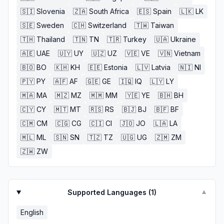
🇸🇮
Slovenia
🇿🇦
South Africa
🇪🇸
Spain
🇱🇰
LK
🇸🇪
Sweden
🇨🇭
Switzerland
🇹🇼
Taiwan
🇹🇭
Thailand
🇹🇳
TN
🇹🇷
Turkey
🇺🇦
Ukraine
🇦🇪
UAE
🇺🇾
UY
🇺🇿
UZ
🇻🇪
VE
🇻🇳
Vietnam
🇧🇴
BO
🇰🇭
KH
🇪🇪
Estonia
🇱🇻
Latvia
🇳🇮
NI
🇵🇾
PY
🇦🇫
AF
🇬🇪
GE
🇮🇶
IQ
🇱🇾
LY
🇲🇦
MA
🇲🇿
MZ
🇲🇲
MM
🇾🇪
YE
🇧🇭
BH
🇨🇾
CY
🇲🇹
MT
🇷🇸
RS
🇧🇯
BJ
🇧🇫
BF
🇨🇲
CM
🇨🇬
CG
🇨🇮
CI
🇯🇴
JO
🇱🇦
LA
🇲🇱
ML
🇸🇳
SN
🇹🇿
TZ
🇺🇬
UG
🇿🇲
ZM
🇿🇼
ZW
Supported Languages (
1
)
▼
English