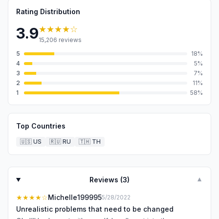
Rating Distribution
★★★★
☆
3.9
15,206
reviews
5
18
%
4
5
%
3
7
%
2
11
%
1
58
%
Top Countries
🇺🇸
US
🇷🇺
RU
🇹🇭
TH
Reviews (
3
)
▼
★★★★
☆
Michelle199995
5/28/2022
Unrealistic problems that need to be changed