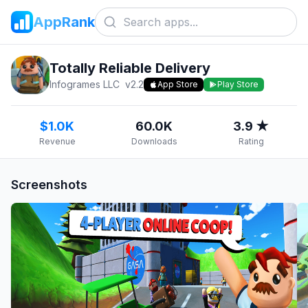
AppRank
Totally Reliable Delivery
Infogrames LLC
v
2.2
App Store
Play Store
$1.0K
60.0K
3.9 ★
Revenue
Downloads
Rating
Screenshots