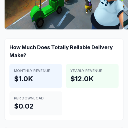
How Much Does
Totally Reliable Delivery
Make?
MONTHLY REVENUE
YEARLY REVENUE
$1.0K
$12.0K
PER DOWNLOAD
$0.02