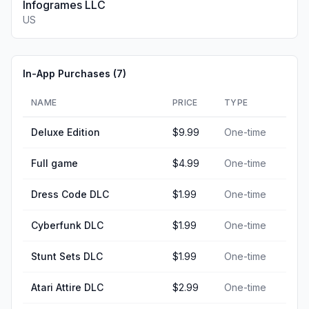
Infogrames LLC
US
In-App Purchases (
7
)
NAME
PRICE
TYPE
Deluxe Edition
$9.99
One-time
Full game
$4.99
One-time
Dress Code DLC
$1.99
One-time
Cyberfunk DLC
$1.99
One-time
Stunt Sets DLC
$1.99
One-time
Atari Attire DLC
$2.99
One-time