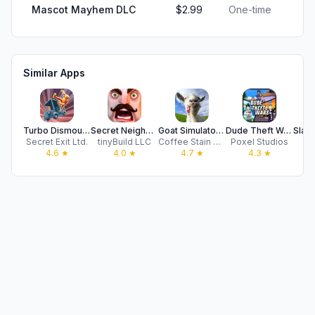
Mascot Mayhem DLC
$2.99
One-time
Similar Apps
Turbo Dismount®
Secret Neighbor
Goat Simulator: Pocket Edition
Dude Theft Wars FPS Open World
Secret Exit Ltd.
tinyBuild LLC
Coffee Stain Publishing
Poxel Studios
Cy
4.6
★
4.0
★
4.7
★
4.3
★