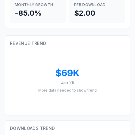
MONTHLY GROWTH
PER DOWNLOAD
-85.0%
$2.00
REVENUE TREND
$69K
Jan 26
More data needed to show trend
DOWNLOADS TREND