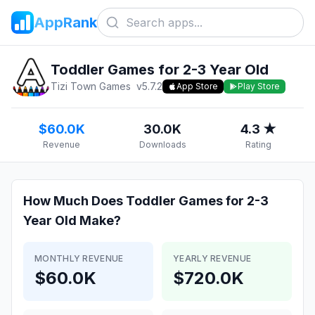
AppRank
Toddler Games for 2-3 Year Old
Tizi Town Games
v
5.7.2
App Store
Play Store
$60.0K
30.0K
4.3 ★
Revenue
Downloads
Rating
How Much Does
Toddler Games for 2-3
Year Old
Make?
MONTHLY REVENUE
YEARLY REVENUE
$60.0K
$720.0K