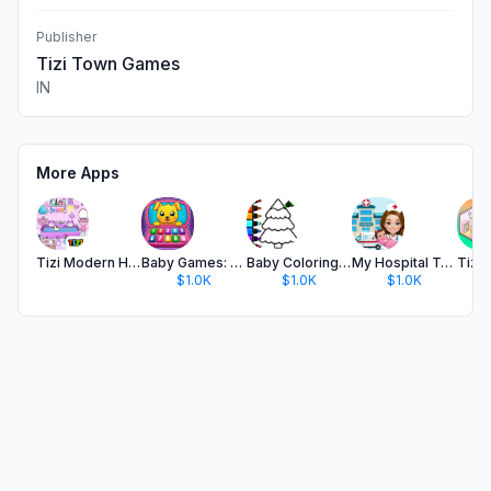
Publisher
Tizi Town Games
IN
More Apps
Tizi Modern Home & Room Design
Baby Games: Phone For Kids App
Baby Coloring Games for Kids
My Hospital Town Doctor Games
$1.0K
$1.0K
$1.0K