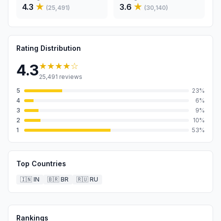
4.3
★
3.6
★
(
25,491
)
(
30,140
)
Rating Distribution
★★★★
☆
4.3
25,491
reviews
5
23
%
4
6
%
3
9
%
2
10
%
1
53
%
Top Countries
🇮🇳
IN
🇧🇷
BR
🇷🇺
RU
Rankings