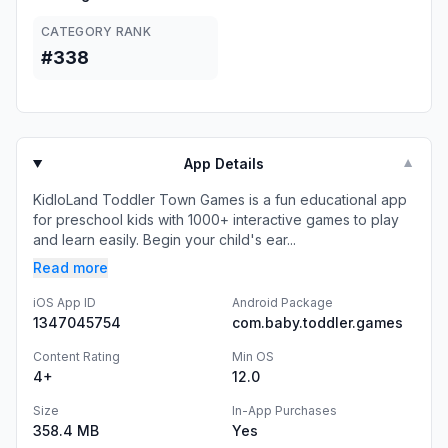
CATEGORY RANK
#338
App Details
▼
KidloLand Toddler Town Games is a fun educational app
for preschool kids with 1000+ interactive games to play
and learn easily. Begin your child's ear...
Read more
iOS App ID
Android Package
1347045754
com.baby.toddler.games
Content Rating
Min OS
4+
12.0
Size
In-App Purchases
358.4 MB
Yes