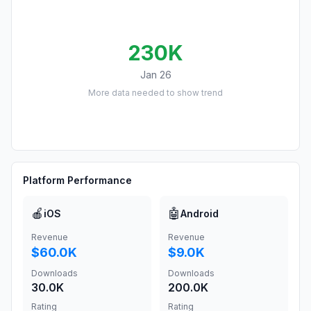
230K
Jan 26
More data needed to show trend
Platform Performance
🍎
🤖
iOS
Android
Revenue
Revenue
$60.0K
$9.0K
Downloads
Downloads
30.0K
200.0K
Rating
Rating