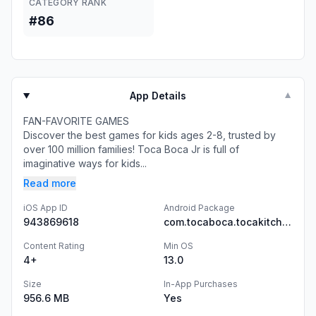
CATEGORY RANK
#86
App Details
▼
FAN-FAVORITE GAMES
Discover the best games for kids ages 2-8, trusted by
over 100 million families! Toca Boca Jr is full of
imaginative ways for kids...
Read more
iOS App ID
Android Package
943869618
com.tocaboca.tocakitchen2
Content Rating
Min OS
4+
13.0
Size
In-App Purchases
956.6 MB
Yes