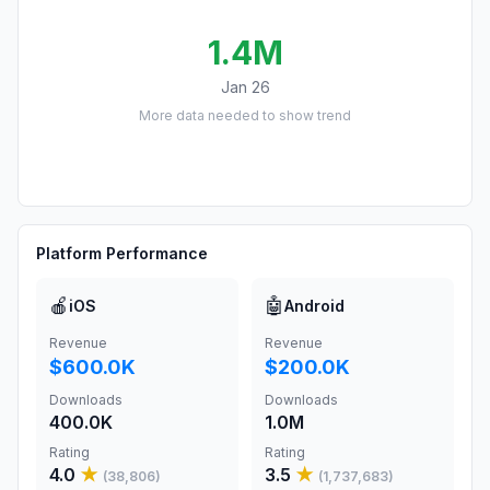
1.4M
Jan 26
More data needed to show trend
Platform Performance
🍎
🤖
iOS
Android
Revenue
Revenue
$600.0K
$200.0K
Downloads
Downloads
400.0K
1.0M
Rating
Rating
4.0
★
3.5
★
(
38,806
)
(
1,737,683
)