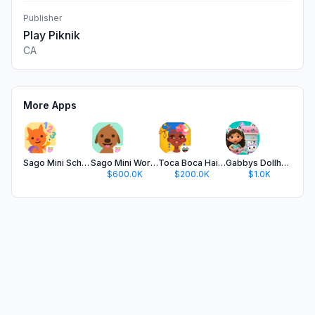
Publisher
Play Piknik
CA
More Apps
Sago Mini School (Kids 2-5)
Sago Mini World: Kids Games
Toca Boca Hair Salon 4
Gabbys Dollhouse: Games & Cats
$600.0K
$200.0K
$1.0K