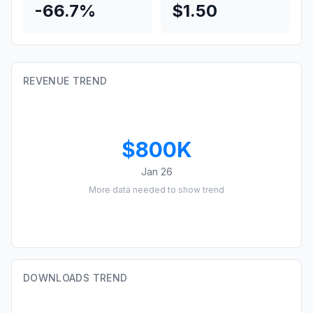
-66.7%
$1.50
REVENUE TREND
$800K
Jan 26
More data needed to show trend
DOWNLOADS TREND