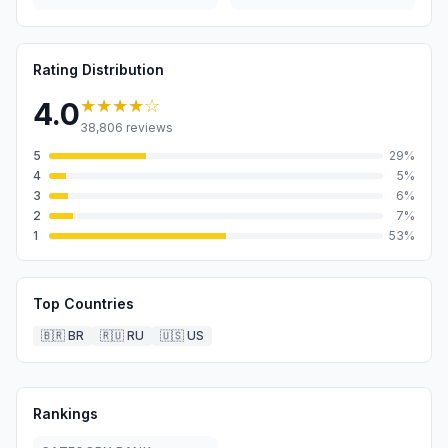
Rating Distribution
★★★★
☆
4.0
38,806
reviews
5
29
%
4
5
%
3
6
%
2
7
%
1
53
%
Top Countries
🇧🇷
BR
🇷🇺
RU
🇺🇸
US
Rankings