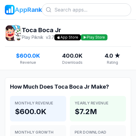
AppRank
Toca Boca Jr
Play Piknik
v
3.7
App Store
Play Store
$600.0K
400.0K
4.0 ★
Revenue
Downloads
Rating
How Much Does
Toca Boca Jr
Make?
MONTHLY REVENUE
YEARLY REVENUE
$600.0K
$7.2M
MONTHLY GROWTH
PER DOWNLOAD