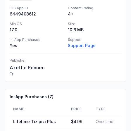
iOS App ID
Content Rating
6449408612
4+
Min OS
Size
17.0
10.6 MB
In-App Purchases
Support
Yes
Support Page
Publisher
Axel Le Pennec
Fr
In-App Purchases (
7
)
NAME
PRICE
TYPE
Lifetime Tizipizi Plus
$4.99
One-time