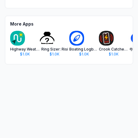
More Apps
Highway Weather: Wayther
Ring Sizer: Risi
Boating Logbook: Skipper
Crook Catcher Anti Theft Alarm
夸克
$1.0K
$1.0K
$1.0K
$1.0K