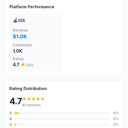
Platform Performance
🍎
iOS
Revenue
$1.0K
Downloads
1.0K
Rating
4.7
★
(
40
)
Rating Distribution
★★★★★
4.7
40
reviews
5
5
%
4
0
%
3
3
%