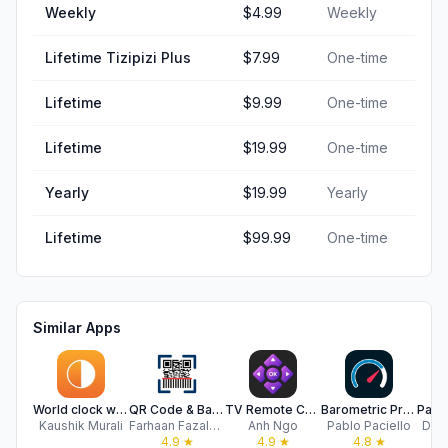
Weekly
$4.99
Weekly
Lifetime Tizipizi Plus
$7.99
One-time
Lifetime
$9.99
One-time
Lifetime
$19.99
One-time
Yearly
$19.99
Yearly
Lifetime
$99.99
One-time
Similar Apps
World clock widget - Orbitime
QR Code & Barcode Generator
TV Remote Control Universal AI
Barometric Pressure Offline
Kaushik Murali
Farhaan Fazalbhoy
Anh Ngo
Pablo Paciello
Dav
4.9
★
4.9
★
4.8
★