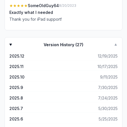
★★★★★
SomeOldGuy64
8/20/2023
Exactly what I needed
Thank you for iPad support!
Version History (
27
)
▼
2025.12
12/19/2025
2025.11
10/17/2025
2025.10
9/11/2025
2025.9
7/30/2025
2025.8
7/24/2025
2025.7
5/30/2025
2025.6
5/25/2025