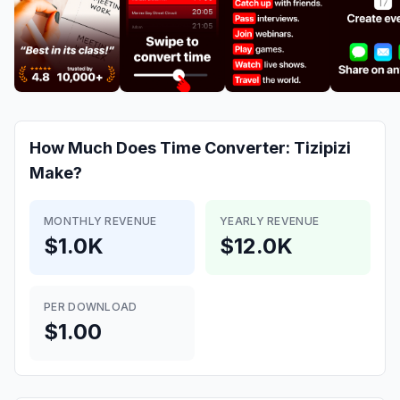
How Much Does
Time Converter: Tizipizi
Make?
MONTHLY REVENUE
YEARLY REVENUE
$1.0K
$12.0K
PER DOWNLOAD
$1.00