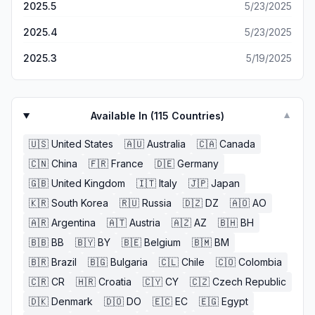
2025.5
5/23/2025
2025.4
5/23/2025
2025.3
5/19/2025
Available In (
115
Countries)
▼
🇺🇸
United States
🇦🇺
Australia
🇨🇦
Canada
🇨🇳
China
🇫🇷
France
🇩🇪
Germany
🇬🇧
United Kingdom
🇮🇹
Italy
🇯🇵
Japan
🇰🇷
South Korea
🇷🇺
Russia
🇩🇿
DZ
🇦🇴
AO
🇦🇷
Argentina
🇦🇹
Austria
🇦🇿
AZ
🇧🇭
BH
🇧🇧
BB
🇧🇾
BY
🇧🇪
Belgium
🇧🇲
BM
🇧🇷
Brazil
🇧🇬
Bulgaria
🇨🇱
Chile
🇨🇴
Colombia
🇨🇷
CR
🇭🇷
Croatia
🇨🇾
CY
🇨🇿
Czech Republic
🇩🇰
Denmark
🇩🇴
DO
🇪🇨
EC
🇪🇬
Egypt