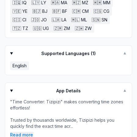
🇮🇶
IQ
🇱🇾
LY
🇲🇦
MA
🇲🇿
MZ
🇲🇲
MM
🇾🇪
YE
🇧🇯
BJ
🇧🇫
BF
🇨🇲
CM
🇨🇬
CG
🇨🇮
CI
🇯🇴
JO
🇱🇦
LA
🇲🇱
ML
🇸🇳
SN
🇹🇿
TZ
🇺🇬
UG
🇿🇲
ZM
🇿🇼
ZW
Supported Languages (
1
)
▼
English
App Details
▼
"Time Converter: Tizipizi" makes converting time zones
effortless!
Trusted by thousands worldwide, Tizipizi helps you
quickly find the exact time acr...
Read more