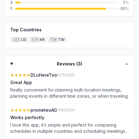
2
5
%
1
88
%
Top Countries
🇺🇸
US
🇰🇷
KR
🇹🇼
TW
Reviews (
3
)
▼
★★★★★
DLuHereToo
6/12/2025
Great App
Really convenient for planning multi-location meetings,
planning events in different time zones, or when traveling.
★★★★★
prometeoAG
11/9/2024
Works perfectly
I love this app, it’s simple and perfect for comparing
schedules in multiple countries and scheduling meetings
across multiple time zones. Good work!!!