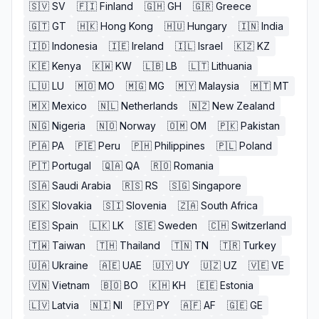
🇸🇻
SV
🇫🇮
Finland
🇬🇭
GH
🇬🇷
Greece
🇬🇹
GT
🇭🇰
Hong Kong
🇭🇺
Hungary
🇮🇳
India
🇮🇩
Indonesia
🇮🇪
Ireland
🇮🇱
Israel
🇰🇿
KZ
🇰🇪
Kenya
🇰🇼
KW
🇱🇧
LB
🇱🇹
Lithuania
🇱🇺
LU
🇲🇴
MO
🇲🇬
MG
🇲🇾
Malaysia
🇲🇹
MT
🇲🇽
Mexico
🇳🇱
Netherlands
🇳🇿
New Zealand
🇳🇬
Nigeria
🇳🇴
Norway
🇴🇲
OM
🇵🇰
Pakistan
🇵🇦
PA
🇵🇪
Peru
🇵🇭
Philippines
🇵🇱
Poland
🇵🇹
Portugal
🇶🇦
QA
🇷🇴
Romania
🇸🇦
Saudi Arabia
🇷🇸
RS
🇸🇬
Singapore
🇸🇰
Slovakia
🇸🇮
Slovenia
🇿🇦
South Africa
🇪🇸
Spain
🇱🇰
LK
🇸🇪
Sweden
🇨🇭
Switzerland
🇹🇼
Taiwan
🇹🇭
Thailand
🇹🇳
TN
🇹🇷
Turkey
🇺🇦
Ukraine
🇦🇪
UAE
🇺🇾
UY
🇺🇿
UZ
🇻🇪
VE
🇻🇳
Vietnam
🇧🇴
BO
🇰🇭
KH
🇪🇪
Estonia
🇱🇻
Latvia
🇳🇮
NI
🇵🇾
PY
🇦🇫
AF
🇬🇪
GE