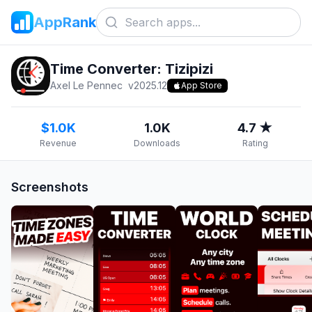
AppRank
Time Converter: Tizipizi
Axel Le Pennec
v
2025.12
App Store
$1.0K
1.0K
4.7 ★
Revenue
Downloads
Rating
Screenshots