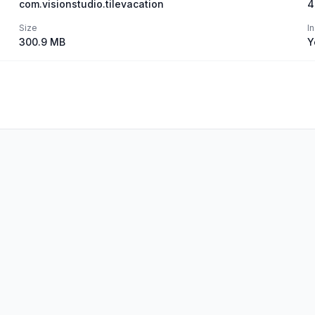
com.visionstudio.tilevacation
4
Size
I
300.9 MB
Y