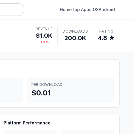
Home
Top Apps
iOS
Android
REVENUE
DOWNLOADS
RATING
$1.0K
200.0K
4.8 ★
0.0%
PER DOWNLOAD
$0.01
Platform Performance