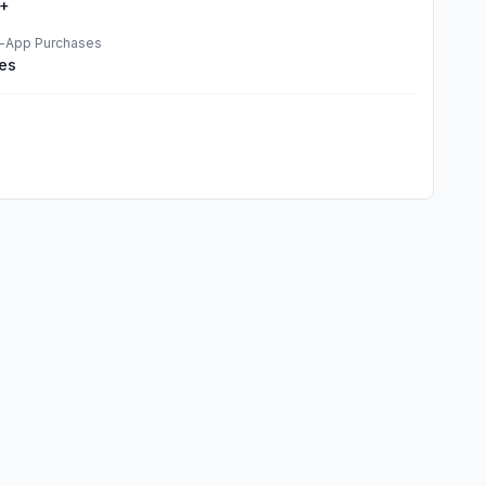
+
n-App Purchases
es