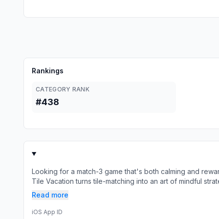
Rankings
CATEGORY RANK
#438
Looking for a match-3 game that's both calming and rewa
Tile Vacation turns tile-matching into an art of mindful str
Read more
iOS App ID