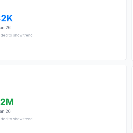
$2K
an 26
eded to show trend
.2M
an 26
eded to show trend