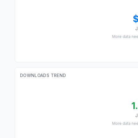
J
More data ne
DOWNLOADS TREND
1
J
More data ne