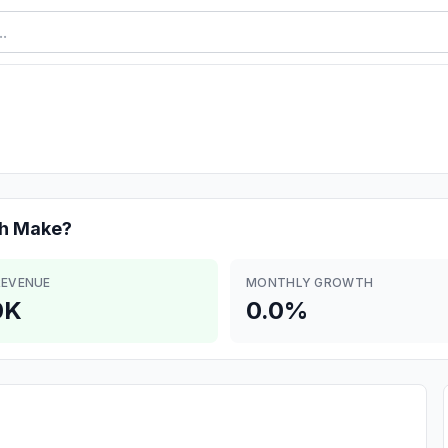
ch
Make?
REVENUE
MONTHLY GROWTH
0K
0.0%