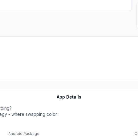
App Details
rding?
ategy - where swapping color...
Android Package
C