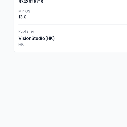
6743926718
Min OS
13.0
Publisher
VisionStudio(HK)
HK