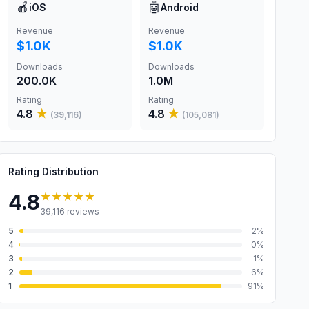
🍎
🤖
iOS
Android
Revenue
Revenue
$1.0K
$1.0K
Downloads
Downloads
200.0K
1.0M
Rating
Rating
4.8
★
4.8
★
(
39,116
)
(
105,081
)
Rating Distribution
★★★★★
4.8
39,116
reviews
5
2
%
4
0
%
3
1
%
2
6
%
1
91
%