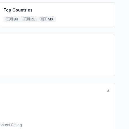
Top Countries
🇧🇷
BR
🇷🇺
RU
🇲🇽
MX
▼
ontent Rating