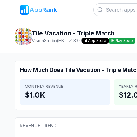
AppRank
Tile Vacation - Triple Match
VisionStudio(HK)
v
1.33.0
App Store
Play Store
How Much Does
Tile Vacation - Triple Mat
MONTHLY REVENUE
YEARLY 
$1.0K
$12.
REVENUE TREND