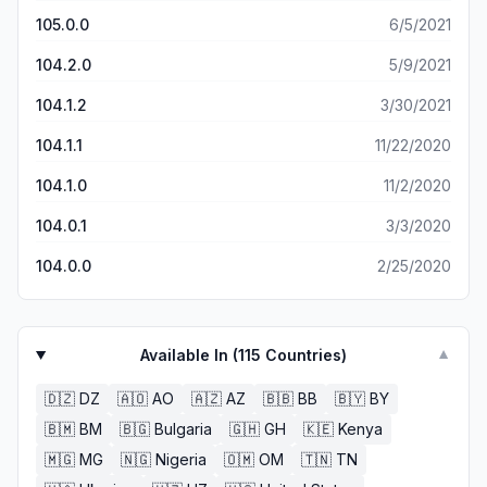
105.0.0
6/5/2021
104.2.0
5/9/2021
104.1.2
3/30/2021
104.1.1
11/22/2020
104.1.0
11/2/2020
104.0.1
3/3/2020
104.0.0
2/25/2020
Available In (
115
Countries)
▼
🇩🇿
DZ
🇦🇴
AO
🇦🇿
AZ
🇧🇧
BB
🇧🇾
BY
🇧🇲
BM
🇧🇬
Bulgaria
🇬🇭
GH
🇰🇪
Kenya
🇲🇬
MG
🇳🇬
Nigeria
🇴🇲
OM
🇹🇳
TN