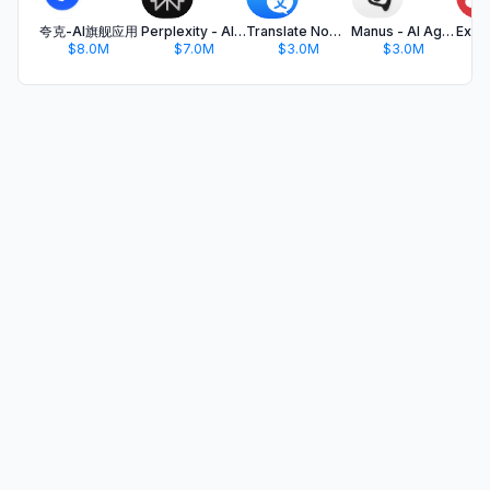
夸克-AI旗舰应用
Perplexity - AI Search & Chat
Translate Now - AI Translator
Manus - AI Agent & Automation
$8.0M
$7.0M
$3.0M
$3.0M