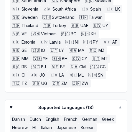
🇸🇦
Saudi Arabia
🇸🇬
Singapore
🇸🇰
Slovakia
🇸🇮
Slovenia
🇿🇦
South Africa
🇪🇸
Spain
🇱🇰
LK
🇸🇪
Sweden
🇨🇭
Switzerland
🇹🇼
Taiwan
🇹🇭
Thailand
🇹🇷
Turkey
🇦🇪
UAE
🇺🇾
UY
🇻🇪
VE
🇻🇳
Vietnam
🇧🇴
BO
🇰🇭
KH
🇪🇪
Estonia
🇱🇻
Latvia
🇳🇮
NI
🇵🇾
PY
🇦🇫
AF
🇬🇪
GE
🇮🇶
IQ
🇱🇾
LY
🇲🇦
MA
🇲🇿
MZ
🇲🇲
MM
🇾🇪
YE
🇧🇭
BH
🇨🇾
CY
🇲🇹
MT
🇷🇸
RS
🇧🇯
BJ
🇧🇫
BF
🇨🇲
CM
🇨🇬
CG
🇨🇮
CI
🇯🇴
JO
🇱🇦
LA
🇲🇱
ML
🇸🇳
SN
🇹🇿
TZ
🇺🇬
UG
🇿🇲
ZM
🇿🇼
ZW
Supported Languages (
18
)
▼
Danish
Dutch
English
French
German
Greek
Hebrew
HI
Italian
Japanese
Korean