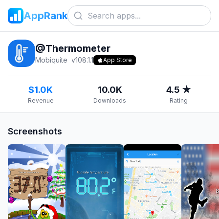
AppRank
@Thermometer
Mobiquite
v
108.1.1
App Store
$1.0K
10.0K
4.5 ★
Revenue
Downloads
Rating
Screenshots