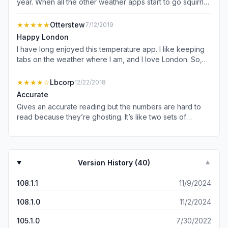
year. When all the other weather apps start to go squirrly
as they do sometimes I can always count on this one.
Good job guys.
★★★★★
Otterstew
7/12/2019
Happy London
I have long enjoyed this temperature app. I like keeping
tabs on the weather where I am, and I love London. So,
the late two come together each day when I check the
temp here in the USA. It is very simple to use, just open
★★★★
☆
Lbcorp
12/22/2018
the app and it does its job. Thanks.
Accurate
Gives an accurate reading but the numbers are hard to
read because they’re ghosting. It’s like two sets of
numbers showing the temperature are stacked on top of
each other but are a little off. It’s weird to look at.
Version History (
40
)
▼
108.1.1
11/9/2024
108.1.0
11/2/2024
105.1.0
7/30/2022