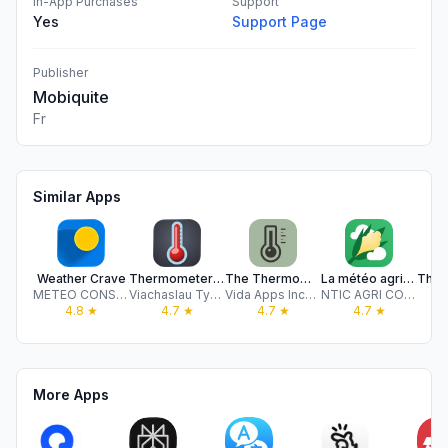
In-App Purchases
Support
Yes
Support Page
Publisher
Mobiquite
Fr
Similar Apps
Weather Crave
Thermometer++ App
The Thermometer -Digital-
La météo agricole
METEO CONSULT
Viachaslau Tysianchuk
Vida Apps Incorporated
NTIC AGRI CONSEIL
S
4.8
★
4.7
★
4.7
★
4.7
★
More Apps