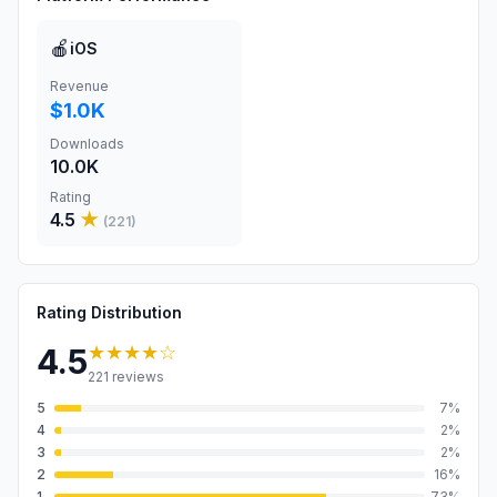
🍎
iOS
Revenue
$1.0K
Downloads
10.0K
Rating
4.5
★
(
221
)
Rating Distribution
★★★★
☆
4.5
221
reviews
5
7
%
4
2
%
3
2
%
2
16
%
1
73
%