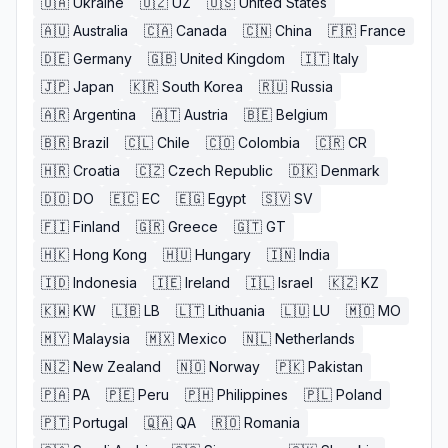
🇺🇦
Ukraine
🇺🇿
UZ
🇺🇸
United States
🇦🇺
Australia
🇨🇦
Canada
🇨🇳
China
🇫🇷
France
🇩🇪
Germany
🇬🇧
United Kingdom
🇮🇹
Italy
🇯🇵
Japan
🇰🇷
South Korea
🇷🇺
Russia
🇦🇷
Argentina
🇦🇹
Austria
🇧🇪
Belgium
🇧🇷
Brazil
🇨🇱
Chile
🇨🇴
Colombia
🇨🇷
CR
🇭🇷
Croatia
🇨🇿
Czech Republic
🇩🇰
Denmark
🇩🇴
DO
🇪🇨
EC
🇪🇬
Egypt
🇸🇻
SV
🇫🇮
Finland
🇬🇷
Greece
🇬🇹
GT
🇭🇰
Hong Kong
🇭🇺
Hungary
🇮🇳
India
🇮🇩
Indonesia
🇮🇪
Ireland
🇮🇱
Israel
🇰🇿
KZ
🇰🇼
KW
🇱🇧
LB
🇱🇹
Lithuania
🇱🇺
LU
🇲🇴
MO
🇲🇾
Malaysia
🇲🇽
Mexico
🇳🇱
Netherlands
🇳🇿
New Zealand
🇳🇴
Norway
🇵🇰
Pakistan
🇵🇦
PA
🇵🇪
Peru
🇵🇭
Philippines
🇵🇱
Poland
🇵🇹
Portugal
🇶🇦
QA
🇷🇴
Romania