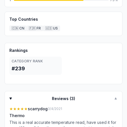
Top Countries
🇨🇳
CN
🇫🇷
FR
🇺🇸
US
Rankings
CATEGORY RANK
#239
Reviews (
3
)
▼
★★★★★
scarrydog
3/4/2021
Thermo
This is a real accurate temperature read, have used it for