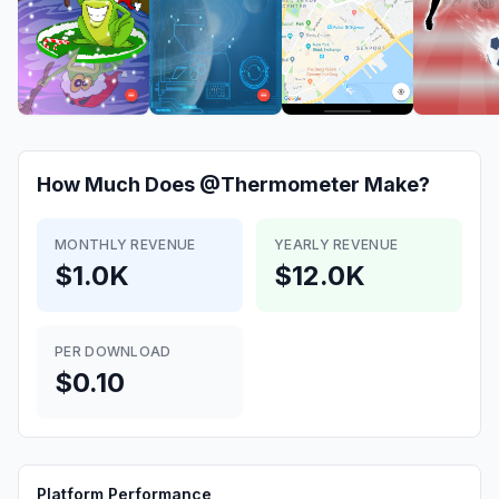
How Much Does
@Thermometer
Make?
MONTHLY REVENUE
YEARLY REVENUE
$1.0K
$12.0K
PER DOWNLOAD
$0.10
Platform Performance