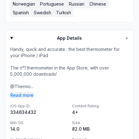
Norwegian
Portuguese
Russian
Chinese
Spanish
Swedish
Turkish
App Details
▼
Handy, quick and accurate : the best thermometer for
your iPhone / iPad
The n°1 thermometer in the App Store, with over
5,000,000 downloads!
@Thermo...
Read more
iOS App ID
Content Rating
334634432
4+
Min OS
Size
14.0
82.0 MB