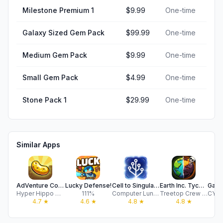
Milestone Premium 1
$9.99
One-time
Galaxy Sized Gem Pack
$99.99
One-time
Medium Gem Pack
$9.99
One-time
Small Gem Pack
$4.99
One-time
Stone Pack 1
$29.99
One-time
Similar Apps
AdVenture Communist
Lucky Defense!
Cell to Singularity: Evolution
Earth Inc. Tycoon Idle Miner
Hyper Hippo Publishing Ltd.
111%
Computer Lunch
Treetop Crew Oy
4.7
★
4.6
★
4.8
★
4.8
★