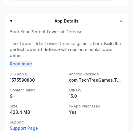
App Details
▼
Build Your Perfect Tower of Defense
The Tower – Idle Tower Defense game is here. Build the
perfect tower of defense with our incremental tower
defen...
Read more
iOS App ID
Android Package
1575590830
com.TechTreeGames.TheTower
Content Rating
Min OS
9+
15.0
Size
In-App Purchases
423.4 MB
Yes
Support
Support Page