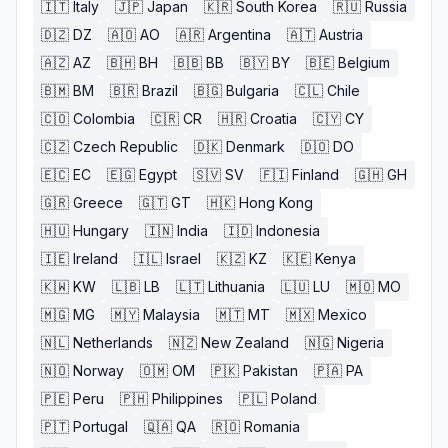
🇮🇹
Italy
🇯🇵
Japan
🇰🇷
South Korea
🇷🇺
Russia
🇩🇿
DZ
🇦🇴
AO
🇦🇷
Argentina
🇦🇹
Austria
🇦🇿
AZ
🇧🇭
BH
🇧🇧
BB
🇧🇾
BY
🇧🇪
Belgium
🇧🇲
BM
🇧🇷
Brazil
🇧🇬
Bulgaria
🇨🇱
Chile
🇨🇴
Colombia
🇨🇷
CR
🇭🇷
Croatia
🇨🇾
CY
🇨🇿
Czech Republic
🇩🇰
Denmark
🇩🇴
DO
🇪🇨
EC
🇪🇬
Egypt
🇸🇻
SV
🇫🇮
Finland
🇬🇭
GH
🇬🇷
Greece
🇬🇹
GT
🇭🇰
Hong Kong
🇭🇺
Hungary
🇮🇳
India
🇮🇩
Indonesia
🇮🇪
Ireland
🇮🇱
Israel
🇰🇿
KZ
🇰🇪
Kenya
🇰🇼
KW
🇱🇧
LB
🇱🇹
Lithuania
🇱🇺
LU
🇲🇴
MO
🇲🇬
MG
🇲🇾
Malaysia
🇲🇹
MT
🇲🇽
Mexico
🇳🇱
Netherlands
🇳🇿
New Zealand
🇳🇬
Nigeria
🇳🇴
Norway
🇴🇲
OM
🇵🇰
Pakistan
🇵🇦
PA
🇵🇪
Peru
🇵🇭
Philippines
🇵🇱
Poland
🇵🇹
Portugal
🇶🇦
QA
🇷🇴
Romania