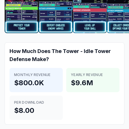
How Much Does
The Tower - Idle Tower
Defense
Make?
MONTHLY REVENUE
YEARLY REVENUE
$800.0K
$9.6M
PER DOWNLOAD
$8.00