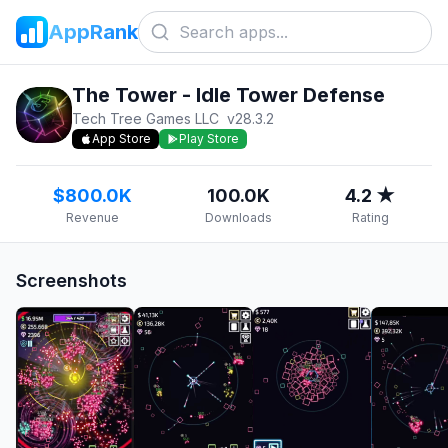
AppRank
The Tower - Idle Tower Defense
Tech Tree Games LLC
v
28.3.2
App Store
Play Store
$800.0K
100.0K
4.2 ★
Revenue
Downloads
Rating
Screenshots