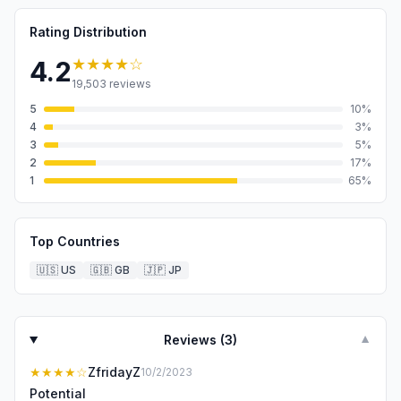
Rating Distribution
★★★★
☆
4.2
19,503
reviews
5
10
%
4
3
%
3
5
%
2
17
%
1
65
%
Top Countries
🇺🇸
US
🇬🇧
GB
🇯🇵
JP
Reviews (
3
)
▼
★★★★
☆
ZfridayZ
10/2/2023
Potential