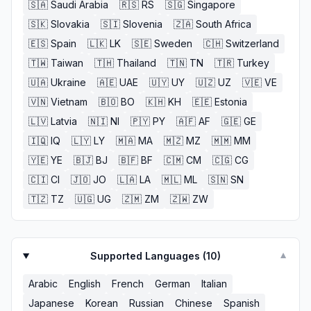
🇸🇦
Saudi Arabia
🇷🇸
RS
🇸🇬
Singapore
🇸🇰
Slovakia
🇸🇮
Slovenia
🇿🇦
South Africa
🇪🇸
Spain
🇱🇰
LK
🇸🇪
Sweden
🇨🇭
Switzerland
🇹🇼
Taiwan
🇹🇭
Thailand
🇹🇳
TN
🇹🇷
Turkey
🇺🇦
Ukraine
🇦🇪
UAE
🇺🇾
UY
🇺🇿
UZ
🇻🇪
VE
🇻🇳
Vietnam
🇧🇴
BO
🇰🇭
KH
🇪🇪
Estonia
🇱🇻
Latvia
🇳🇮
NI
🇵🇾
PY
🇦🇫
AF
🇬🇪
GE
🇮🇶
IQ
🇱🇾
LY
🇲🇦
MA
🇲🇿
MZ
🇲🇲
MM
🇾🇪
YE
🇧🇯
BJ
🇧🇫
BF
🇨🇲
CM
🇨🇬
CG
🇨🇮
CI
🇯🇴
JO
🇱🇦
LA
🇲🇱
ML
🇸🇳
SN
🇹🇿
TZ
🇺🇬
UG
🇿🇲
ZM
🇿🇼
ZW
Supported Languages (
10
)
▼
Arabic
English
French
German
Italian
Japanese
Korean
Russian
Chinese
Spanish