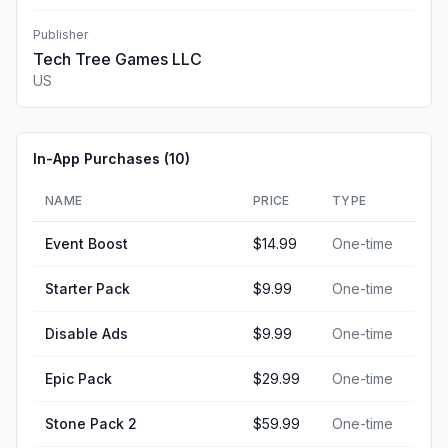
Publisher
Tech Tree Games LLC
US
In-App Purchases (
10
)
NAME
PRICE
TYPE
Event Boost
$14.99
One-time
Starter Pack
$9.99
One-time
Disable Ads
$9.99
One-time
Epic Pack
$29.99
One-time
Stone Pack 2
$59.99
One-time