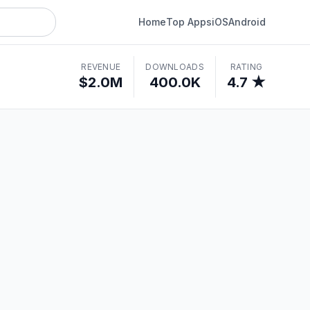
Home
Top Apps
iOS
Android
REVENUE
DOWNLOADS
RATING
$2.0M
400.0K
4.7 ★