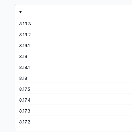
subscription I shouldn’t have to put up with such small outpu
clear this app is geared towards casual users that want a f
the effects.
8.19.3
8.19.2
8.19.1
8.19
8.18.1
8.18
8.17.5
8.17.4
8.17.3
8.17.2