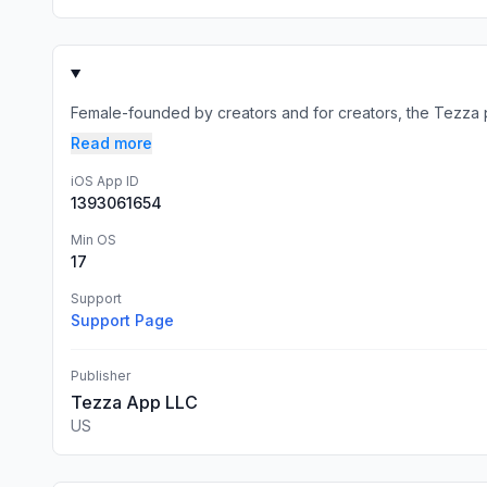
Female-founded by creators and for creators, the Tezza ph
Read more
iOS App ID
1393061654
Min OS
17
Support
Support Page
Publisher
Tezza App LLC
US