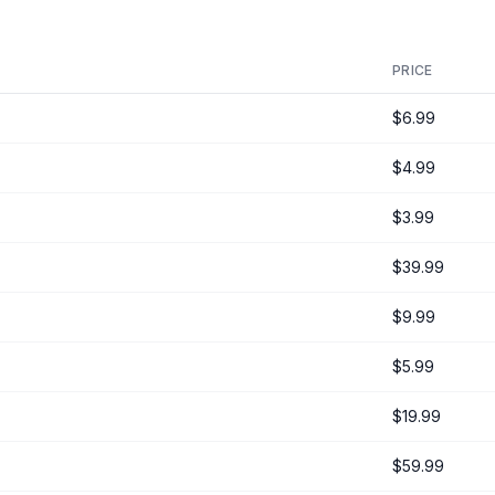
PRICE
$6.99
$4.99
$3.99
$39.99
$9.99
$5.99
$19.99
$59.99