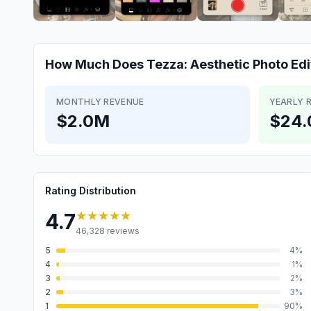
How Much Does
Tezza: Aesthetic Photo Edi
MONTHLY REVENUE
YEARLY 
$2.0M
$24
Rating Distribution
★★★★★
4.7
46,328
reviews
5
4
%
4
1
%
3
2
%
2
3
%
1
90
%