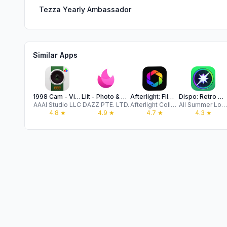
Tezza Yearly Ambassador
Similar Apps
1998 Cam - Vintage Camera
Liit - Photo & Video Editor
Afterlight: Film Photo Editor
Dispo: Retro Disposable Camera
AAAI Studio LLC
DAZZ PTE. LTD.
Afterlight Collective, Inc
All Summer Long, Inc.
4.8
★
4.9
★
4.7
★
4.3
★