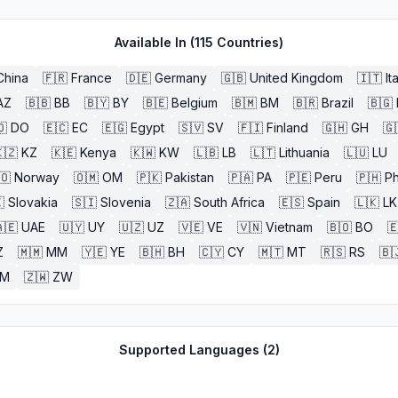
Available In (
115
Countries)
China
🇫🇷
France
🇩🇪
Germany
🇬🇧
United Kingdom
🇮🇹
It
AZ
🇧🇧
BB
🇧🇾
BY
🇧🇪
Belgium
🇧🇲
BM
🇧🇷
Brazil
🇧🇬
🇴
DO
🇪🇨
EC
🇪🇬
Egypt
🇸🇻
SV
🇫🇮
Finland
🇬🇭
GH
🇬
🇿
KZ
🇰🇪
Kenya
🇰🇼
KW
🇱🇧
LB
🇱🇹
Lithuania
🇱🇺
LU
🇴
Norway
🇴🇲
OM
🇵🇰
Pakistan
🇵🇦
PA
🇵🇪
Peru
🇵🇭
Ph

Slovakia
🇸🇮
Slovenia
🇿🇦
South Africa
🇪🇸
Spain
🇱🇰
LK
🇪
UAE
🇺🇾
UY
🇺🇿
UZ
🇻🇪
VE
🇻🇳
Vietnam
🇧🇴
BO

Z
🇲🇲
MM
🇾🇪
YE
🇧🇭
BH
🇨🇾
CY
🇲🇹
MT
🇷🇸
RS
🇧
ZM
🇿🇼
ZW
Supported Languages (
2
)