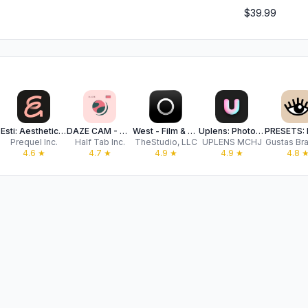
$39.99
Esti: Aesthetic Photo Editor
DAZE CAM - Vintage Camera
West - Film & Effects
Uplens: Photo & Video Editor
Prequel Inc.
Half Tab Inc.
TheStudio, LLC
UPLENS MCHJ
Gustas Bra
4.6
★
4.7
★
4.9
★
4.9
★
4.8