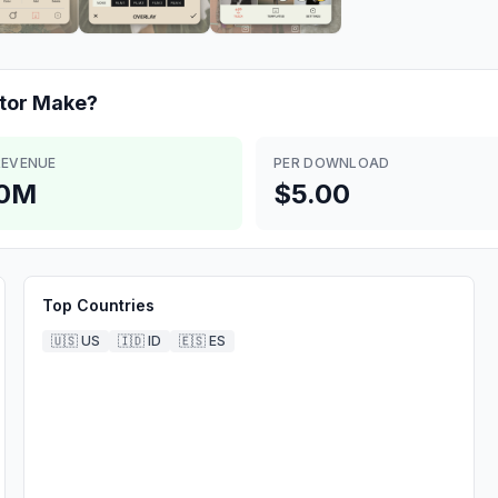
tor
Make?
REVENUE
PER DOWNLOAD
.0M
$5.00
Top Countries
🇺🇸
US
🇮🇩
ID
🇪🇸
ES