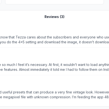
Reviews (
3
)
ares about the subscribers and everyone who uses it! I just wanted to flag that there are sever
der sketch: under the 4x5 setting, it’s forms a square but maybe that
ging in case it’s not supposed to be like!) - in the regular photo edi
 much I feel it’s necessary. At first, it wouldn’t want to load anyth
were showing, so I logged out to log back in. But, this time there’s
free features. Almost immediately it told me I had to follow them on In
on where I couldn’t go further until I paid. OF COURSE the only free 
. WHATEVER. I paid the $4.99 weekly membership. What’s $5? THEN i
 And you still want more?! MIND YOU.. there are ways to edit photo
e. I’ve even paid for yearly memberships. But I’ve never had to do thi
nd useful presets that can produce a very fine vintage look. However 
ves down people’s throats. It’s a photo editing app. There’s no ne
ree megapixel file with unknown compression. I’m feeding the app 48
- I can’t incorporate it into my workflow so now I have a subscriptio
ny on Instagram- which did resolve itself when I purchased the pro 