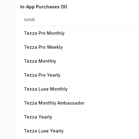
In-App Purchases (
9
)
NAME
Tezza Pro Monthly
Tezza Pro Weekly
Tezza Monthly
Tezza Pro Yearly
Tezza Luxe Monthly
Tezza Monthly Ambassador
Tezza Yearly
Tezza Luxe Yearly