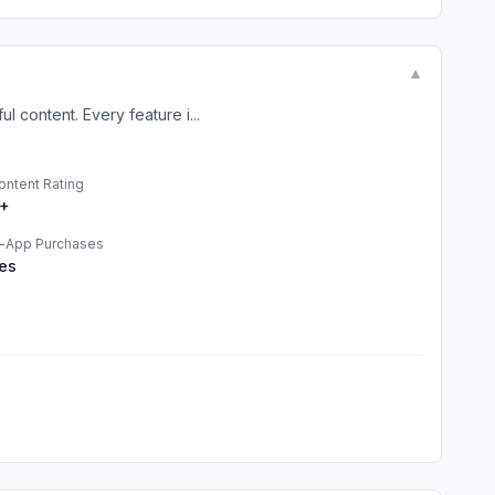
▼
 content. Every feature i...
ontent Rating
+
n-App Purchases
es