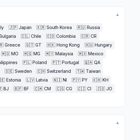
▼
aly
🇯🇵
Japan
🇰🇷
South Korea
🇷🇺
Russia
Bulgaria
🇨🇱
Chile
🇨🇴
Colombia
🇨🇷
CR
🇷
Greece
🇬🇹
GT
🇭🇰
Hong Kong
🇭🇺
Hungary
🇲🇴
MO
🇲🇬
MG
🇲🇾
Malaysia
🇲🇽
Mexico
ilippines
🇵🇱
Poland
🇵🇹
Portugal
🇶🇦
QA
🇸🇪
Sweden
🇨🇭
Switzerland
🇹🇼
Taiwan
🇪
Estonia
🇱🇻
Latvia
🇳🇮
NI
🇵🇾
PY
🇰🇭
KH

BJ
🇧🇫
BF
🇨🇲
CM
🇨🇬
CG
🇨🇮
CI
🇯🇴
JO
▼