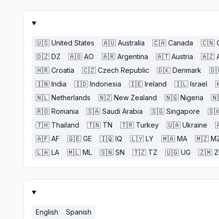
🇺🇸
United States
🇦🇺
Australia
🇨🇦
Canada
🇨🇳
🇩🇿
DZ
🇦🇴
AO
🇦🇷
Argentina
🇦🇹
Austria
🇦🇿
🇭🇷
Croatia
🇨🇿
Czech Republic
🇩🇰
Denmark
🇩
🇮🇳
India
🇮🇩
Indonesia
🇮🇪
Ireland
🇮🇱
Israel

🇳🇱
Netherlands
🇳🇿
New Zealand
🇳🇬
Nigeria
🇳
🇷🇴
Romania
🇸🇦
Saudi Arabia
🇸🇬
Singapore
🇸
🇹🇭
Thailand
🇹🇳
TN
🇹🇷
Turkey
🇺🇦
Ukraine

🇦🇫
AF
🇬🇪
GE
🇮🇶
IQ
🇱🇾
LY
🇲🇦
MA
🇲🇿
M
🇱🇦
LA
🇲🇱
ML
🇸🇳
SN
🇹🇿
TZ
🇺🇬
UG
🇿🇲
English
Spanish