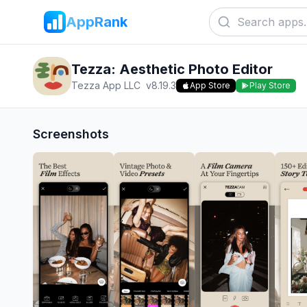
AppRank
Tezza: Aesthetic Photo Editor
Tezza App LLC
v
8.19.3
App Store
Play Store
Screenshots