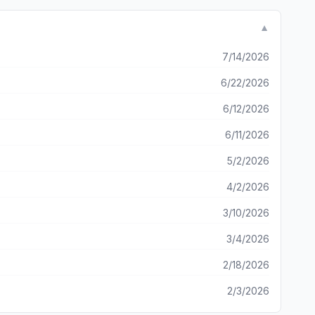
ir IG even before I’ve been able to try the features. It’s
bad as it’s clear they actually put some real effort into
▼
7/14/2026
6/22/2026
6/12/2026
6/11/2026
5/2/2026
4/2/2026
3/10/2026
3/4/2026
2/18/2026
2/3/2026