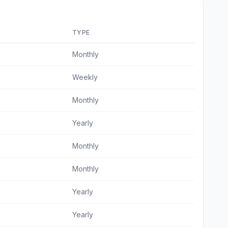
TYPE
Monthly
Weekly
Monthly
Yearly
Monthly
Monthly
Yearly
Yearly