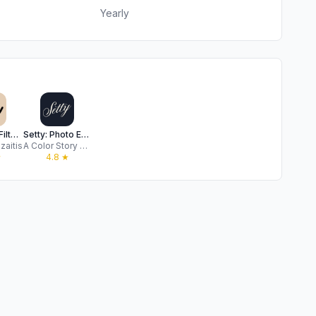
Yearly
PRESETS: Filters for Pictures
Setty: Photo Editor & Filters
zaitis
A Color Story LLC
★
4.8
★