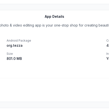
App Details
oto & video editing app is your one-stop shop for creating beautiful
Android Package
C
org.tezza
4
Size
I
801.0 MB
Y