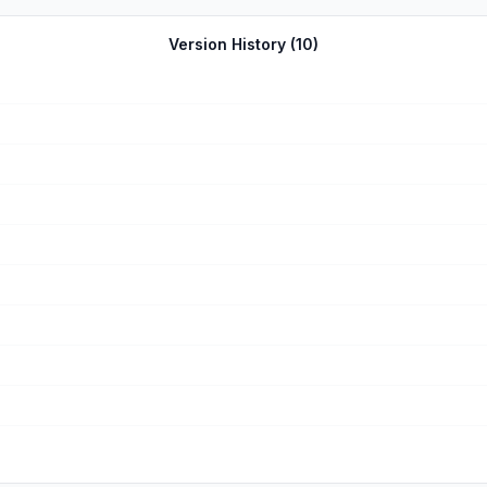
t files and I don’t feel comfortable following a company and liking the
ast vintage look for Insta photos and not serious photographers. Too 
Version History (
10
)