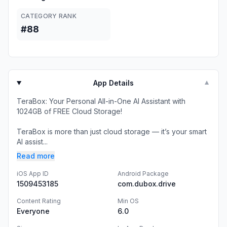
CATEGORY RANK
#88
App Details
▼
TeraBox: Your Personal All-in-One AI Assistant with
1024GB of FREE Cloud Storage!
TeraBox is more than just cloud storage — it’s your smart
AI assist...
Read more
iOS App ID
Android Package
1509453185
com.dubox.drive
Content Rating
Min OS
Everyone
6.0