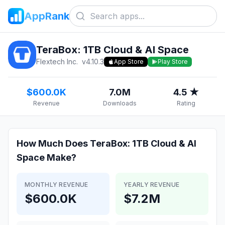
AppRank
TeraBox: 1TB Cloud & AI Space
Flextech Inc.
v
4.10.3
App Store
Play Store
$600.0K
7.0M
4.5 ★
Revenue
Downloads
Rating
How Much Does
TeraBox: 1TB Cloud & AI
Space
Make?
MONTHLY REVENUE
YEARLY REVENUE
$600.0K
$7.2M