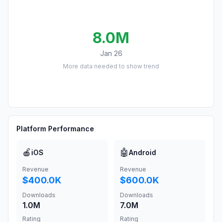
8.0M
Jan 26
More data needed to show trend
Platform Performance
🍎
🤖
iOS
Android
Revenue
Revenue
$400.0K
$600.0K
Downloads
Downloads
1.0M
7.0M
Rating
Rating