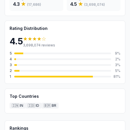
4.3
★
4.5
★
(
17,686
)
(
3,698,074
)
Rating Distribution
★★★★
☆
4.5
3,698,074
reviews
5
9
%
4
2
%
3
3
%
2
5
%
1
81
%
Top Countries
🇮🇳
IN
🇮🇩
ID
🇧🇷
BR
Rankings