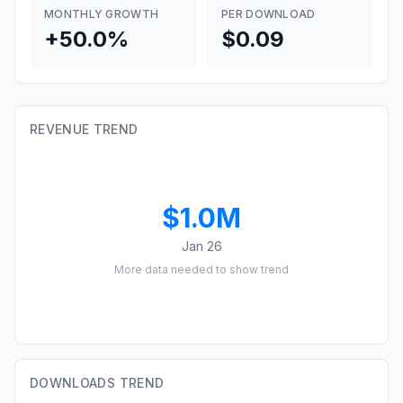
MONTHLY GROWTH
PER DOWNLOAD
+50.0%
$0.09
REVENUE TREND
$1.0M
Jan 26
More data needed to show trend
DOWNLOADS TREND