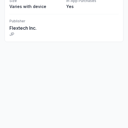
Size
In-App Purchases
Varies with device
Yes
Publisher
Flextech Inc.
JP