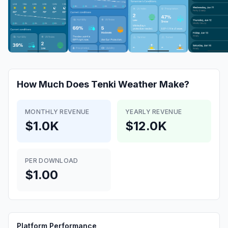
How Much Does
Tenki Weather
Make?
MONTHLY REVENUE
YEARLY REVENUE
$1.0K
$12.0K
PER DOWNLOAD
$1.00
Platform Performance