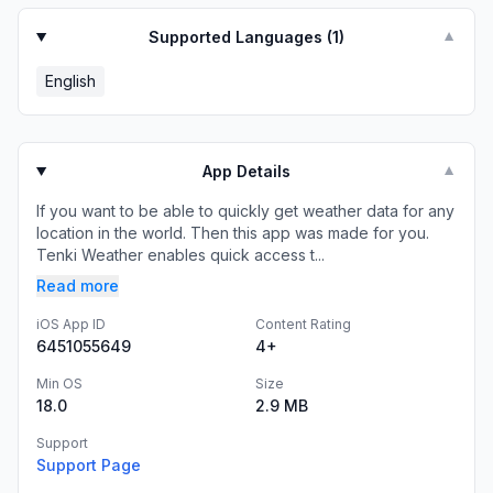
Supported Languages (
1
)
▼
English
App Details
▼
If you want to be able to quickly get weather data for any
location in the world. Then this app was made for you.
Tenki Weather enables quick access t...
Read more
iOS App ID
Content Rating
6451055649
4+
Min OS
Size
18.0
2.9 MB
Support
Support Page