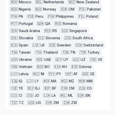
🇲🇽
Mexico
🇳🇱
Netherlands
🇳🇿
New Zealand
🇳🇬
Nigeria
🇳🇴
Norway
🇴🇲
OM
🇵🇰
Pakistan
🇵🇦
PA
🇵🇪
Peru
🇵🇭
Philippines
🇵🇱
Poland
🇵🇹
Portugal
🇶🇦
QA
🇷🇴
Romania
🇸🇦
Saudi Arabia
🇷🇸
RS
🇸🇬
Singapore
🇸🇰
Slovakia
🇸🇮
Slovenia
🇿🇦
South Africa
🇪🇸
Spain
🇱🇰
LK
🇸🇪
Sweden
🇨🇭
Switzerland
🇹🇼
Taiwan
🇹🇭
Thailand
🇹🇳
TN
🇹🇷
Turkey
🇺🇦
Ukraine
🇦🇪
UAE
🇺🇾
UY
🇺🇿
UZ
🇻🇪
VE
🇻🇳
Vietnam
🇧🇴
BO
🇰🇭
KH
🇪🇪
Estonia
🇱🇻
Latvia
🇳🇮
NI
🇵🇾
PY
🇦🇫
AF
🇬🇪
GE
🇮🇶
IQ
🇱🇾
LY
🇲🇦
MA
🇲🇿
MZ
🇲🇲
MM
🇾🇪
YE
🇧🇯
BJ
🇧🇫
BF
🇨🇲
CM
🇨🇬
CG
🇨🇮
CI
🇯🇴
JO
🇱🇦
LA
🇲🇱
ML
🇸🇳
SN
🇹🇿
TZ
🇺🇬
UG
🇿🇲
ZM
🇿🇼
ZW