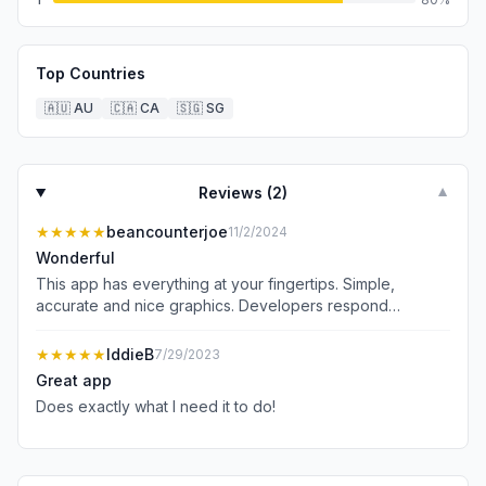
Top Countries
🇦🇺
AU
🇨🇦
CA
🇸🇬
SG
Reviews (
2
)
▼
★★★★★
beancounterjoe
11/2/2024
Wonderful
This app has everything at your fingertips. Simple,
accurate and nice graphics. Developers respond
promptly and take and implement suggestions. Oh and no
ads. Well done and thank you.
★★★★★
IddieB
7/29/2023
Great app
Does exactly what I need it to do!