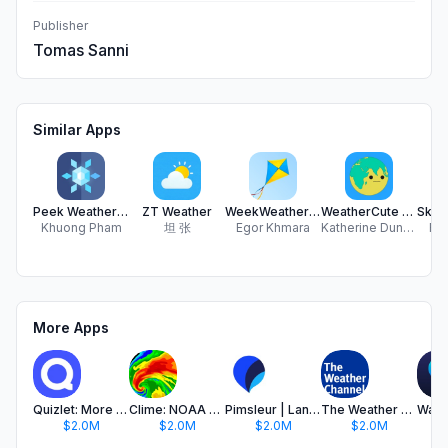
Publisher
Tomas Sanni
Similar Apps
Peek Weather - Rain Forecast
ZT Weather
WeekWeather - weather forecast
WeatherCute World
Khuong Pham
坦 张
Egor Khmara
Katherine Duncan-Welke
Rek
More Apps
Quizlet: More than Flashcards
Clime: NOAA Weather Radar Live
Pimsleur | Language Learning
The Weather Channel - Radar
$2.0M
$2.0M
$2.0M
$2.0M