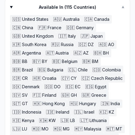
Available In (
115
Countries)
▼
🇺🇸
United States
🇦🇺
Australia
🇨🇦
Canada
🇨🇳
China
🇫🇷
France
🇩🇪
Germany
🇬🇧
United Kingdom
🇮🇹
Italy
🇯🇵
Japan
🇰🇷
South Korea
🇷🇺
Russia
🇩🇿
DZ
🇦🇴
AO
🇦🇷
Argentina
🇦🇹
Austria
🇦🇿
AZ
🇧🇭
BH
🇧🇧
BB
🇧🇾
BY
🇧🇪
Belgium
🇧🇲
BM
🇧🇷
Brazil
🇧🇬
Bulgaria
🇨🇱
Chile
🇨🇴
Colombia
🇨🇷
CR
🇭🇷
Croatia
🇨🇾
CY
🇨🇿
Czech Republic
🇩🇰
Denmark
🇩🇴
DO
🇪🇨
EC
🇪🇬
Egypt
🇸🇻
SV
🇫🇮
Finland
🇬🇭
GH
🇬🇷
Greece
🇬🇹
GT
🇭🇰
Hong Kong
🇭🇺
Hungary
🇮🇳
India
🇮🇩
Indonesia
🇮🇪
Ireland
🇮🇱
Israel
🇰🇿
KZ
🇰🇪
Kenya
🇰🇼
KW
🇱🇧
LB
🇱🇹
Lithuania
🇱🇺
LU
🇲🇴
MO
🇲🇬
MG
🇲🇾
Malaysia
🇲🇹
MT