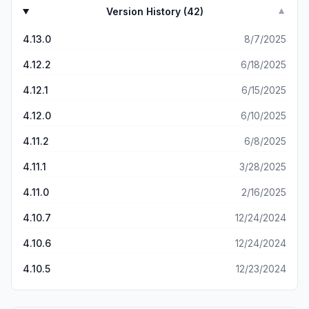
Version History (
42
)
▼
4.13.0
8/7/2025
4.12.2
6/18/2025
4.12.1
6/15/2025
4.12.0
6/10/2025
4.11.2
6/8/2025
4.11.1
3/28/2025
4.11.0
2/16/2025
4.10.7
12/24/2024
4.10.6
12/24/2024
4.10.5
12/23/2024