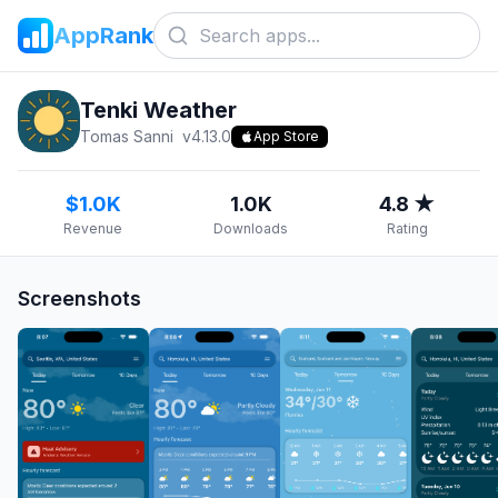
AppRank
Tenki Weather
Tomas Sanni
v
4.13.0
App Store
$1.0K
1.0K
4.8 ★
Revenue
Downloads
Rating
Screenshots