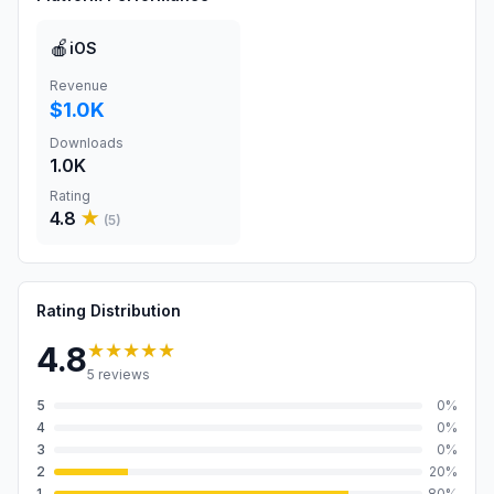
🍎
iOS
Revenue
$1.0K
Downloads
1.0K
Rating
4.8
★
(
5
)
Rating Distribution
★★★★★
4.8
5
reviews
5
0
%
4
0
%
3
0
%
2
20
%
1
80
%