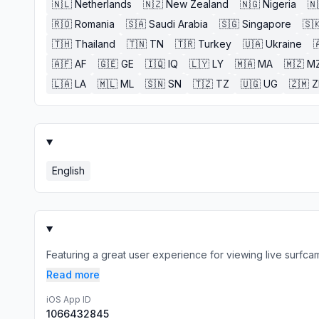
🇳🇱
Netherlands
🇳🇿
New Zealand
🇳🇬
Nigeria
🇳
🇷🇴
Romania
🇸🇦
Saudi Arabia
🇸🇬
Singapore
🇸
🇹🇭
Thailand
🇹🇳
TN
🇹🇷
Turkey
🇺🇦
Ukraine

🇦🇫
AF
🇬🇪
GE
🇮🇶
IQ
🇱🇾
LY
🇲🇦
MA
🇲🇿
M
🇱🇦
LA
🇲🇱
ML
🇸🇳
SN
🇹🇿
TZ
🇺🇬
UG
🇿🇲
English
Featuring a great user experience for viewing live surfcams
Read more
iOS App ID
1066432845