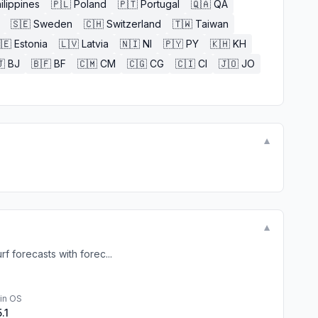
ilippines
🇵🇱
Poland
🇵🇹
Portugal
🇶🇦
QA
🇸🇪
Sweden
🇨🇭
Switzerland
🇹🇼
Taiwan
🇪
Estonia
🇱🇻
Latvia
🇳🇮
NI
🇵🇾
PY
🇰🇭
KH

BJ
🇧🇫
BF
🇨🇲
CM
🇨🇬
CG
🇨🇮
CI
🇯🇴
JO
▼
▼
f forecasts with forec...
in OS
5.1