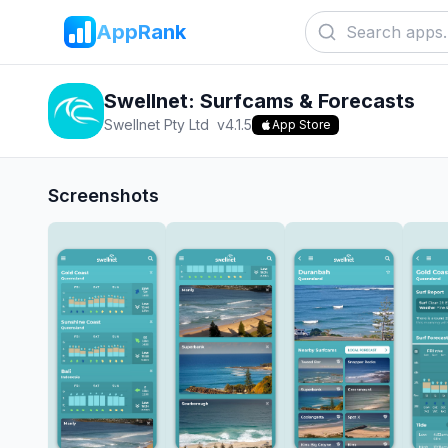
AppRank
Swellnet: Surfcams & Forecasts
Swellnet Pty Ltd
v
4.1.5
App Store
Screenshots