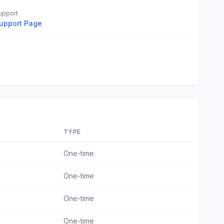
upport
upport Page
TYPE
One-time
One-time
One-time
One-time