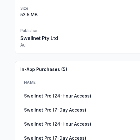
Size
53.5 MB
Publisher
Swellnet Pty Ltd
Au
In-App Purchases (
5
)
NAME
Swellnet Pro (24-Hour Access)
Swellnet Pro (7-Day Access)
Swellnet Pro (24-Hour Access)
Swellnet Pro (7-Day Access)