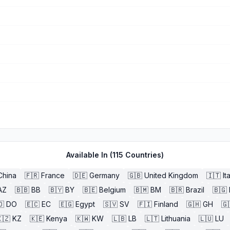
Available In (
115
Countries)
China
🇫🇷
France
🇩🇪
Germany
🇬🇧
United Kingdom
🇮🇹
It
AZ
🇧🇧
BB
🇧🇾
BY
🇧🇪
Belgium
🇧🇲
BM
🇧🇷
Brazil
🇧🇬
🇴
DO
🇪🇨
EC
🇪🇬
Egypt
🇸🇻
SV
🇫🇮
Finland
🇬🇭
GH
🇬
🇿
KZ
🇰🇪
Kenya
🇰🇼
KW
🇱🇧
LB
🇱🇹
Lithuania
🇱🇺
LU