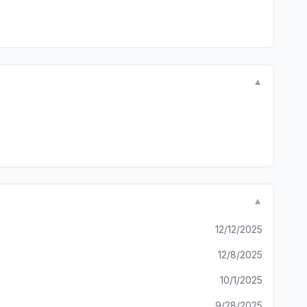
▼
▼
12/12/2025
12/8/2025
10/1/2025
9/28/2025