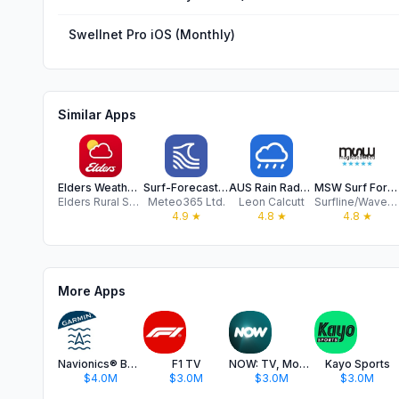
Swellnet Pro iOS (Monthly)
Similar Apps
Elders Weather App
Surf-Forecast.com
AUS Rain Radar - Bom radar
MSW Surf Forecast
Elders Rural Services Australia
Meteo365 Ltd.
Leon Calcutt
Surfline/Wavetrak
4.9
★
4.8
★
4.8
★
More Apps
Navionics® Boating
F1 TV
NOW: TV, Movies, Live Sport
Kayo Sports
$4.0M
$3.0M
$3.0M
$3.0M