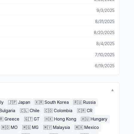
9/3/2025
8/31/2025
8/20/2025
8/4/2025
7/10/2025
6/19/2025
▼
aly
🇯🇵
Japan
🇰🇷
South Korea
🇷🇺
Russia
Bulgaria
🇨🇱
Chile
🇨🇴
Colombia
🇨🇷
CR
🇷
Greece
🇬🇹
GT
🇭🇰
Hong Kong
🇭🇺
Hungary
🇲🇴
MO
🇲🇬
MG
🇲🇾
Malaysia
🇲🇽
Mexico