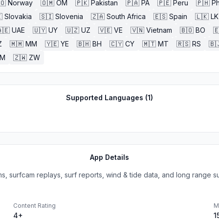
🇴
Norway
🇴🇲
OM
🇵🇰
Pakistan
🇵🇦
PA
🇵🇪
Peru
🇵🇭
Ph

Slovakia
🇸🇮
Slovenia
🇿🇦
South Africa
🇪🇸
Spain
🇱🇰
LK
🇪
UAE
🇺🇾
UY
🇺🇿
UZ
🇻🇪
VE
🇻🇳
Vietnam
🇧🇴
BO

Z
🇲🇲
MM
🇾🇪
YE
🇧🇭
BH
🇨🇾
CY
🇲🇹
MT
🇷🇸
RS
🇧
ZM
🇿🇼
ZW
Supported Languages (
1
)
App Details
, surfcam replays, surf reports, wind & tide data, and long range sur
Content Rating
M
4+
1