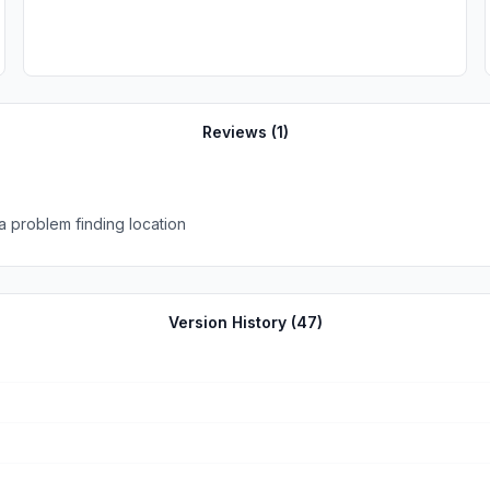
Reviews (
1
)
d a problem finding location
Version History (
47
)