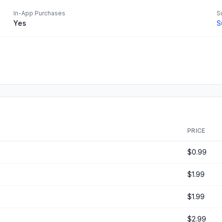
In-App Purchases
S
Yes
S
PRICE
$0.99
$1.99
$1.99
$2.99