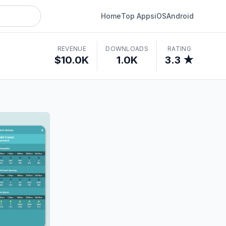
Home
Top Apps
iOS
Android
REVENUE
DOWNLOADS
RATING
$10.0K
1.0K
3.3 ★