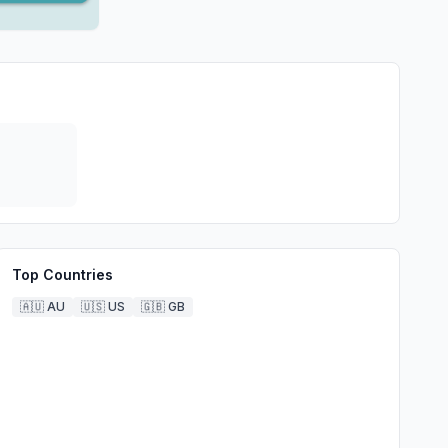
Top Countries
🇦🇺
AU
🇺🇸
US
🇬🇧
GB