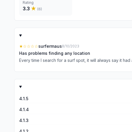
Rating
3.3
★
(
6
)
★
☆☆☆☆
surfermaus
8/10/2023
Has problems finding any location
Every time I search for a surf spot, it will always say it ha
4.1.5
4.1.4
4.1.3
4.1.2