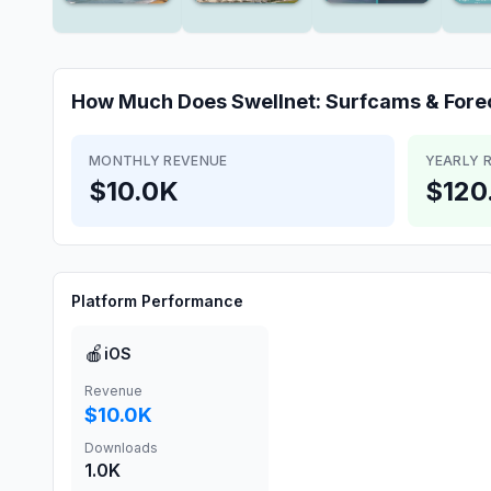
How Much Does
Swellnet: Surfcams & Fore
MONTHLY REVENUE
YEARLY 
$10.0K
$120
Platform Performance
🍎
iOS
Revenue
$10.0K
Downloads
1.0K