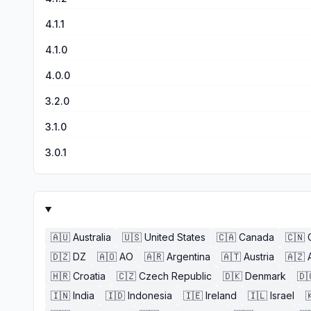
4.1.1
4.1.0
4.0.0
3.2.0
3.1.0
3.0.1
🇦🇺
Australia
🇺🇸
United States
🇨🇦
Canada
🇨🇳
🇩🇿
DZ
🇦🇴
AO
🇦🇷
Argentina
🇦🇹
Austria
🇦🇿
🇭🇷
Croatia
🇨🇿
Czech Republic
🇩🇰
Denmark
🇩
🇮🇳
India
🇮🇩
Indonesia
🇮🇪
Ireland
🇮🇱
Israel
