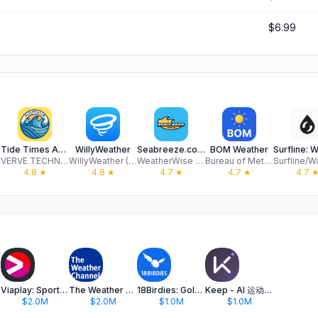
$6.99
Tide Times Australia
WillyWeather
Seabreeze.com.au
BOM Weather
VERVE TECHNOLOGIES PTY. LTD.
WillyWeather (AU) Pty Ltd
WeatherWise Pty Ltd
Bureau of Meteorology
4.8
★
4.8
★
4.7
★
4.7
★
4.7
Viaplay: Sport, Film & Series
The Weather Channel - Radar
18Birdies: Golf GPS Tracker
Keep - AI 运动教练
$2.0M
$2.0M
$1.0M
$1.0M