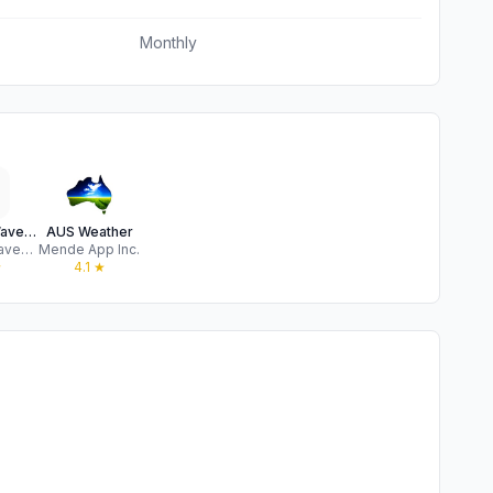
Monthly
Surfline: Wave & Surf Reports
AUS Weather
Surfline/Wavetrak
Mende App Inc.
★
4.1
★