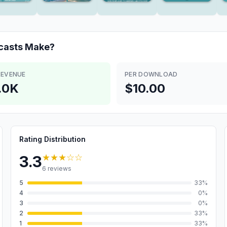
casts
Make?
REVENUE
PER DOWNLOAD
.0K
$10.00
Rating Distribution
★★★
☆☆
3.3
6
reviews
5
33
%
4
0
%
3
0
%
2
33
%
1
33
%