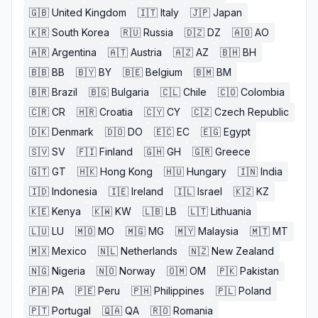
🇬🇧
United Kingdom
🇮🇹
Italy
🇯🇵
Japan
🇰🇷
South Korea
🇷🇺
Russia
🇩🇿
DZ
🇦🇴
AO
🇦🇷
Argentina
🇦🇹
Austria
🇦🇿
AZ
🇧🇭
BH
🇧🇧
BB
🇧🇾
BY
🇧🇪
Belgium
🇧🇲
BM
🇧🇷
Brazil
🇧🇬
Bulgaria
🇨🇱
Chile
🇨🇴
Colombia
🇨🇷
CR
🇭🇷
Croatia
🇨🇾
CY
🇨🇿
Czech Republic
🇩🇰
Denmark
🇩🇴
DO
🇪🇨
EC
🇪🇬
Egypt
🇸🇻
SV
🇫🇮
Finland
🇬🇭
GH
🇬🇷
Greece
🇬🇹
GT
🇭🇰
Hong Kong
🇭🇺
Hungary
🇮🇳
India
🇮🇩
Indonesia
🇮🇪
Ireland
🇮🇱
Israel
🇰🇿
KZ
🇰🇪
Kenya
🇰🇼
KW
🇱🇧
LB
🇱🇹
Lithuania
🇱🇺
LU
🇲🇴
MO
🇲🇬
MG
🇲🇾
Malaysia
🇲🇹
MT
🇲🇽
Mexico
🇳🇱
Netherlands
🇳🇿
New Zealand
🇳🇬
Nigeria
🇳🇴
Norway
🇴🇲
OM
🇵🇰
Pakistan
🇵🇦
PA
🇵🇪
Peru
🇵🇭
Philippines
🇵🇱
Poland
🇵🇹
Portugal
🇶🇦
QA
🇷🇴
Romania