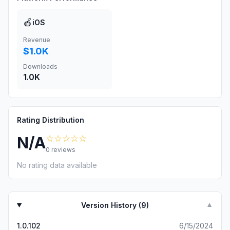
🍎
iOS
Revenue
$1.0K
Downloads
1.0K
Rating Distribution
☆☆☆☆☆
N/A
0
reviews
No rating data available
Version History (
9
)
▼
1.0.102
6/15/2024