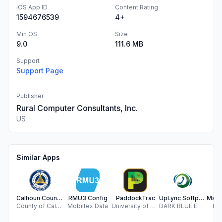
iOS App ID
Content Rating
1594676539
4+
Min OS
Size
9.0
111.6 MB
Support
Support Page
Publisher
Rural Computer Consultants, Inc.
US
Similar Apps
Calhoun County Roads 311
RMU3 Config
PaddockTrac
UpLync Softphone
County of Calhoun
Mobiltex Data
University of Missouri Extension
DARK BLUE ENTERPRISES INC.
Da