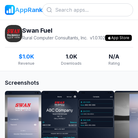
AppRank
Swan Fuel
Rural Computer Consultants, Inc.
v
1.0.102
App Store
$1.0K
1.0K
N/A
Revenue
Downloads
Rating
Screenshots