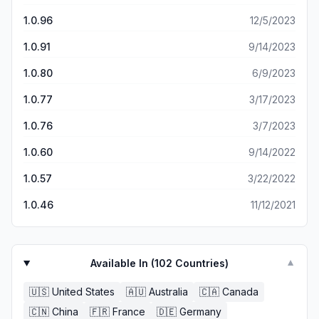
1.0.96
12/5/2023
1.0.91
9/14/2023
1.0.80
6/9/2023
1.0.77
3/17/2023
1.0.76
3/7/2023
1.0.60
9/14/2022
1.0.57
3/22/2022
1.0.46
11/12/2021
Available In (
102
Countries)
▼
🇺🇸
United States
🇦🇺
Australia
🇨🇦
Canada
🇨🇳
China
🇫🇷
France
🇩🇪
Germany