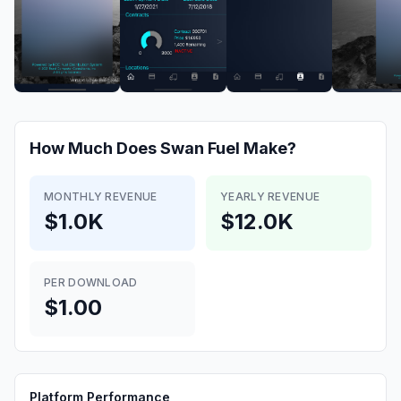
How Much Does
Swan Fuel
Make?
MONTHLY REVENUE
YEARLY REVENUE
$1.0K
$12.0K
PER DOWNLOAD
$1.00
Platform Performance