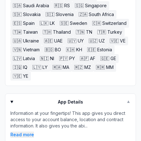
🇸🇦
Saudi Arabia
🇷🇸
RS
🇸🇬
Singapore
🇸🇰
Slovakia
🇸🇮
Slovenia
🇿🇦
South Africa
🇪🇸
Spain
🇱🇰
LK
🇸🇪
Sweden
🇨🇭
Switzerland
🇹🇼
Taiwan
🇹🇭
Thailand
🇹🇳
TN
🇹🇷
Turkey
🇺🇦
Ukraine
🇦🇪
UAE
🇺🇾
UY
🇺🇿
UZ
🇻🇪
VE
🇻🇳
Vietnam
🇧🇴
BO
🇰🇭
KH
🇪🇪
Estonia
🇱🇻
Latvia
🇳🇮
NI
🇵🇾
PY
🇦🇫
AF
🇬🇪
GE
🇮🇶
IQ
🇱🇾
LY
🇲🇦
MA
🇲🇿
MZ
🇲🇲
MM
🇾🇪
YE
App Details
▼
Information at your fingertips! This app gives you direct
access to your account balance, location and contract
information. It also gives you the abi...
Read more