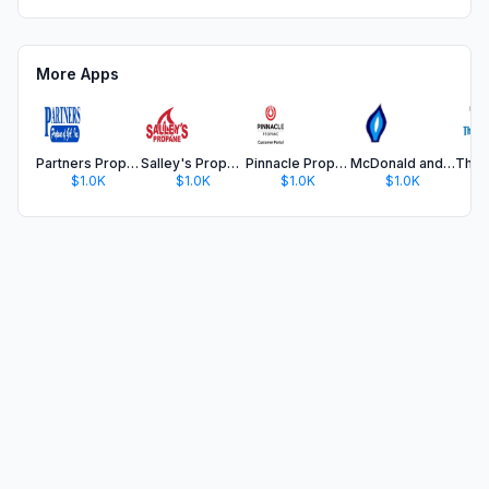
More Apps
Partners Propane of G.A.
Salley's Propane
Pinnacle Propane Customer App
McDonald and Hill Inc
$1.0K
$1.0K
$1.0K
$1.0K