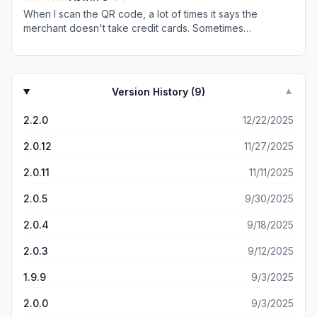
and no way to get in touch with a human customer care.
and gets completed after 1–2 days, resulting in a double
When I scan the QR code, a lot of times it says the
payment. Overall, the money we lose due to these
merchant doesn't take credit cards. Sometimes
double payments far exceeds any cashback earned.
reopening the app helps, other times it doesn't. I can pay
Very disappointing experience. Uninstalled the app after
easily with other UPI apps like Bhim or GPay. But since I
deregistering my UPI ID and deleted the account.
have a SuperMoney credit card, I can't use them
because the 3% cashback only works with the
Version History (
9
)
▼
SuperMoney app. It's pretty annoying sometimes.
2.2.0
12/22/2025
2.0.12
11/27/2025
2.0.11
11/11/2025
2.0.5
9/30/2025
2.0.4
9/18/2025
2.0.3
9/12/2025
1.9.9
9/3/2025
2.0.0
9/3/2025