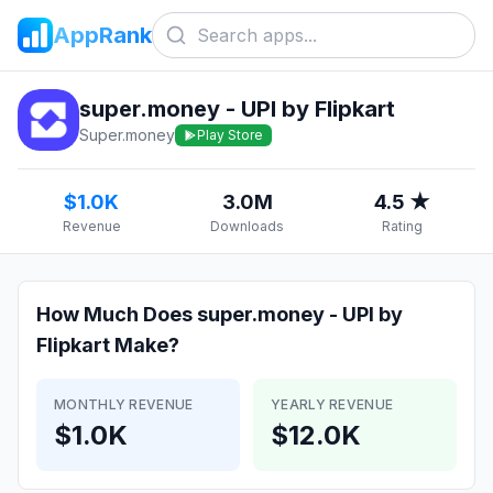
AppRank
super.money - UPI by Flipkart
Super.money
Play Store
$1.0K
3.0M
4.5 ★
Revenue
Downloads
Rating
How Much Does
super.money - UPI by
Flipkart
Make?
MONTHLY REVENUE
YEARLY REVENUE
$1.0K
$12.0K