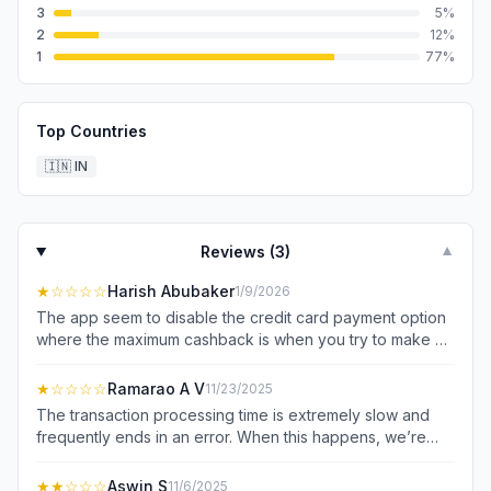
3
5
%
2
12
%
1
77
%
Top Countries
🇮🇳
IN
Reviews (
3
)
▼
★
☆☆☆☆
Harish Abubaker
1/9/2026
The app seem to disable the credit card payment option
where the maximum cashback is when you try to make a
payment at a merchant. if you wait some time, the credit
card option gets enabled automatically. sometime we
★
☆☆☆☆
Ramarao A V
11/23/2025
can't wait that long and we choose direct upi. the app
The transaction processing time is extremely slow and
saves giving the extra cashback!! I have been using for 6
frequently ends in an error. When this happens, we’re
months now, the problem started after earning the max
forced to pay the merchant again using a different app.
cashback for 5 months. This last month the issue started
Later, the original transaction moves to a 'pending' state
★★
☆☆☆
Aswin S
11/6/2025