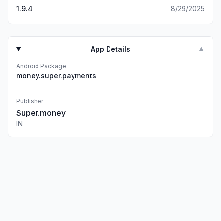
1.9.4
8/29/2025
App Details
▼
Android Package
money.super.payments
Publisher
Super.money
IN