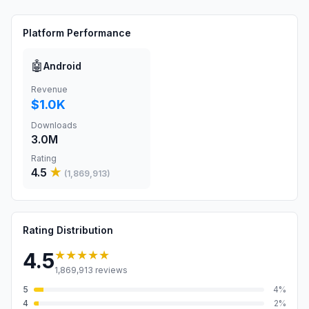
Platform Performance
🤖
Android
Revenue
$1.0K
Downloads
3.0M
Rating
4.5
★
(
1,869,913
)
Rating Distribution
★★★★★
4.5
1,869,913
reviews
5
4
%
4
2
%