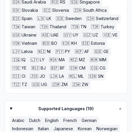
🇸🇦
Saudi Arabia
🇷🇸
RS
🇸🇬
Singapore
🇸🇰
Slovakia
🇸🇮
Slovenia
🇿🇦
South Africa
🇪🇸
Spain
🇱🇰
LK
🇸🇪
Sweden
🇨🇭
Switzerland
🇹🇼
Taiwan
🇹🇭
Thailand
🇹🇳
TN
🇹🇷
Turkey
🇺🇦
Ukraine
🇦🇪
UAE
🇺🇾
UY
🇺🇿
UZ
🇻🇪
VE
🇻🇳
Vietnam
🇧🇴
BO
🇰🇭
KH
🇪🇪
Estonia
🇱🇻
Latvia
🇳🇮
NI
🇵🇾
PY
🇦🇫
AF
🇬🇪
GE
🇮🇶
IQ
🇱🇾
LY
🇲🇦
MA
🇲🇿
MZ
🇲🇲
MM
🇾🇪
YE
🇧🇯
BJ
🇧🇫
BF
🇨🇲
CM
🇨🇬
CG
🇨🇮
CI
🇯🇴
JO
🇱🇦
LA
🇲🇱
ML
🇸🇳
SN
🇹🇿
TZ
🇺🇬
UG
🇿🇲
ZM
🇿🇼
ZW
Supported Languages (
19
)
▼
Arabic
Dutch
English
French
German
Indonesian
Italian
Japanese
Korean
Norwegian