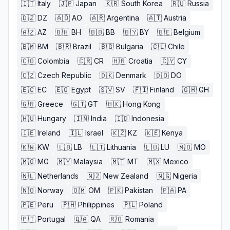
🇮🇹
Italy
🇯🇵
Japan
🇰🇷
South Korea
🇷🇺
Russia
🇩🇿
DZ
🇦🇴
AO
🇦🇷
Argentina
🇦🇹
Austria
🇦🇿
AZ
🇧🇭
BH
🇧🇧
BB
🇧🇾
BY
🇧🇪
Belgium
🇧🇲
BM
🇧🇷
Brazil
🇧🇬
Bulgaria
🇨🇱
Chile
🇨🇴
Colombia
🇨🇷
CR
🇭🇷
Croatia
🇨🇾
CY
🇨🇿
Czech Republic
🇩🇰
Denmark
🇩🇴
DO
🇪🇨
EC
🇪🇬
Egypt
🇸🇻
SV
🇫🇮
Finland
🇬🇭
GH
🇬🇷
Greece
🇬🇹
GT
🇭🇰
Hong Kong
🇭🇺
Hungary
🇮🇳
India
🇮🇩
Indonesia
🇮🇪
Ireland
🇮🇱
Israel
🇰🇿
KZ
🇰🇪
Kenya
🇰🇼
KW
🇱🇧
LB
🇱🇹
Lithuania
🇱🇺
LU
🇲🇴
MO
🇲🇬
MG
🇲🇾
Malaysia
🇲🇹
MT
🇲🇽
Mexico
🇳🇱
Netherlands
🇳🇿
New Zealand
🇳🇬
Nigeria
🇳🇴
Norway
🇴🇲
OM
🇵🇰
Pakistan
🇵🇦
PA
🇵🇪
Peru
🇵🇭
Philippines
🇵🇱
Poland
🇵🇹
Portugal
🇶🇦
QA
🇷🇴
Romania