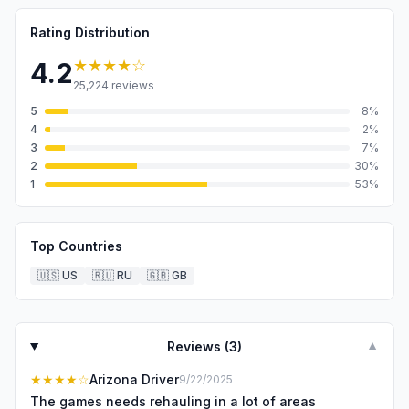
Rating Distribution
★★★★
☆
4.2
25,224
reviews
5
8
%
4
2
%
3
7
%
2
30
%
1
53
%
Top Countries
🇺🇸
US
🇷🇺
RU
🇬🇧
GB
Reviews (
3
)
▼
★★★★
☆
Arizona Driver
9/22/2025
The games needs rehauling in a lot of areas