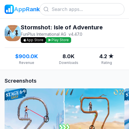
AppRank
Stormshot: Isle of Adventure
FunPlus International AG
v
4.47.0
App Store
Play Store
$900.0K
8.0K
4.2 ★
Revenue
Downloads
Rating
Screenshots