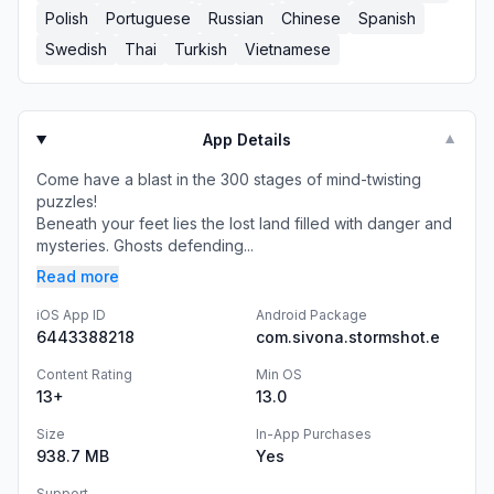
Polish
Portuguese
Russian
Chinese
Spanish
Swedish
Thai
Turkish
Vietnamese
App Details
▼
Come have a blast in the 300 stages of mind-twisting
puzzles!
Beneath your feet lies the lost land filled with danger and
mysteries. Ghosts defending...
Read more
iOS App ID
Android Package
6443388218
com.sivona.stormshot.e
Content Rating
Min OS
13+
13.0
Size
In-App Purchases
938.7 MB
Yes
Support