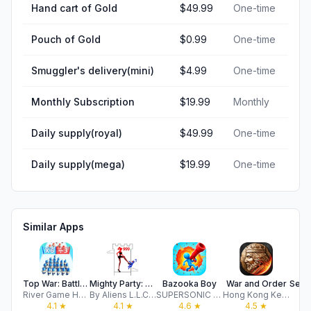
Hand cart of Gold
$49.99
One-time
Pouch of Gold
$0.99
One-time
Smuggler's delivery(mini)
$4.99
One-time
Monthly Subscription
$19.99
Monthly
Daily supply(royal)
$49.99
One-time
Daily supply(mega)
$19.99
One-time
Similar Apps
Top War: Battle Game
Mighty Party: Battle Heroes
Bazooka Boy
War and Order
River Game HK Limited
By Aliens L.L.C - F.Z
SUPERSONIC STUDIOS LTD
Hong Kong Ke Mo software Co., Limited
4.1
★
4.1
★
4.6
★
4.5
★