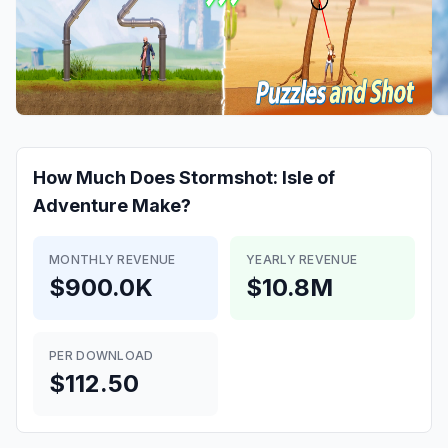
How Much Does
Stormshot: Isle of
Adventure
Make?
MONTHLY REVENUE
YEARLY REVENUE
$900.0K
$10.8M
PER DOWNLOAD
$112.50