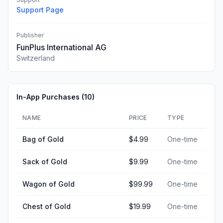
Support Page
Publisher
FunPlus International AG
Switzerland
In-App Purchases (
10
)
NAME
PRICE
TYPE
Bag of Gold
$4.99
One-time
Sack of Gold
$9.99
One-time
Wagon of Gold
$99.99
One-time
Chest of Gold
$19.99
One-time