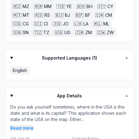
🇲🇿
MZ
🇲🇲
MM
🇾🇪
YE
🇧🇭
BH
🇨🇾
CY
🇲🇹
MT
🇷🇸
RS
🇧🇯
BJ
🇧🇫
BF
🇨🇲
CM
🇨🇬
CG
🇨🇮
CI
🇯🇴
JO
🇱🇦
LA
🇲🇱
ML
🇸🇳
SN
🇹🇿
TZ
🇺🇬
UG
🇿🇲
ZM
🇿🇼
ZW
Supported Languages (
1
)
▼
English
App Details
▼
Do you ask yourself sometimes, where in the USA is this
state and what is its capital? This application shows each
state of the USA on the map. Either...
Read more
iOS App ID
Content Rating