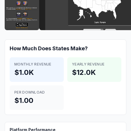
How Much Does
States
Make?
MONTHLY REVENUE
YEARLY REVENUE
$1.0K
$12.0K
PER DOWNLOAD
$1.00
Platform Performance