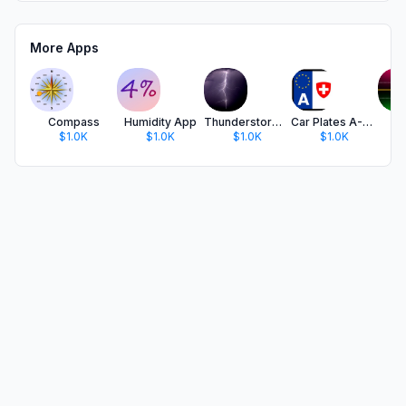
More Apps
Compass
Humidity App
Thunderstorm Calculator
Car Plates A-CH
S
$1.0K
$1.0K
$1.0K
$1.0K