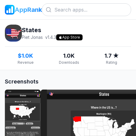
AppRank
States
Piet Jonas
v
1.4.3
App Store
$1.0K
1.0K
1.7 ★
Revenue
Downloads
Rating
Screenshots