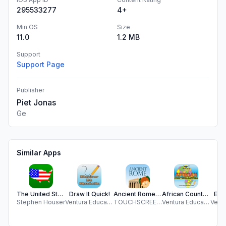
295533277
4+
Min OS
Size
11.0
1.2 MB
Support
Support Page
Publisher
Piet Jonas
Ge
Similar Apps
The United States
Draw It Quick!
Ancient Rome For Kids
African Countries and Capitals
Ele
Stephen Houser
Ventura Educational Systems
TOUCHSCREEN LEARNING LTD
Ventura Educational Systems