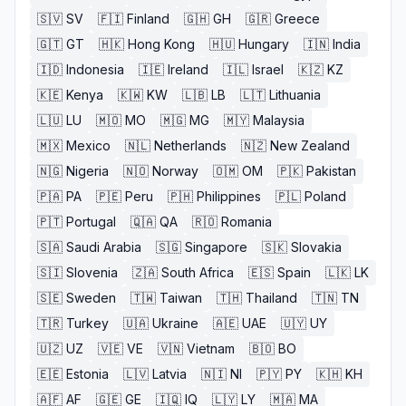
🇸🇻
SV
🇫🇮
Finland
🇬🇭
GH
🇬🇷
Greece
🇬🇹
GT
🇭🇰
Hong Kong
🇭🇺
Hungary
🇮🇳
India
🇮🇩
Indonesia
🇮🇪
Ireland
🇮🇱
Israel
🇰🇿
KZ
🇰🇪
Kenya
🇰🇼
KW
🇱🇧
LB
🇱🇹
Lithuania
🇱🇺
LU
🇲🇴
MO
🇲🇬
MG
🇲🇾
Malaysia
🇲🇽
Mexico
🇳🇱
Netherlands
🇳🇿
New Zealand
🇳🇬
Nigeria
🇳🇴
Norway
🇴🇲
OM
🇵🇰
Pakistan
🇵🇦
PA
🇵🇪
Peru
🇵🇭
Philippines
🇵🇱
Poland
🇵🇹
Portugal
🇶🇦
QA
🇷🇴
Romania
🇸🇦
Saudi Arabia
🇸🇬
Singapore
🇸🇰
Slovakia
🇸🇮
Slovenia
🇿🇦
South Africa
🇪🇸
Spain
🇱🇰
LK
🇸🇪
Sweden
🇹🇼
Taiwan
🇹🇭
Thailand
🇹🇳
TN
🇹🇷
Turkey
🇺🇦
Ukraine
🇦🇪
UAE
🇺🇾
UY
🇺🇿
UZ
🇻🇪
VE
🇻🇳
Vietnam
🇧🇴
BO
🇪🇪
Estonia
🇱🇻
Latvia
🇳🇮
NI
🇵🇾
PY
🇰🇭
KH
🇦🇫
AF
🇬🇪
GE
🇮🇶
IQ
🇱🇾
LY
🇲🇦
MA