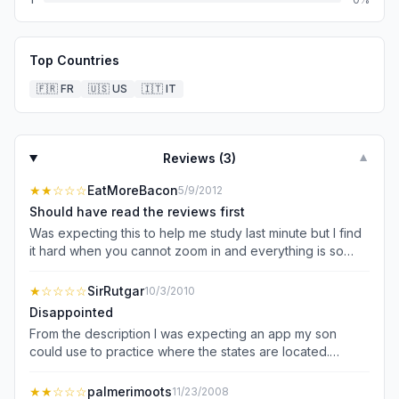
Top Countries
🇫🇷
FR
🇺🇸
US
🇮🇹
IT
Reviews (
3
)
▼
★★
☆☆☆
EatMoreBacon
5/9/2012
Should have read the reviews first
Was expecting this to help me study last minute but I find
it hard when you cannot zoom in and everything is so
small. Landscape would be helpful, and I wish it had
asked where some states where rather than you having
★
☆☆☆☆
SirRutgar
10/3/2010
to pick one. Overall pretty annoying and a waste of
Disappointed
money... looking up state map on google is more helpful +
From the description I was expecting an app my son
free
could use to practice where the states are located.
That's not what this program does. First you have to be
hooked up to the internet and instead of a program
★★
☆☆☆
palmerimoots
11/23/2008