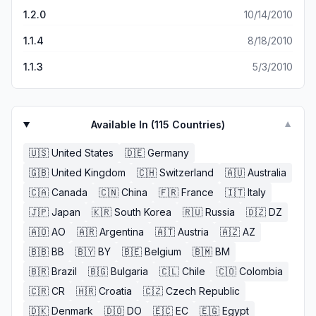
1.2.0
10/14/2010
1.1.4
8/18/2010
1.1.3
5/3/2010
Available In (
115
Countries)
▼
🇺🇸
United States
🇩🇪
Germany
🇬🇧
United Kingdom
🇨🇭
Switzerland
🇦🇺
Australia
🇨🇦
Canada
🇨🇳
China
🇫🇷
France
🇮🇹
Italy
🇯🇵
Japan
🇰🇷
South Korea
🇷🇺
Russia
🇩🇿
DZ
🇦🇴
AO
🇦🇷
Argentina
🇦🇹
Austria
🇦🇿
AZ
🇧🇧
BB
🇧🇾
BY
🇧🇪
Belgium
🇧🇲
BM
🇧🇷
Brazil
🇧🇬
Bulgaria
🇨🇱
Chile
🇨🇴
Colombia
🇨🇷
CR
🇭🇷
Croatia
🇨🇿
Czech Republic
🇩🇰
Denmark
🇩🇴
DO
🇪🇨
EC
🇪🇬
Egypt