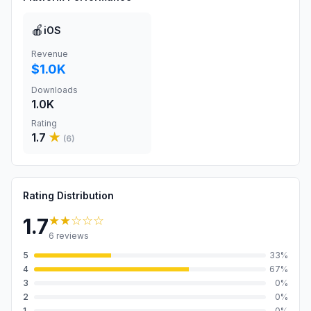
🍎
iOS
Revenue
$1.0K
Downloads
1.0K
Rating
1.7
★
(
6
)
Rating Distribution
★★
☆☆☆
1.7
6
reviews
5
33
%
4
67
%
3
0
%
2
0
%
1
0
%