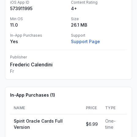
iOS App ID
Content Rating
573911995
4+
Min OS
Size
11.0
26.1 MB
In-App Purchases
Support
Yes
Support Page
Publisher
Frederic Calendini
Fr
In-App Purchases (
1
)
NAME
PRICE
TYPE
Spirit Oracle Cards Full
One-
$6.99
Version
time