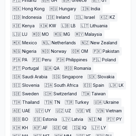
🇫🇮
Finland
🇬🇭
GH
🇬🇷
Greece
🇬🇹
GT
🇭🇰
Hong Kong
🇭🇺
Hungary
🇮🇳
India
🇮🇩
Indonesia
🇮🇪
Ireland
🇮🇱
Israel
🇰🇿
KZ
🇰🇪
Kenya
🇰🇼
KW
🇱🇧
LB
🇱🇹
Lithuania
🇱🇺
LU
🇲🇴
MO
🇲🇬
MG
🇲🇾
Malaysia
🇲🇽
Mexico
🇳🇱
Netherlands
🇳🇿
New Zealand
🇳🇬
Nigeria
🇳🇴
Norway
🇴🇲
OM
🇵🇰
Pakistan
🇵🇦
PA
🇵🇪
Peru
🇵🇭
Philippines
🇵🇱
Poland
🇵🇹
Portugal
🇶🇦
QA
🇷🇴
Romania
🇸🇦
Saudi Arabia
🇸🇬
Singapore
🇸🇰
Slovakia
🇸🇮
Slovenia
🇿🇦
South Africa
🇪🇸
Spain
🇱🇰
LK
🇸🇪
Sweden
🇨🇭
Switzerland
🇹🇼
Taiwan
🇹🇭
Thailand
🇹🇳
TN
🇹🇷
Turkey
🇺🇦
Ukraine
🇦🇪
UAE
🇺🇾
UY
🇺🇿
UZ
🇻🇪
VE
🇻🇳
Vietnam
🇧🇴
BO
🇪🇪
Estonia
🇱🇻
Latvia
🇳🇮
NI
🇵🇾
PY
🇰🇭
KH
🇦🇫
AF
🇬🇪
GE
🇮🇶
IQ
🇱🇾
LY