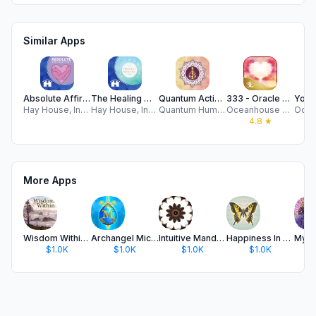
Similar Apps
Absolute Affirmations
The Healing Mantra Deck
Quantum Activation Card Deck
333 - Oracle of Heart Wisdom
Hay House, Incorporated
Hay House, Incorporated
Quantum Human Design
Oceanhouse Media
4.8
★
More Apps
Wisdom Within Oracle Cards
Archangel Michael's Oracle
Intuitive Mandala Oracle Cards
Happiness In Your Life Oracle
$1.0K
$1.0K
$1.0K
$1.0K