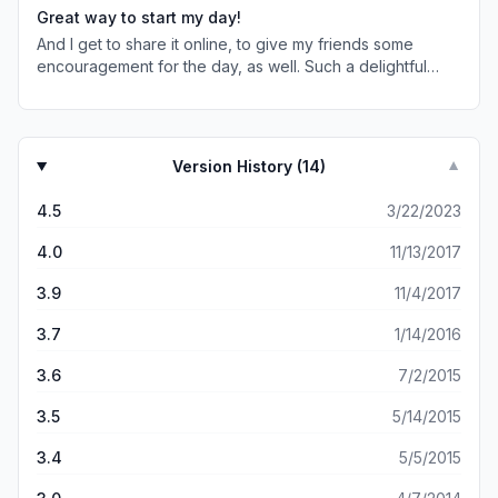
Great way to start my day!
And I get to share it online, to give my friends some
encouragement for the day, as well. Such a delightful
find!
Version History (
14
)
▼
4.5
3/22/2023
4.0
11/13/2017
3.9
11/4/2017
3.7
1/14/2016
3.6
7/2/2015
3.5
5/14/2015
3.4
5/5/2015