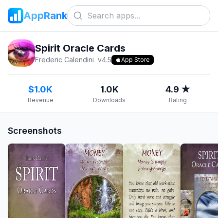
AppRank
Spirit Oracle Cards
Frederic Calendini
v
4.5
App Store
$1.0K
1.0K
4.9 ★
Revenue
Downloads
Rating
Screenshots