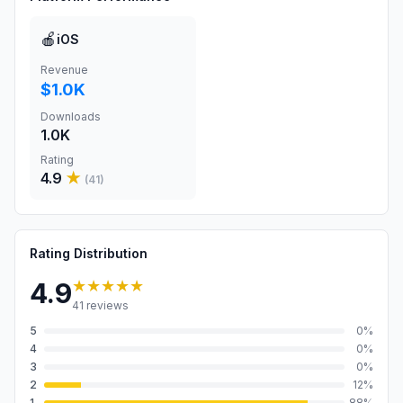
🍎
iOS
Revenue
$1.0K
Downloads
1.0K
Rating
4.9
★
(
41
)
Rating Distribution
★★★★★
4.9
41
reviews
5
0
%
4
0
%
3
0
%
2
12
%
1
88
%