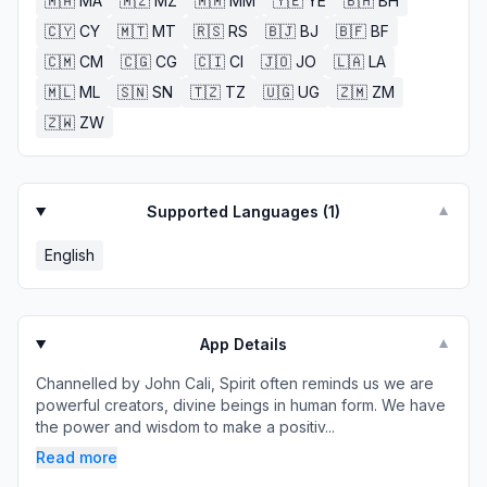
🇲🇦
MA
🇲🇿
MZ
🇲🇲
MM
🇾🇪
YE
🇧🇭
BH
🇨🇾
CY
🇲🇹
MT
🇷🇸
RS
🇧🇯
BJ
🇧🇫
BF
🇨🇲
CM
🇨🇬
CG
🇨🇮
CI
🇯🇴
JO
🇱🇦
LA
🇲🇱
ML
🇸🇳
SN
🇹🇿
TZ
🇺🇬
UG
🇿🇲
ZM
🇿🇼
ZW
Supported Languages (
1
)
▼
English
App Details
▼
Channelled by John Cali, Spirit often reminds us we are
powerful creators, divine beings in human form. We have
the power and wisdom to make a positiv...
Read more