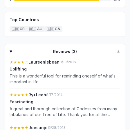
Top Countries
🇬🇧
GB
🇦🇺
AU
🇨🇦
CA
Reviews (
3
)
▼
★★★★
☆
Laureeniebean
8/10/2016
Uplifting
This is a wonderful tool for reminding oneself of what's
important in life.
★★★★★
Ry+Leah
8/17/2014
Fascinating
A great and thorough collection of Godesses from many
tributaries of our Tree of Life. Thank you for all the
research; and collecting these powerful Women together.
So many to join and learn from.
★★★★★
Joesanjel
5/28/2013