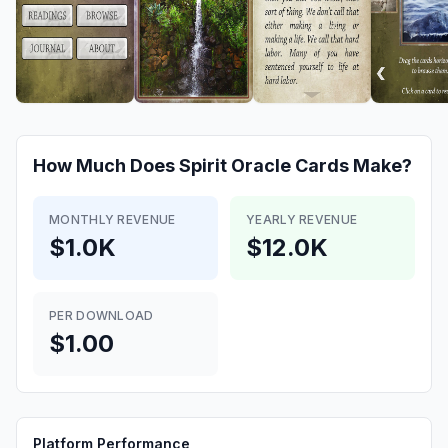
How Much Does
Spirit Oracle Cards
Make?
MONTHLY REVENUE
YEARLY REVENUE
$1.0K
$12.0K
PER DOWNLOAD
$1.00
Platform Performance