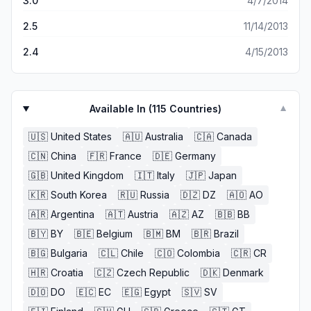
3.0
4/7/2014
2.5
11/14/2013
2.4
4/15/2013
Available In (
115
Countries)
▼
🇺🇸
United States
🇦🇺
Australia
🇨🇦
Canada
🇨🇳
China
🇫🇷
France
🇩🇪
Germany
🇬🇧
United Kingdom
🇮🇹
Italy
🇯🇵
Japan
🇰🇷
South Korea
🇷🇺
Russia
🇩🇿
DZ
🇦🇴
AO
🇦🇷
Argentina
🇦🇹
Austria
🇦🇿
AZ
🇧🇧
BB
🇧🇾
BY
🇧🇪
Belgium
🇧🇲
BM
🇧🇷
Brazil
🇧🇬
Bulgaria
🇨🇱
Chile
🇨🇴
Colombia
🇨🇷
CR
🇭🇷
Croatia
🇨🇿
Czech Republic
🇩🇰
Denmark
🇩🇴
DO
🇪🇨
EC
🇪🇬
Egypt
🇸🇻
SV