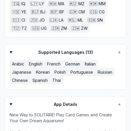
🇮🇶
IQ
🇱🇾
LY
🇲🇦
MA
🇲🇿
MZ
🇲🇲
MM
🇾🇪
YE
🇧🇯
BJ
🇧🇫
BF
🇨🇲
CM
🇨🇬
CG
🇨🇮
CI
🇯🇴
JO
🇱🇦
LA
🇲🇱
ML
🇸🇳
SN
🇹🇿
TZ
🇺🇬
UG
🇿🇲
ZM
🇿🇼
ZW
Supported Languages (
13
)
▼
Arabic
English
French
German
Italian
Japanese
Korean
Polish
Portuguese
Russian
Chinese
Spanish
Thai
App Details
▼
New Way to SOLITAIRE! Play Card Games and Create
Your Own Dream Aquariums!