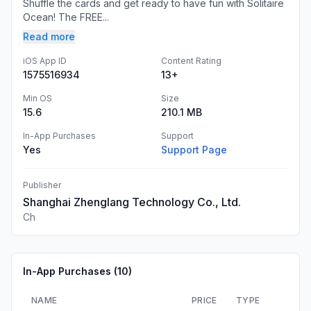
Shuffle the cards and get ready to have fun with Solitaire
Ocean! The FREE...
Read more
iOS App ID
Content Rating
1575516934
13+
Min OS
Size
15.6
210.1 MB
In-App Purchases
Support
Yes
Support Page
Publisher
Shanghai Zhenglang Technology Co., Ltd.
Ch
In-App Purchases (
10
)
NAME
PRICE
TYPE