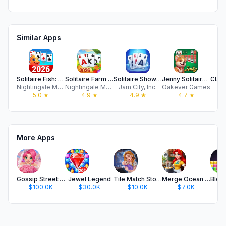
Similar Apps
Solitaire Fish: Card Game
Solitaire Farm Tripeaks World
Solitaire Showtime
Jenny Solitaire - Card Games
Nightingale Mobile Games
Nightingale Mobile Games
Jam City, Inc.
Oakever Games
5.0
★
4.9
★
4.9
★
4.7
★
More Apps
Gossip Street: Merge & Cook
Jewel Legend
Tile Match Story
Merge Ocean - Cooking & Decor
$100.0K
$30.0K
$10.0K
$7.0K