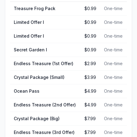
Treasure Frog Pack
$0.99
One-time
Limited Offer I
$0.99
One-time
Limited Offer I
$0.99
One-time
Secret Garden I
$0.99
One-time
Endless Treasure (1st Offer)
$2.99
One-time
Crystal Package (Small)
$3.99
One-time
Ocean Pass
$4.99
One-time
Endless Treasure (2nd Offer)
$4.99
One-time
Crystal Package (Big)
$7.99
One-time
Endless Treasure (3rd Offer)
$7.99
One-time