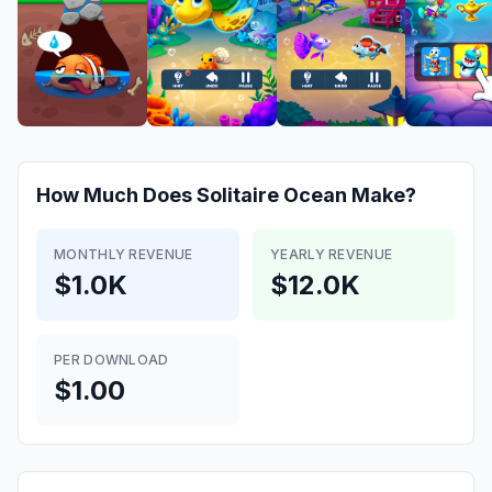
How Much Does
Solitaire Ocean
Make?
MONTHLY REVENUE
YEARLY REVENUE
$1.0K
$12.0K
PER DOWNLOAD
$1.00