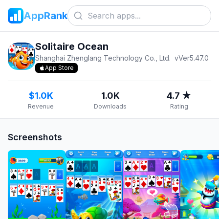
AppRank
Solitaire Ocean
Shanghai Zhenglang Technology Co., Ltd.
v
Ver5.47.0
App Store
$1.0K
1.0K
4.7 ★
Revenue
Downloads
Rating
Screenshots