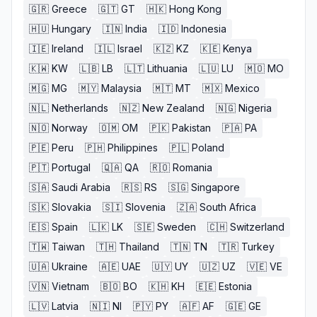
🇬🇷
Greece
🇬🇹
GT
🇭🇰
Hong Kong
🇭🇺
Hungary
🇮🇳
India
🇮🇩
Indonesia
🇮🇪
Ireland
🇮🇱
Israel
🇰🇿
KZ
🇰🇪
Kenya
🇰🇼
KW
🇱🇧
LB
🇱🇹
Lithuania
🇱🇺
LU
🇲🇴
MO
🇲🇬
MG
🇲🇾
Malaysia
🇲🇹
MT
🇲🇽
Mexico
🇳🇱
Netherlands
🇳🇿
New Zealand
🇳🇬
Nigeria
🇳🇴
Norway
🇴🇲
OM
🇵🇰
Pakistan
🇵🇦
PA
🇵🇪
Peru
🇵🇭
Philippines
🇵🇱
Poland
🇵🇹
Portugal
🇶🇦
QA
🇷🇴
Romania
🇸🇦
Saudi Arabia
🇷🇸
RS
🇸🇬
Singapore
🇸🇰
Slovakia
🇸🇮
Slovenia
🇿🇦
South Africa
🇪🇸
Spain
🇱🇰
LK
🇸🇪
Sweden
🇨🇭
Switzerland
🇹🇼
Taiwan
🇹🇭
Thailand
🇹🇳
TN
🇹🇷
Turkey
🇺🇦
Ukraine
🇦🇪
UAE
🇺🇾
UY
🇺🇿
UZ
🇻🇪
VE
🇻🇳
Vietnam
🇧🇴
BO
🇰🇭
KH
🇪🇪
Estonia
🇱🇻
Latvia
🇳🇮
NI
🇵🇾
PY
🇦🇫
AF
🇬🇪
GE