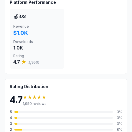
Platform Performance
🍎
iOS
Revenue
$1.0K
Downloads
1.0K
Rating
4.7
★
(
1,950
)
Rating Distribution
★★★★★
4.7
1,950
reviews
5
3
%
4
3
%
3
3
%
2
8
%