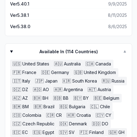
Ver5.40.1
9/9/2025
Ver5.38.1
8/11/2025
Ver5.38.0
8/6/2025
Available In (
114
Countries)
▼
🇺🇸
United States
🇦🇺
Australia
🇨🇦
Canada
🇫🇷
France
🇩🇪
Germany
🇬🇧
United Kingdom
🇮🇹
Italy
🇯🇵
Japan
🇰🇷
South Korea
🇷🇺
Russia
🇩🇿
DZ
🇦🇴
AO
🇦🇷
Argentina
🇦🇹
Austria
🇦🇿
AZ
🇧🇭
BH
🇧🇧
BB
🇧🇾
BY
🇧🇪
Belgium
🇧🇲
BM
🇧🇷
Brazil
🇧🇬
Bulgaria
🇨🇱
Chile
🇨🇴
Colombia
🇨🇷
CR
🇭🇷
Croatia
🇨🇾
CY
🇨🇿
Czech Republic
🇩🇰
Denmark
🇩🇴
DO
🇪🇨
EC
🇪🇬
Egypt
🇸🇻
SV
🇫🇮
Finland
🇬🇭
GH