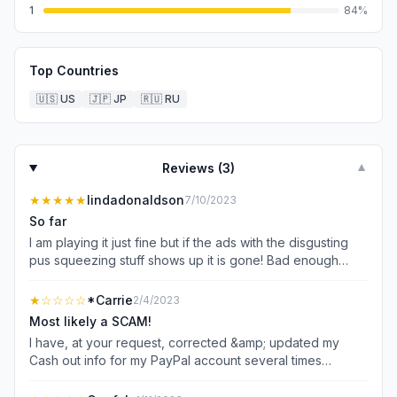
1
84
%
Top Countries
🇺🇸
US
🇯🇵
JP
🇷🇺
RU
Reviews (
3
)
▼
★★★★★
lindadonaldson
7/10/2023
So far
I am playing it just fine but if the ads with the disgusting
pus squeezing stuff shows up it is gone! Bad enough
watching all the other horrible ads for games I will never
play again because of the ads but that one is top of the
★
☆☆☆☆
*Carrie
2/4/2023
list right now!
Most likely a SCAM!
I have, at your request, corrected &amp; updated my
Cash out info for my PayPal account several times
already. Next thing you know, I get yet another message
that Payment was refused by PayPal. Yet, when I contact