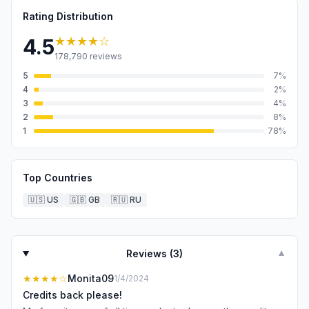
Rating Distribution
★★★★
☆
4.5
178,790
reviews
5
7
%
4
2
%
3
4
%
2
8
%
1
78
%
Top Countries
🇺🇸
US
🇬🇧
GB
🇷🇺
RU
Reviews (
3
)
▼
★★★★
☆
Monita09
1/4/2024
Credits back please!