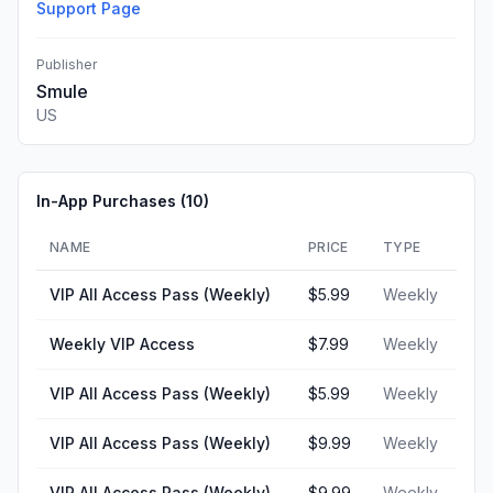
Support Page
Publisher
Smule
US
In-App Purchases (
10
)
NAME
PRICE
TYPE
VIP All Access Pass (Weekly)
$5.99
Weekly
Weekly VIP Access
$7.99
Weekly
VIP All Access Pass (Weekly)
$5.99
Weekly
VIP All Access Pass (Weekly)
$9.99
Weekly
VIP All Access Pass (Weekly)
$9.99
Weekly