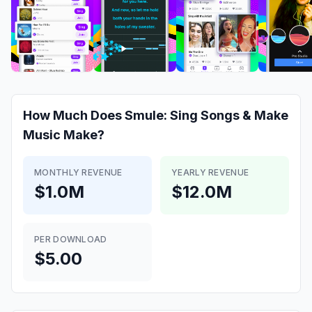
How Much Does
Smule: Sing Songs & Make
Music
Make?
MONTHLY REVENUE
YEARLY REVENUE
$1.0M
$12.0M
PER DOWNLOAD
$5.00