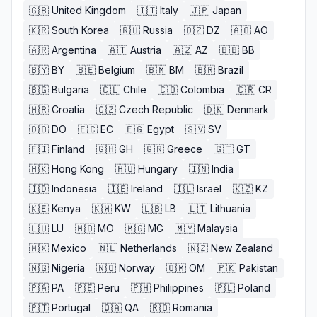
🇬🇧
United Kingdom
🇮🇹
Italy
🇯🇵
Japan
🇰🇷
South Korea
🇷🇺
Russia
🇩🇿
DZ
🇦🇴
AO
🇦🇷
Argentina
🇦🇹
Austria
🇦🇿
AZ
🇧🇧
BB
🇧🇾
BY
🇧🇪
Belgium
🇧🇲
BM
🇧🇷
Brazil
🇧🇬
Bulgaria
🇨🇱
Chile
🇨🇴
Colombia
🇨🇷
CR
🇭🇷
Croatia
🇨🇿
Czech Republic
🇩🇰
Denmark
🇩🇴
DO
🇪🇨
EC
🇪🇬
Egypt
🇸🇻
SV
🇫🇮
Finland
🇬🇭
GH
🇬🇷
Greece
🇬🇹
GT
🇭🇰
Hong Kong
🇭🇺
Hungary
🇮🇳
India
🇮🇩
Indonesia
🇮🇪
Ireland
🇮🇱
Israel
🇰🇿
KZ
🇰🇪
Kenya
🇰🇼
KW
🇱🇧
LB
🇱🇹
Lithuania
🇱🇺
LU
🇲🇴
MO
🇲🇬
MG
🇲🇾
Malaysia
🇲🇽
Mexico
🇳🇱
Netherlands
🇳🇿
New Zealand
🇳🇬
Nigeria
🇳🇴
Norway
🇴🇲
OM
🇵🇰
Pakistan
🇵🇦
PA
🇵🇪
Peru
🇵🇭
Philippines
🇵🇱
Poland
🇵🇹
Portugal
🇶🇦
QA
🇷🇴
Romania