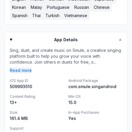
Korean
Malay
Portuguese
Russian
Chinese
Spanish
Thai
Turkish
Vietnamese
App Details
▼
Sing, duet, and create music on Smule, a creative singing
platform built to help you grow your voice with
confidence. Join others in duets for free, o...
Read more
iOS App ID
Android Package
509993510
com.smule.singandroid
Content Rating
Min OS
13+
15.0
Size
In-App Purchases
161.4 MB
Yes
Support