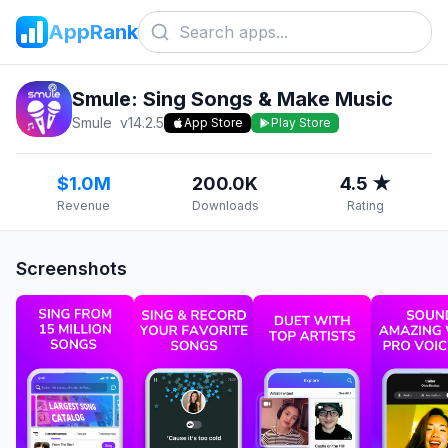
AppRank
Smule: Sing Songs & Make Music
Smule
v
14.2.5
App Store
Play Store
$1.0M
200.0K
4.5 ★
Revenue
Downloads
Rating
Screenshots