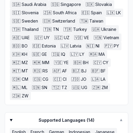
🇸🇦
Saudi Arabia
🇸🇬
Singapore
🇸🇰
Slovakia
🇸🇮
Slovenia
🇿🇦
South Africa
🇪🇸
Spain
🇱🇰
LK
🇸🇪
Sweden
🇨🇭
Switzerland
🇹🇼
Taiwan
🇹🇭
Thailand
🇹🇳
TN
🇹🇷
Turkey
🇺🇦
Ukraine
🇦🇪
UAE
🇺🇾
UY
🇺🇿
UZ
🇻🇪
VE
🇻🇳
Vietnam
🇧🇴
BO
🇪🇪
Estonia
🇱🇻
Latvia
🇳🇮
NI
🇵🇾
PY
🇰🇭
KH
🇬🇪
GE
🇮🇶
IQ
🇱🇾
LY
🇲🇦
MA
🇲🇿
MZ
🇲🇲
MM
🇾🇪
YE
🇧🇭
BH
🇨🇾
CY
🇲🇹
MT
🇷🇸
RS
🇦🇫
AF
🇧🇯
BJ
🇧🇫
BF
🇨🇲
CM
🇨🇬
CG
🇨🇮
CI
🇯🇴
JO
🇱🇦
LA
🇲🇱
ML
🇸🇳
SN
🇹🇿
TZ
🇺🇬
UG
🇿🇲
ZM
🇿🇼
ZW
Supported Languages (
14
)
▼
English
French
German
Indonesian
Japanese