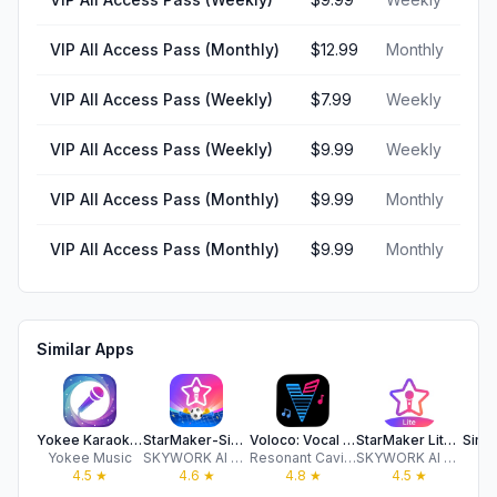
VIP All Access Pass (Monthly)
$12.99
Monthly
VIP All Access Pass (Weekly)
$7.99
Weekly
VIP All Access Pass (Weekly)
$9.99
Weekly
VIP All Access Pass (Monthly)
$9.99
Monthly
VIP All Access Pass (Monthly)
$9.99
Monthly
Similar Apps
Yokee Karaoke – Start Singing
StarMaker-Sing Karaoke Songs
Voloco: Vocal Recording Studio
StarMaker Lite-Sing Karaoke
Yokee Music
SKYWORK AI PTE LTD
Resonant Cavity, Inc
SKYWORK AI PTE LTD
Si
4.5
★
4.6
★
4.8
★
4.5
★