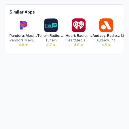
Similar Apps
Pandora: Music & Podcasts
TuneIn Radio: Music & Sports
iHeart: Radio, Music, Podcasts
Audacy: Radio & Sports Talk
Liv
Pandora Media, LLC
TuneIn
iHeartMedia Management Services, Inc.
Audacy, Inc.
Sla
4.8
★
4.7
★
4.8
★
4.5
★