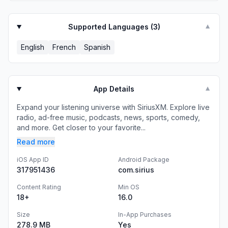
Supported Languages (
3
)
▼
English
French
Spanish
App Details
▼
Expand your listening universe with SiriusXM. Explore live
radio, ad-free music, podcasts, news, sports, comedy,
and more. Get closer to your favorite...
Read more
iOS App ID
Android Package
317951436
com.sirius
Content Rating
Min OS
18+
16.0
Size
In-App Purchases
278.9 MB
Yes