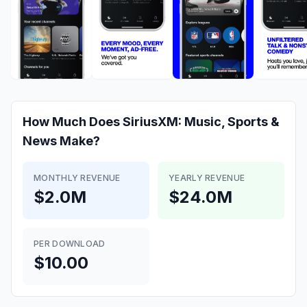
How Much Does
SiriusXM: Music, Sports &
News
Make?
MONTHLY REVENUE
YEARLY REVENUE
$2.0M
$24.0M
PER DOWNLOAD
$10.00