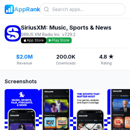
AppRank
SiriusXM: Music, Sports & News
SIRIUS XM Radio Inc
v
7.29.2
App Store
Play Store
$2.0M
200.0K
4.8 ★
Revenue
Downloads
Rating
Screenshots