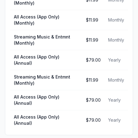
(Monthly)
All Access (App Only)
$11.99
Monthly
(Monthly)
Streaming Music & Entmnt
$11.99
Monthly
(Monthly)
All Access (App Only)
$79.00
Yearly
(Annual)
Streaming Music & Entmnt
$11.99
Monthly
(Monthly)
All Access (App Only)
$79.00
Yearly
(Annual)
All Access (App Only)
$79.00
Yearly
(Annual)