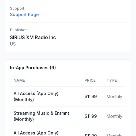
Support
Support Page
Publisher
SIRIUS XM Radio Inc
US
In-App Purchases (
9
)
NAME
PRICE
TYPE
All Access (App Only)
$11.99
Monthly
(Monthly)
Streaming Music & Entmnt
$11.99
Monthly
(Monthly)
All Access (App Only)
$11.99
Monthly