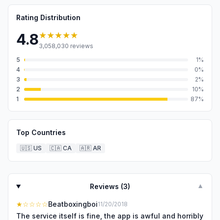
Rating Distribution
★★★★★
4.8
3,058,030
reviews
5
1
%
4
0
%
3
2
%
2
10
%
1
87
%
Top Countries
🇺🇸
US
🇨🇦
CA
🇦🇷
AR
Reviews (
3
)
▼
★
☆☆☆☆
Beatboxingboi
11/20/2018
The service itself is fine, the app is awful and horribly