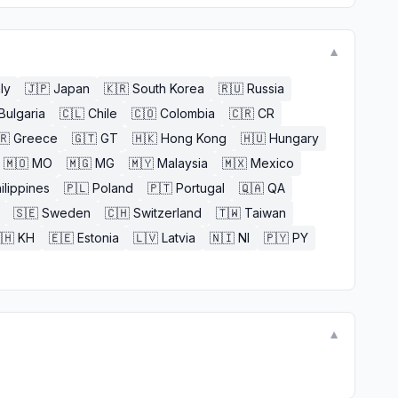
▼
aly
🇯🇵
Japan
🇰🇷
South Korea
🇷🇺
Russia
Bulgaria
🇨🇱
Chile
🇨🇴
Colombia
🇨🇷
CR
🇷
Greece
🇬🇹
GT
🇭🇰
Hong Kong
🇭🇺
Hungary
🇲🇴
MO
🇲🇬
MG
🇲🇾
Malaysia
🇲🇽
Mexico
ilippines
🇵🇱
Poland
🇵🇹
Portugal
🇶🇦
QA
🇸🇪
Sweden
🇨🇭
Switzerland
🇹🇼
Taiwan
🇭
KH
🇪🇪
Estonia
🇱🇻
Latvia
🇳🇮
NI
🇵🇾
PY
▼