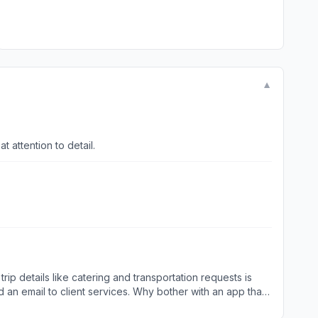
▼
t is responsive with a great attention to detail.
rip details like catering and transportation requests is
end an email to client services. Why bother with an app that