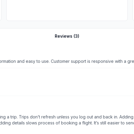
Reviews (
3
)
Sentient has an excellent mobile app - lots of valuable information and easy to use. Customer suppor
g a trip. Trips don’t refresh unless you log out and back in. Adding t
adding details slows process of booking a flight. It’s still easier to s
xpect?