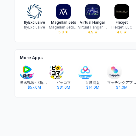
flyExclusive
Magellan Jets
Virtual Hangar
Flexjet
flyExclusive
Magellan Jets LLC.
Virtual Hangar LLC
Flexjet, LLC
5.0
★
4.9
★
4.8
★
More Apps
腾讯视频-《斩神2》国漫神番回归
ピッコマ
百度网盘
マッチングアプリ タップル
$57.0M
$31.0M
$14.0M
$4.0M