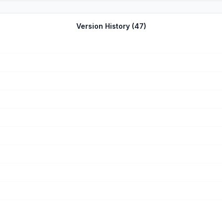
Version History (
47
)