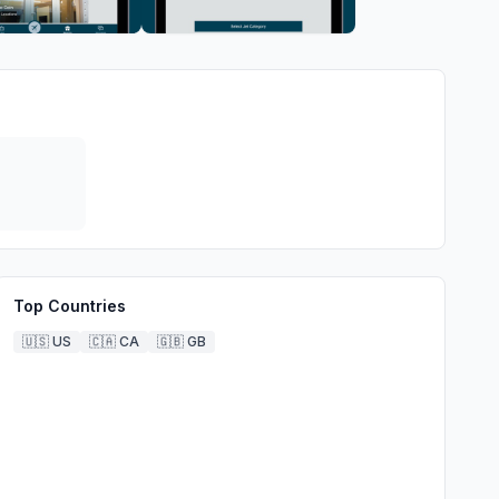
Top Countries
🇺🇸
US
🇨🇦
CA
🇬🇧
GB