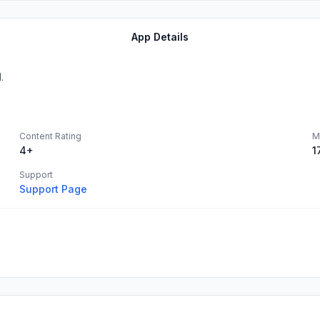
App Details
.
Content Rating
M
4+
1
Support
Support Page