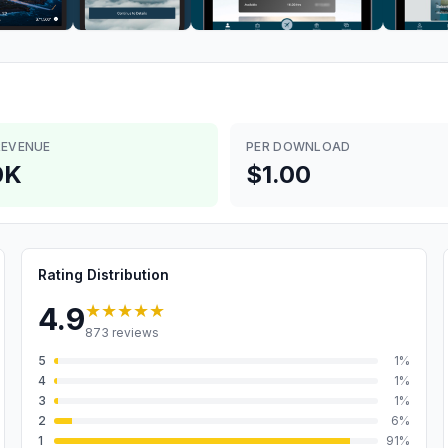
REVENUE
PER DOWNLOAD
0K
$1.00
Rating Distribution
★★★★★
4.9
873
reviews
5
1
%
4
1
%
3
1
%
2
6
%
1
91
%