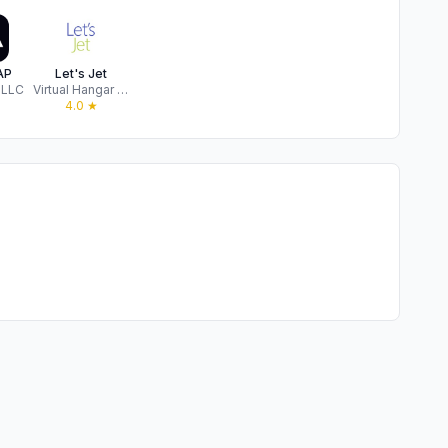
AP
Let's Jet
 LLC
Virtual Hangar LLC
★
4.0
★