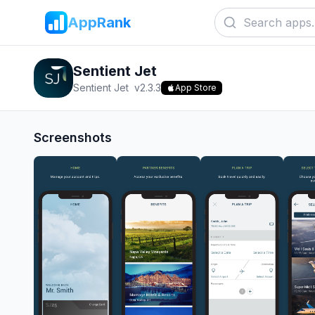
AppRank
Sentient Jet
Sentient Jet
v
2.3.3
App Store
Screenshots