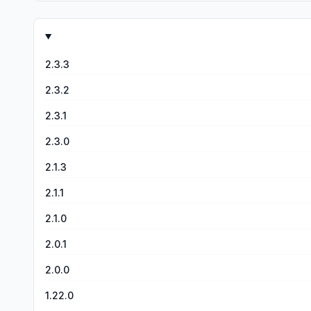
2.3.3
2.3.2
2.3.1
2.3.0
2.1.3
2.1.1
2.1.0
2.0.1
2.0.0
1.22.0