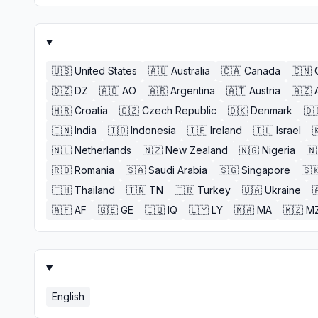
🇺🇸
United States
🇦🇺
Australia
🇨🇦
Canada
🇨🇳
🇩🇿
DZ
🇦🇴
AO
🇦🇷
Argentina
🇦🇹
Austria
🇦🇿
🇭🇷
Croatia
🇨🇿
Czech Republic
🇩🇰
Denmark
🇩
🇮🇳
India
🇮🇩
Indonesia
🇮🇪
Ireland
🇮🇱
Israel

🇳🇱
Netherlands
🇳🇿
New Zealand
🇳🇬
Nigeria
🇳
🇷🇴
Romania
🇸🇦
Saudi Arabia
🇸🇬
Singapore
🇸
🇹🇭
Thailand
🇹🇳
TN
🇹🇷
Turkey
🇺🇦
Ukraine

🇦🇫
AF
🇬🇪
GE
🇮🇶
IQ
🇱🇾
LY
🇲🇦
MA
🇲🇿
M
English