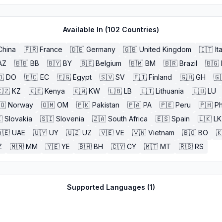
Available In (
102
Countries)
China
🇫🇷
France
🇩🇪
Germany
🇬🇧
United Kingdom
🇮🇹
It
AZ
🇧🇧
BB
🇧🇾
BY
🇧🇪
Belgium
🇧🇲
BM
🇧🇷
Brazil
🇧🇬
🇴
DO
🇪🇨
EC
🇪🇬
Egypt
🇸🇻
SV
🇫🇮
Finland
🇬🇭
GH
🇬
🇿
KZ
🇰🇪
Kenya
🇰🇼
KW
🇱🇧
LB
🇱🇹
Lithuania
🇱🇺
LU
🇴
Norway
🇴🇲
OM
🇵🇰
Pakistan
🇵🇦
PA
🇵🇪
Peru
🇵🇭
Ph

Slovakia
🇸🇮
Slovenia
🇿🇦
South Africa
🇪🇸
Spain
🇱🇰
LK
🇪
UAE
🇺🇾
UY
🇺🇿
UZ
🇻🇪
VE
🇻🇳
Vietnam
🇧🇴
BO

Z
🇲🇲
MM
🇾🇪
YE
🇧🇭
BH
🇨🇾
CY
🇲🇹
MT
🇷🇸
RS
Supported Languages (
1
)