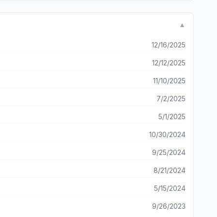
▼
12/16/2025
12/12/2025
11/10/2025
7/2/2025
5/1/2025
10/30/2024
9/25/2024
8/21/2024
5/15/2024
9/26/2023