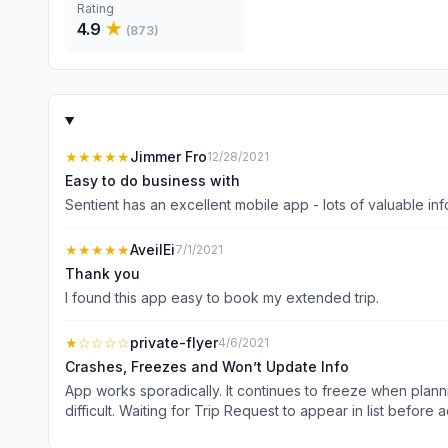
Rating
4.9
★
(
873
)
★★★★★
Jimmer Fro
12/28/2021
Easy to do business with
★★★★★
AveilEi
7/1/2021
Thank you
I found this app easy to book my extended trip.
★
☆☆☆☆
private-flyer
4/6/2021
Crashes, Freezes and Won’t Update Info
App works sporadically. It continues to freeze when plannin
difficult. Waiting for Trip Request to appear in list before 
doesn’t perform to the level of service Sentient clients e