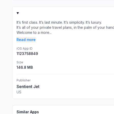
It’s first class. It’s last minute. It’s simplicity. It’s luxury.
It’s all of your private travel plans, in the palm of your hand
Welcome to a more...
Read more
iOS App ID
1123758849
Size
146.8 MB
Publisher
Sentient Jet
US
Similar Apps