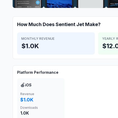
How Much Does
Sentient Jet
Make?
MONTHLY REVENUE
YEARLY 
$1.0K
$12.
Platform Performance
🍎
iOS
Revenue
$1.0K
Downloads
1.0K