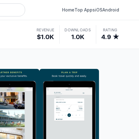
Home
Top Apps
iOS
Android
REVENUE
DOWNLOADS
RATING
$1.0K
1.0K
4.9 ★