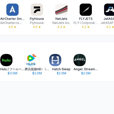
AirCharter Smarter Private Jet
FlyHouse
NetJets
FLYJETS
JetAS
AirCharter.com LLC
Flyhouse
NetJets Inc.
FLY I Corporation
JetASAP
4.5
★
4.5
★
4.3
★
4.2
★
4.2
Hulu / フールー 人気ドラマや映画、アニメなどが見放題
腾讯视频HD-《一人之下6》全网独播
Hatch Sleep
Angel: Stream TV & Movies
$3.0M
$2.0M
$2.0M
$2.0M