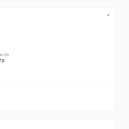
▼
in OS
7.0