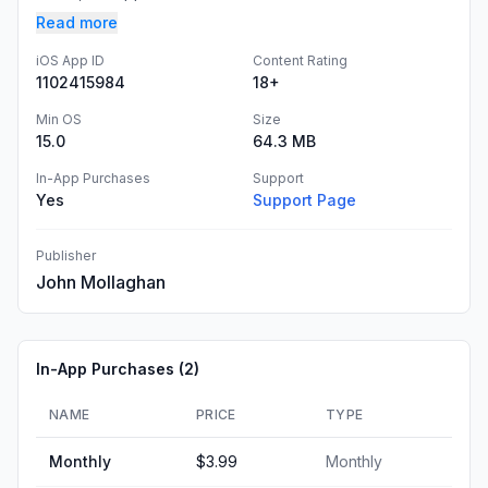
Read more
iOS App ID
Content Rating
1102415984
18+
Min OS
Size
15.0
64.3 MB
In-App Purchases
Support
Yes
Support Page
Publisher
John Mollaghan
In-App Purchases (
2
)
NAME
PRICE
TYPE
Monthly
$3.99
Monthly