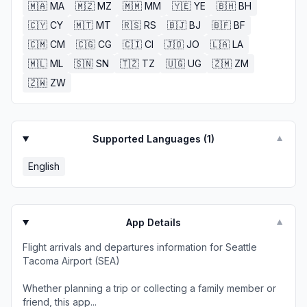
🇲🇦
MA
🇲🇿
MZ
🇲🇲
MM
🇾🇪
YE
🇧🇭
BH
🇨🇾
CY
🇲🇹
MT
🇷🇸
RS
🇧🇯
BJ
🇧🇫
BF
🇨🇲
CM
🇨🇬
CG
🇨🇮
CI
🇯🇴
JO
🇱🇦
LA
🇲🇱
ML
🇸🇳
SN
🇹🇿
TZ
🇺🇬
UG
🇿🇲
ZM
🇿🇼
ZW
Supported Languages (
1
)
▼
English
App Details
▼
Flight arrivals and departures information for Seattle
Tacoma Airport (SEA)
Whether planning a trip or collecting a family member or
friend, this app...