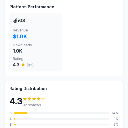
Platform Performance
🍎
iOS
Revenue
$1.0K
Downloads
1.0K
Rating
4.3
★
(
92
)
Rating Distribution
★★★★
☆
4.3
92
reviews
5
14
%
4
1
%
3
2
%