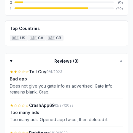
2
9
%
1
74
%
Top Countries
🇺🇸
US
🇨🇦
CA
🇬🇧
GB
Reviews (
3
)
▼
★★
☆☆☆
Tall Guy
9/4/2023
Bad app
Does not give you gate info as advertised. Gate info
remains blank. Crap.
★
☆☆☆☆
CrashApp69
12/27/2022
Too many ads
Too many ads. Opened app twice, then deleted it.
★
☆☆☆☆
Pwhitacre
11/19/2022