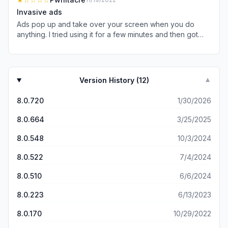
Invasive ads
Ads pop up and take over your screen when you do
anything. I tried using it for a few minutes and then got
annoyed and deleted it.
Version History (
12
)
▼
8.0.720
1/30/2026
8.0.664
3/25/2025
8.0.548
10/3/2024
8.0.522
7/4/2024
8.0.510
6/6/2024
8.0.223
6/13/2023
8.0.170
10/29/2022