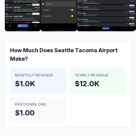
How Much Does
Seattle Tacoma Airport
Make?
MONTHLY REVENUE
YEARLY REVENUE
$1.0K
$12.0K
PER DOWNLOAD
$1.00