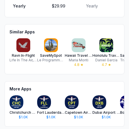
Yearly
$29.99
Yearly
Similar Apps
Ravn In-Flight
SaveMySpot
Hawaii Travel Guide ..
Honolulu Travel Guide .
Life In The Air, Inc.
Le Programmeur Mobile Inc
Maria Monti
Daniel Garcia
4.8
★
4.7
★
More Apps
Christchurch Airport
Fort Lauderdale Airport
Capetown Airport
Dubai Airport: Flight Info
$1.0K
$1.0K
$1.0K
$1.0K