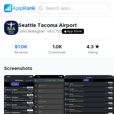
AppRank
Seattle Tacoma Airport
John Mollaghan
v
8.0.720
App Store
$1.0K
1.0K
4.3 ★
Revenue
Downloads
Rating
Screenshots