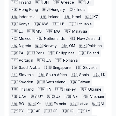
🇫🇮
Finland
🇬🇭
GH
🇬🇷
Greece
🇬🇹
GT
🇭🇰
Hong Kong
🇭🇺
Hungary
🇮🇳
India
🇮🇩
Indonesia
🇮🇪
Ireland
🇮🇱
Israel
🇰🇿
KZ
🇰🇪
Kenya
🇰🇼
KW
🇱🇧
LB
🇱🇹
Lithuania
🇱🇺
LU
🇲🇴
MO
🇲🇬
MG
🇲🇾
Malaysia
🇲🇽
Mexico
🇳🇱
Netherlands
🇳🇿
New Zealand
🇳🇬
Nigeria
🇳🇴
Norway
🇴🇲
OM
🇵🇰
Pakistan
🇵🇦
PA
🇵🇪
Peru
🇵🇭
Philippines
🇵🇱
Poland
🇵🇹
Portugal
🇶🇦
QA
🇷🇴
Romania
🇸🇦
Saudi Arabia
🇸🇬
Singapore
🇸🇰
Slovakia
🇸🇮
Slovenia
🇿🇦
South Africa
🇪🇸
Spain
🇱🇰
LK
🇸🇪
Sweden
🇨🇭
Switzerland
🇹🇼
Taiwan
🇹🇭
Thailand
🇹🇳
TN
🇹🇷
Turkey
🇺🇦
Ukraine
🇦🇪
UAE
🇺🇾
UY
🇺🇿
UZ
🇻🇪
VE
🇻🇳
Vietnam
🇧🇴
BO
🇰🇭
KH
🇪🇪
Estonia
🇱🇻
Latvia
🇳🇮
NI
🇵🇾
PY
🇦🇫
AF
🇬🇪
GE
🇮🇶
IQ
🇱🇾
LY