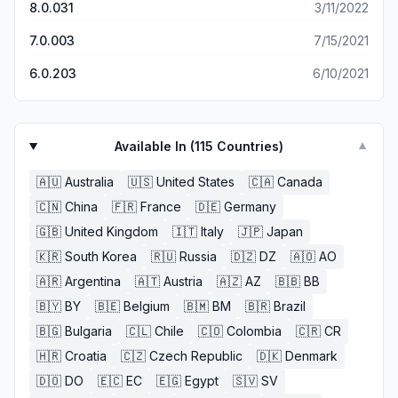
8.0.031
3/11/2022
7.0.003
7/15/2021
6.0.203
6/10/2021
Available In (
115
Countries)
▼
🇦🇺
Australia
🇺🇸
United States
🇨🇦
Canada
🇨🇳
China
🇫🇷
France
🇩🇪
Germany
🇬🇧
United Kingdom
🇮🇹
Italy
🇯🇵
Japan
🇰🇷
South Korea
🇷🇺
Russia
🇩🇿
DZ
🇦🇴
AO
🇦🇷
Argentina
🇦🇹
Austria
🇦🇿
AZ
🇧🇧
BB
🇧🇾
BY
🇧🇪
Belgium
🇧🇲
BM
🇧🇷
Brazil
🇧🇬
Bulgaria
🇨🇱
Chile
🇨🇴
Colombia
🇨🇷
CR
🇭🇷
Croatia
🇨🇿
Czech Republic
🇩🇰
Denmark
🇩🇴
DO
🇪🇨
EC
🇪🇬
Egypt
🇸🇻
SV