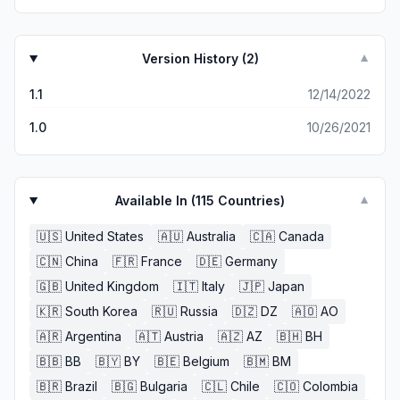
Version History (
2
)
▼
1.1
12/14/2022
1.0
10/26/2021
Available In (
115
Countries)
▼
🇺🇸
United States
🇦🇺
Australia
🇨🇦
Canada
🇨🇳
China
🇫🇷
France
🇩🇪
Germany
🇬🇧
United Kingdom
🇮🇹
Italy
🇯🇵
Japan
🇰🇷
South Korea
🇷🇺
Russia
🇩🇿
DZ
🇦🇴
AO
🇦🇷
Argentina
🇦🇹
Austria
🇦🇿
AZ
🇧🇭
BH
🇧🇧
BB
🇧🇾
BY
🇧🇪
Belgium
🇧🇲
BM
🇧🇷
Brazil
🇧🇬
Bulgaria
🇨🇱
Chile
🇨🇴
Colombia