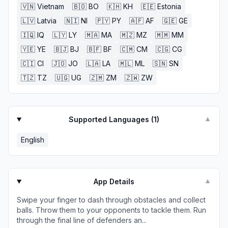
🇻🇳
Vietnam
🇧🇴
BO
🇰🇭
KH
🇪🇪
Estonia
🇱🇻
Latvia
🇳🇮
NI
🇵🇾
PY
🇦🇫
AF
🇬🇪
GE
🇮🇶
IQ
🇱🇾
LY
🇲🇦
MA
🇲🇿
MZ
🇲🇲
MM
🇾🇪
YE
🇧🇯
BJ
🇧🇫
BF
🇨🇲
CM
🇨🇬
CG
🇨🇮
CI
🇯🇴
JO
🇱🇦
LA
🇲🇱
ML
🇸🇳
SN
🇹🇿
TZ
🇺🇬
UG
🇿🇲
ZM
🇿🇼
ZW
Supported Languages (
1
)
▼
English
App Details
▼
Swipe your finger to dash through obstacles and collect
balls. Throw them to your opponents to tackle them. Run
through the final line of defenders an...