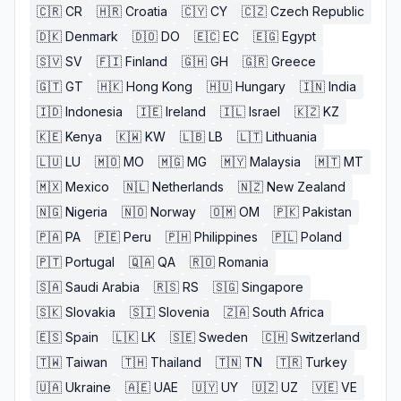
🇨🇷
CR
🇭🇷
Croatia
🇨🇾
CY
🇨🇿
Czech Republic
🇩🇰
Denmark
🇩🇴
DO
🇪🇨
EC
🇪🇬
Egypt
🇸🇻
SV
🇫🇮
Finland
🇬🇭
GH
🇬🇷
Greece
🇬🇹
GT
🇭🇰
Hong Kong
🇭🇺
Hungary
🇮🇳
India
🇮🇩
Indonesia
🇮🇪
Ireland
🇮🇱
Israel
🇰🇿
KZ
🇰🇪
Kenya
🇰🇼
KW
🇱🇧
LB
🇱🇹
Lithuania
🇱🇺
LU
🇲🇴
MO
🇲🇬
MG
🇲🇾
Malaysia
🇲🇹
MT
🇲🇽
Mexico
🇳🇱
Netherlands
🇳🇿
New Zealand
🇳🇬
Nigeria
🇳🇴
Norway
🇴🇲
OM
🇵🇰
Pakistan
🇵🇦
PA
🇵🇪
Peru
🇵🇭
Philippines
🇵🇱
Poland
🇵🇹
Portugal
🇶🇦
QA
🇷🇴
Romania
🇸🇦
Saudi Arabia
🇷🇸
RS
🇸🇬
Singapore
🇸🇰
Slovakia
🇸🇮
Slovenia
🇿🇦
South Africa
🇪🇸
Spain
🇱🇰
LK
🇸🇪
Sweden
🇨🇭
Switzerland
🇹🇼
Taiwan
🇹🇭
Thailand
🇹🇳
TN
🇹🇷
Turkey
🇺🇦
Ukraine
🇦🇪
UAE
🇺🇾
UY
🇺🇿
UZ
🇻🇪
VE