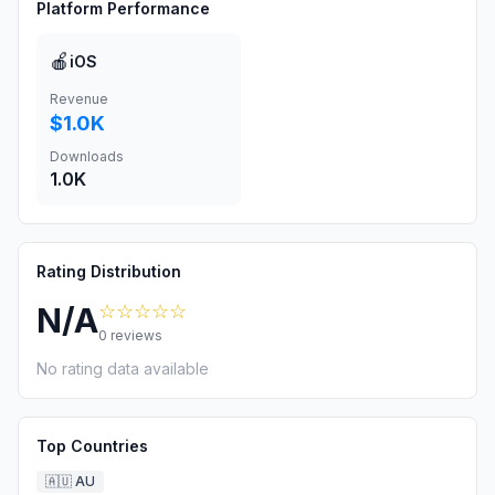
Platform Performance
🍎
iOS
Revenue
$1.0K
Downloads
1.0K
Rating Distribution
☆☆☆☆☆
N/A
0
reviews
No rating data available
Top Countries
🇦🇺
AU