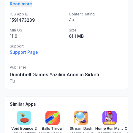
Read more
iOS App ID
Content Rating
1591473239
4+
Min OS
Size
11.0
61.1 MB
Support
Support Page
Publisher
Dumbbell Games Yazilim Anonim Sirketi
Tu
Similar Apps
Void Bounce 2
Balls Throw!
Stream Dash
Home Run Mania : Baseball Game
Cann