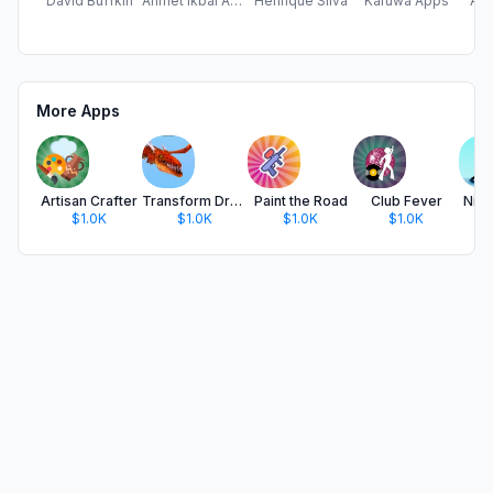
David Buffkin
Ahmet Ikbal Adlig
Henrique Silva
Karuwa Apps
Alp
More Apps
Artisan Crafter
Transform Dragons
Paint the Road
Club Fever
Ninj
$1.0K
$1.0K
$1.0K
$1.0K