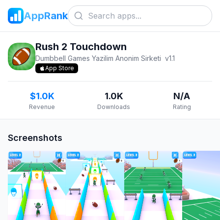
AppRank
Rush 2 Touchdown
Dumbbell Games Yazilim Anonim Sirketi
v
1.1
App Store
$1.0K
1.0K
N/A
Revenue
Downloads
Rating
Screenshots