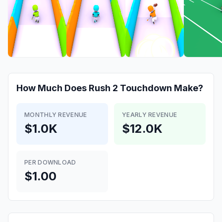
How Much Does
Rush 2 Touchdown
Make?
MONTHLY REVENUE
YEARLY REVENUE
$1.0K
$12.0K
PER DOWNLOAD
$1.00