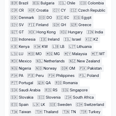
🇧🇷
Brazil
🇧🇬
Bulgaria
🇨🇱
Chile
🇨🇴
Colombia
🇨🇷
CR
🇭🇷
Croatia
🇨🇾
CY
🇨🇿
Czech Republic
🇩🇰
Denmark
🇩🇴
DO
🇪🇨
EC
🇪🇬
Egypt
🇸🇻
SV
🇫🇮
Finland
🇬🇭
GH
🇬🇷
Greece
🇬🇹
GT
🇭🇰
Hong Kong
🇭🇺
Hungary
🇮🇳
India
🇮🇩
Indonesia
🇮🇪
Ireland
🇮🇱
Israel
🇰🇿
KZ
🇰🇪
Kenya
🇰🇼
KW
🇱🇧
LB
🇱🇹
Lithuania
🇱🇺
LU
🇲🇴
MO
🇲🇬
MG
🇲🇾
Malaysia
🇲🇹
MT
🇲🇽
Mexico
🇳🇱
Netherlands
🇳🇿
New Zealand
🇳🇬
Nigeria
🇳🇴
Norway
🇴🇲
OM
🇵🇰
Pakistan
🇵🇦
PA
🇵🇪
Peru
🇵🇭
Philippines
🇵🇱
Poland
🇵🇹
Portugal
🇶🇦
QA
🇷🇴
Romania
🇸🇦
Saudi Arabia
🇷🇸
RS
🇸🇬
Singapore
🇸🇰
Slovakia
🇸🇮
Slovenia
🇿🇦
South Africa
🇪🇸
Spain
🇱🇰
LK
🇸🇪
Sweden
🇨🇭
Switzerland
🇹🇼
Taiwan
🇹🇭
Thailand
🇹🇳
TN
🇹🇷
Turkey