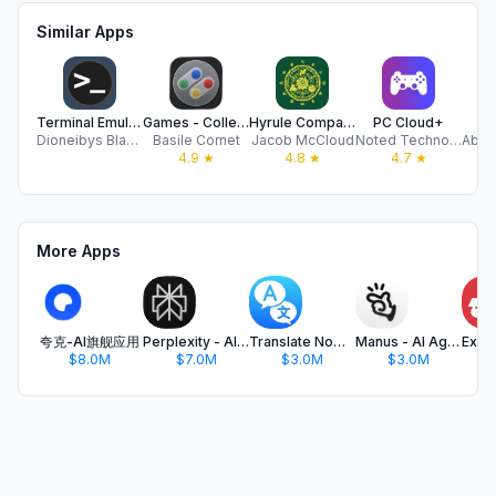
Similar Apps
Terminal Emulator Plus
Games - Collection manager
Hyrule Companion
PC Cloud+
R
Dioneibys Blanco Grudas
Basile Cornet
Jacob McCloud
Noted Technology Solutions, Inc.
4.9
★
4.8
★
4.7
★
More Apps
夸克-AI旗舰应用
Perplexity - AI Search & Chat
Translate Now - AI Translator
Manus - AI Agent & Automation
$8.0M
$7.0M
$3.0M
$3.0M