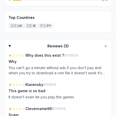
Top Countries
🇺🇸
US
🇮🇪
IE
🇵🇾
PY
Reviews (
3
)
▼
★
☆☆☆☆
Why does this exist ?
9/11/2024
Why
You can’t go a minute without ads if you don’t pay and
when you try to download a rom file it doesn’t work it’s
not worth it even if you don’t pay
★
☆☆☆☆
Klarensky
9/1/2024
This game is so bad
It doesn’t even let you play the games
★
☆☆☆☆
Clevername99
8/7/2024
Scam