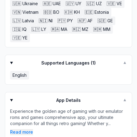
🇺🇦
Ukraine
🇦🇪
UAE
🇺🇾
UY
🇺🇿
UZ
🇻🇪
VE
🇻🇳
Vietnam
🇧🇴
BO
🇰🇭
KH
🇪🇪
Estonia
🇱🇻
Latvia
🇳🇮
NI
🇵🇾
PY
🇦🇫
AF
🇬🇪
GE
🇮🇶
IQ
🇱🇾
LY
🇲🇦
MA
🇲🇿
MZ
🇲🇲
MM
🇾🇪
YE
Supported Languages (
1
)
▼
English
App Details
▼
Experience the golden age of gaming with our emulator
roms and games comprehensive app, your ultimate
companion for all things retro gaming! Whether y...
Read more