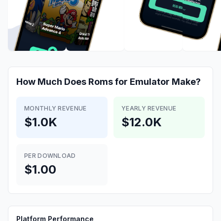
How Much Does
Roms for Emulator
Make?
MONTHLY REVENUE
YEARLY REVENUE
$1.0K
$12.0K
PER DOWNLOAD
$1.00
Platform Performance