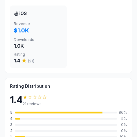
🍎
iOS
Revenue
$1.0K
Downloads
1.0K
Rating
1.4
★
(
21
)
Rating Distribution
★
☆☆☆☆
1.4
21
reviews
5
86
%
4
5
%
3
0
%
2
0
%
1
10
%