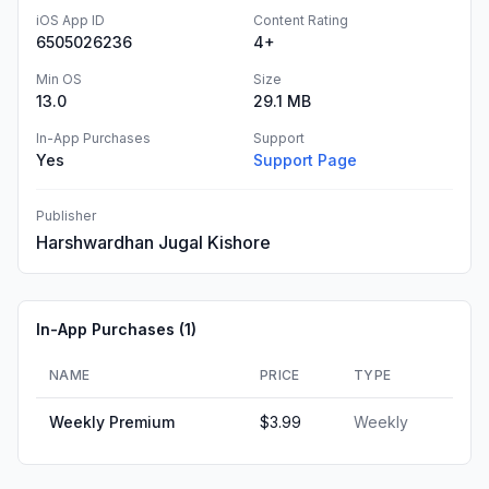
iOS App ID
Content Rating
6505026236
4+
Min OS
Size
13.0
29.1 MB
In-App Purchases
Support
Yes
Support Page
Publisher
Harshwardhan Jugal Kishore
In-App Purchases (
1
)
NAME
PRICE
TYPE
Weekly Premium
$3.99
Weekly