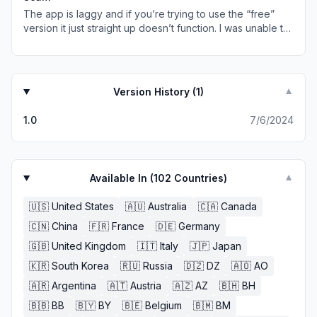
The app is laggy and if you’re trying to use the “free”
version it just straight up doesn’t function. I was unable to
download anything because every time i would choose
to watch an ad to download it just grayed out the option
and didn’t load an ad but it had no issues loading ads
when I initially clicked on the game. Seems very scammy
Version History (
1
)
▼
to me considering you could go on safari and download
roms to your files the same way.
1.0
7/6/2024
Available In (
102
Countries)
▼
🇺🇸
United States
🇦🇺
Australia
🇨🇦
Canada
🇨🇳
China
🇫🇷
France
🇩🇪
Germany
🇬🇧
United Kingdom
🇮🇹
Italy
🇯🇵
Japan
🇰🇷
South Korea
🇷🇺
Russia
🇩🇿
DZ
🇦🇴
AO
🇦🇷
Argentina
🇦🇹
Austria
🇦🇿
AZ
🇧🇭
BH
🇧🇧
BB
🇧🇾
BY
🇧🇪
Belgium
🇧🇲
BM