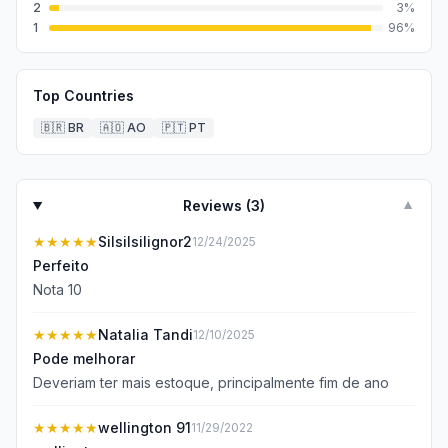
2
3
%
1
96
%
Top Countries
🇧🇷
BR
🇦🇴
AO
🇵🇹
PT
Reviews (
3
)
▼
★★★★★
Silsilsilignor2
12/24/2025
Perfeito
Nota 10
★★★★★
Natalia Tandi
12/10/2025
Pode melhorar
Deveriam ter mais estoque, principalmente fim de ano
★★★★★
wellington 91
11/29/2022