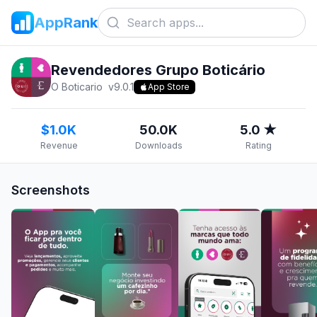
AppRank
Revendedores Grupo Boticário
O Boticario
v
9.0.1
App Store
$1.0K
50.0K
5.0 ★
Revenue
Downloads
Rating
Screenshots