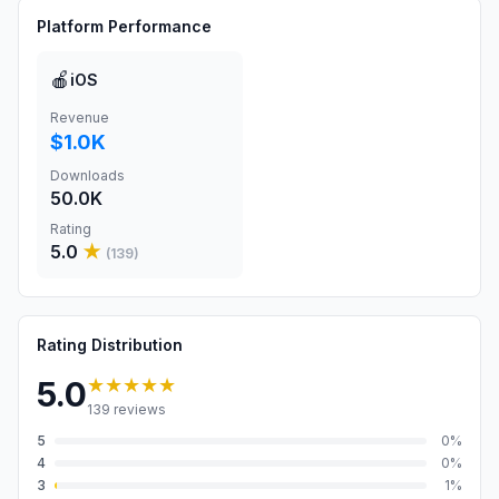
Platform Performance
🍎
iOS
Revenue
$1.0K
Downloads
50.0K
Rating
5.0
★
(
139
)
Rating Distribution
★★★★★
5.0
139
reviews
5
0
%
4
0
%
3
1
%