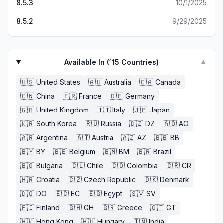
8.5.3
10/1/2025
8.5.2
9/29/2025
Available In (
115
Countries)
▼
🇺🇸
United States
🇦🇺
Australia
🇨🇦
Canada
🇨🇳
China
🇫🇷
France
🇩🇪
Germany
🇬🇧
United Kingdom
🇮🇹
Italy
🇯🇵
Japan
🇰🇷
South Korea
🇷🇺
Russia
🇩🇿
DZ
🇦🇴
AO
🇦🇷
Argentina
🇦🇹
Austria
🇦🇿
AZ
🇧🇧
BB
🇧🇾
BY
🇧🇪
Belgium
🇧🇲
BM
🇧🇷
Brazil
🇧🇬
Bulgaria
🇨🇱
Chile
🇨🇴
Colombia
🇨🇷
CR
🇭🇷
Croatia
🇨🇿
Czech Republic
🇩🇰
Denmark
🇩🇴
DO
🇪🇨
EC
🇪🇬
Egypt
🇸🇻
SV
🇫🇮
Finland
🇬🇭
GH
🇬🇷
Greece
🇬🇹
GT
🇭🇰
Hong Kong
🇭🇺
Hungary
🇮🇳
India