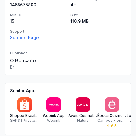
1465675800
4+
Min OS
Size
15
110.9 MB
Support
Support Page
Publisher
O Boticario
Br
Similar Apps
Shopee Brasil - Frete Zero
Wepink App
Avon: Cosméticos, maquiagens +
Época Cosméticos & Perfumaria
SHPS I Private Limited
Wepink
Natura
Campos Floridos Comercio de Cosmeticos
Loj
4.9
★