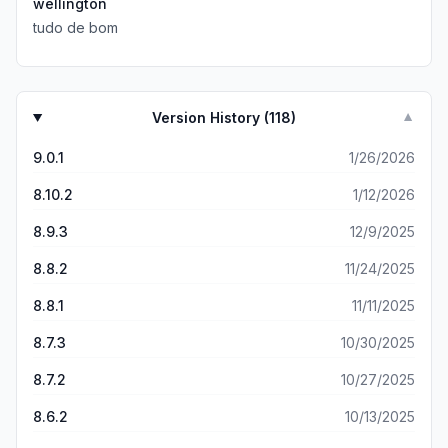
wellington
tudo de bom
Version History (
118
)
▼
9.0.1
1/26/2026
8.10.2
1/12/2026
8.9.3
12/9/2025
8.8.2
11/24/2025
8.8.1
11/11/2025
8.7.3
10/30/2025
8.7.2
10/27/2025
8.6.2
10/13/2025