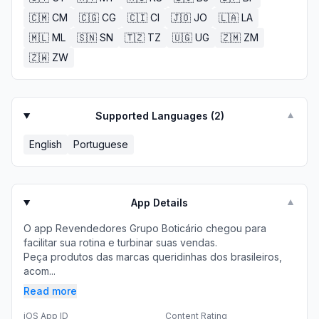
🇨🇲
CM
🇨🇬
CG
🇨🇮
CI
🇯🇴
JO
🇱🇦
LA
🇲🇱
ML
🇸🇳
SN
🇹🇿
TZ
🇺🇬
UG
🇿🇲
ZM
🇿🇼
ZW
Supported Languages (
2
)
▼
English
Portuguese
App Details
▼
O app Revendedores Grupo Boticário chegou para
facilitar sua rotina e turbinar suas vendas.
Peça produtos das marcas queridinhas dos brasileiros,
acom...
Read more
iOS App ID
Content Rating