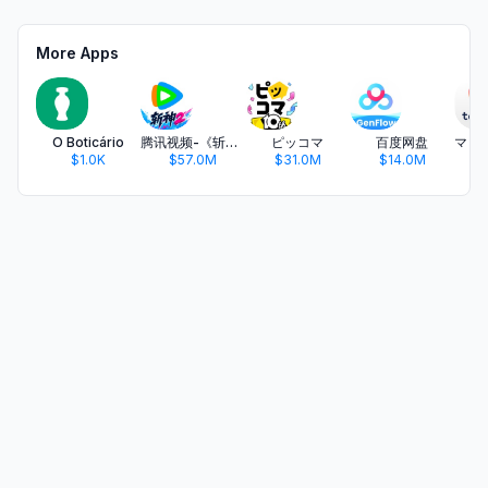
More Apps
O Boticário
腾讯视频-《斩神2》国漫神番回归
ピッコマ
百度网盘
$1.0K
$57.0M
$31.0M
$14.0M