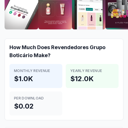
How Much Does
Revendedores Grupo
Boticário
Make?
MONTHLY REVENUE
YEARLY REVENUE
$1.0K
$12.0K
PER DOWNLOAD
$0.02