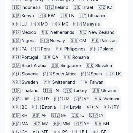
🇮🇩
Indonesia
🇮🇪
Ireland
🇮🇱
Israel
🇰🇿
KZ
🇰🇪
Kenya
🇰🇼
KW
🇱🇧
LB
🇱🇹
Lithuania
🇱🇺
LU
🇲🇴
MO
🇲🇬
MG
🇲🇾
Malaysia
🇲🇽
Mexico
🇳🇱
Netherlands
🇳🇿
New Zealand
🇳🇬
Nigeria
🇳🇴
Norway
🇴🇲
OM
🇵🇰
Pakistan
🇵🇦
PA
🇵🇪
Peru
🇵🇭
Philippines
🇵🇱
Poland
🇵🇹
Portugal
🇶🇦
QA
🇷🇴
Romania
🇸🇦
Saudi Arabia
🇸🇬
Singapore
🇸🇰
Slovakia
🇸🇮
Slovenia
🇿🇦
South Africa
🇪🇸
Spain
🇱🇰
LK
🇸🇪
Sweden
🇨🇭
Switzerland
🇹🇼
Taiwan
🇹🇭
Thailand
🇹🇳
TN
🇹🇷
Turkey
🇺🇦
Ukraine
🇦🇪
UAE
🇺🇾
UY
🇺🇿
UZ
🇻🇪
VE
🇻🇳
Vietnam
🇧🇴
BO
🇪🇪
Estonia
🇱🇻
Latvia
🇳🇮
NI
🇵🇾
PY
🇰🇭
KH
🇦🇫
AF
🇬🇪
GE
🇮🇶
IQ
🇱🇾
LY
🇲🇦
MA
🇲🇿
MZ
🇲🇲
MM
🇾🇪
YE
🇧🇭
BH
🇨🇾
CY
🇲🇹
MT
🇷🇸
RS
🇧🇯
BJ
🇧🇫
BF