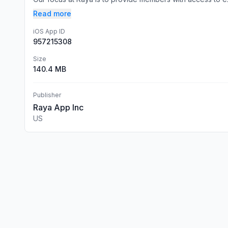
Read more
iOS App ID
957215308
Size
140.4 MB
Publisher
Raya App Inc
US