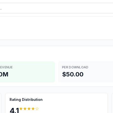
REVENUE
PER DOWNLOAD
.0M
$50.00
Rating Distribution
★★★★
☆
4.1