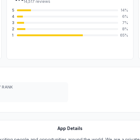
14,517
reviews
5
14
%
4
6
%
3
7
%
2
8
%
1
65
%
 RANK
App Details
xciting people and opportunities around the world. We are a priva