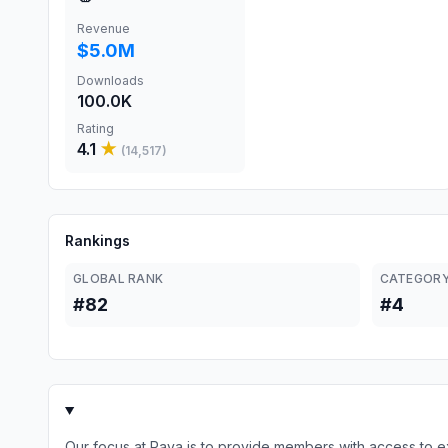
Revenue
$5.0M
Downloads
100.0K
Rating
4.1
★
(
14,517
)
Rankings
GLOBAL RANK
CATEGORY
#82
#4
Our focus at Raya is to provide members with access to e