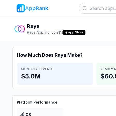
AppRank
Raya
Raya App Inc
v
5.21.11
App Store
How Much Does
Raya
Make?
MONTHLY REVENUE
YEARLY 
$5.0M
$60
Platform Performance
🍎
iOS