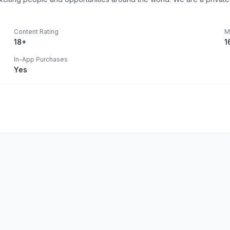
Content Rating
M
18+
1
In-App Purchases
Yes