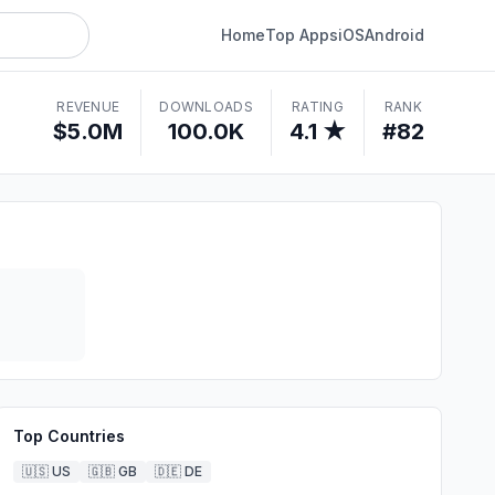
Home
Top Apps
iOS
Android
REVENUE
DOWNLOADS
RATING
RANK
$5.0M
100.0K
4.1 ★
#82
Top Countries
🇺🇸
US
🇬🇧
GB
🇩🇪
DE