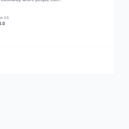
in OS
6.0