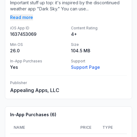
Important stuff up top: it's inspired by the discontinued
weather app "Dark Sky." You can use...
Read more
iOS App ID
Content Rating
1637453069
4+
Min OS
Size
26.0
104.5 MB
In-App Purchases
Support
Yes
Support Page
Publisher
Appealing Apps, LLC
In-App Purchases (
6
)
NAME
PRICE
TYPE