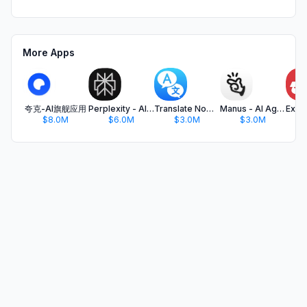
More Apps
夸克-AI旗舰应用
Perplexity - AI Search & Chat
Translate Now - AI Translator
Manus - AI Agent & Automation
$8.0M
$6.0M
$3.0M
$3.0M