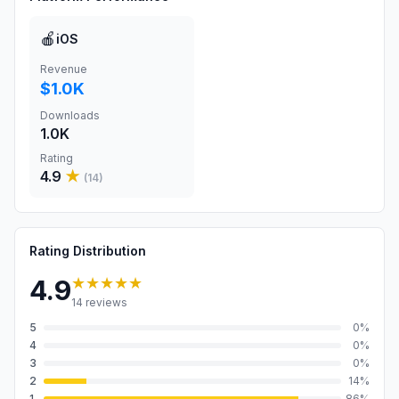
🍎
iOS
Revenue
$1.0K
Downloads
1.0K
Rating
4.9
★
(
14
)
Rating Distribution
★★★★★
4.9
14
reviews
5
0
%
4
0
%
3
0
%
2
14
%
1
86
%