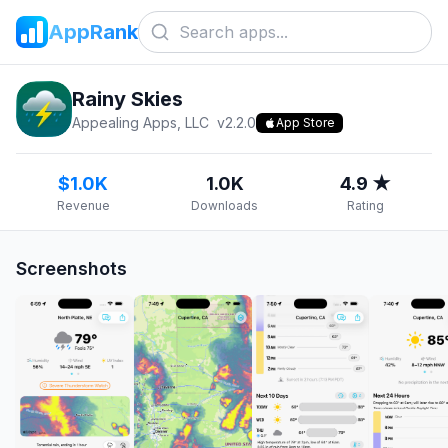
AppRank
Rainy Skies
Appealing Apps, LLC
v
2.2.0
App Store
$1.0K
1.0K
4.9 ★
Revenue
Downloads
Rating
Screenshots