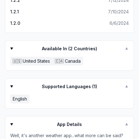
1.2.2
7/12/2024
1.2.1
7/10/2024
1.2.0
6/6/2024
Available In (
2
Countries)
▼
🇺🇸
United States
🇨🇦
Canada
Supported Languages (
1
)
▼
English
App Details
▼
Well, it's another weather app...what more can be said?