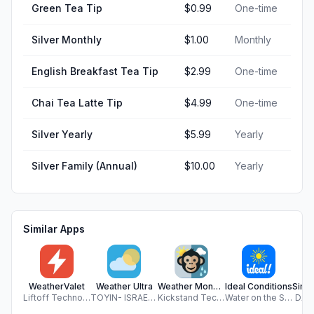
Green Tea Tip
$0.99
One-time
Silver Monthly
$1.00
Monthly
English Breakfast Tea Tip
$2.99
One-time
Chai Tea Latte Tip
$4.99
One-time
Silver Yearly
$5.99
Yearly
Silver Family (Annual)
$10.00
Yearly
Similar Apps
WeatherValet
Weather Ultra
Weather Monkey
Ideal Conditions
Liftoff Technologies LLC
TOYIN- ISRAEL IBIYEMI
Kickstand Technology LLC
Water on the Seed Software Company LLC
DAV