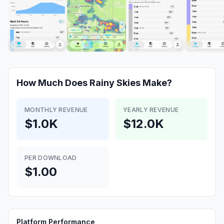
How Much Does
Rainy Skies
Make?
MONTHLY REVENUE
YEARLY REVENUE
$1.0K
$12.0K
PER DOWNLOAD
$1.00
Platform Performance