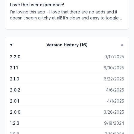
Love the user experience!
I’m loving this app - I love that there are no adds and it
doesn’t seem glitchy at all! It’s clean and easy to toggle
between weather aspects. My only thing is that I don’t
really know what the colored bars mean on the side
beside the time of day, but that doesn’t impede my use of
the app at all!
Version History (
16
)
▼
2.2.0
9/17/2025
2.1.1
6/30/2025
2.1.0
6/22/2025
2.0.2
4/6/2025
2.0.1
4/1/2025
2.0.0
3/28/2025
1.2.3
9/18/2024