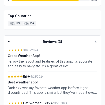
Top Countries
🇺🇸
US
🇨🇦
CA
Reviews (
3
)
▼
★★★★★
10/25/2024
Great Weather App!
I enjoy the layout and features of this app. It’s accurate
and easy to navigate. It’s a great value!
★★★★★
Bri🐠
5/21/2024
Best weather app!
Dark sky was my favorite weather app before it got
discontinued. This app is similar but they’ve made it even
better!
★★★★★
Cat woman368537
3/21/2024