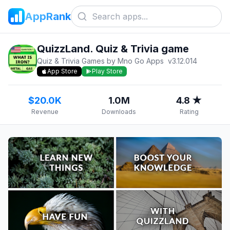
AppRank
QuizzLand. Quiz & Trivia game
Quiz & Trivia Games by Mno Go Apps
v
3.12.014
App Store
Play Store
$20.0K
1.0M
4.8 ★
Revenue
Downloads
Rating