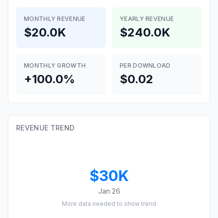
MONTHLY REVENUE
YEARLY REVENUE
$20.0K
$240.0K
MONTHLY GROWTH
PER DOWNLOAD
+100.0%
$0.02
REVENUE TREND
$30K
Jan 26
More data needed to show trend