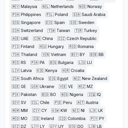
🇲🇾
Malaysia
🇳🇱
Netherlands
🇳🇴
Norway
🇵🇭
Philippines
🇵🇱
Poland
🇸🇦
Saudi Arabia
🇸🇬
Singapore
🇪🇸
Spain
🇸🇪
Sweden
🇨🇭
Switzerland
🇹🇼
Taiwan
🇹🇷
Turkey
🇦🇪
UAE
🇨🇳
China
🇨🇿
Czech Republic
🇫🇮
Finland
🇭🇺
Hungary
🇷🇴
Romania
🇹🇭
Thailand
🇻🇳
Vietnam
🇧🇾
BY
🇧🇧
BB
🇷🇸
RS
🇵🇦
PA
🇧🇬
Bulgaria
🇱🇺
LU
🇱🇻
Latvia
🇰🇪
Kenya
🇭🇷
Croatia
🇿🇦
South Africa
🇪🇬
Egypt
🇳🇿
New Zealand
🇬🇪
GE
🇺🇦
Ukraine
🇻🇪
VE
🇲🇿
MZ
🇵🇰
Pakistan
🇧🇴
BO
🇳🇬
Nigeria
🇮🇶
IQ
🇸🇻
SV
🇨🇱
Chile
🇵🇪
Peru
🇦🇹
Austria
🇲🇲
MM
🇨🇾
CY
🇰🇼
KW
🇳🇮
NI
🇱🇰
LK
🇲🇴
MO
🇮🇪
Ireland
🇨🇴
Colombia
🇵🇾
PY
🇩🇿
DZ
🇱🇾
LY
🇺🇾
UY
🇩🇴
DO
🇱🇧
LB