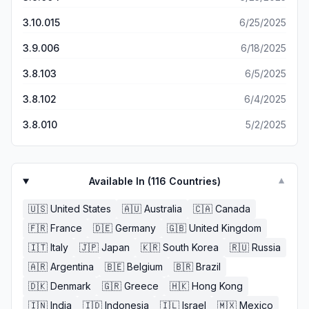
3.10.015
6/25/2025
3.9.006
6/18/2025
3.8.103
6/5/2025
3.8.102
6/4/2025
3.8.010
5/2/2025
Available In (
116
Countries)
▼
🇺🇸
United States
🇦🇺
Australia
🇨🇦
Canada
🇫🇷
France
🇩🇪
Germany
🇬🇧
United Kingdom
🇮🇹
Italy
🇯🇵
Japan
🇰🇷
South Korea
🇷🇺
Russia
🇦🇷
Argentina
🇧🇪
Belgium
🇧🇷
Brazil
🇩🇰
Denmark
🇬🇷
Greece
🇭🇰
Hong Kong
🇮🇳
India
🇮🇩
Indonesia
🇮🇱
Israel
🇲🇽
Mexico