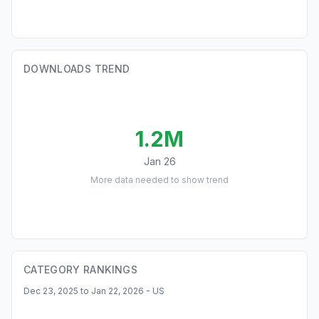
DOWNLOADS TREND
1.2M
Jan 26
More data needed to show trend
CATEGORY RANKINGS
Dec 23, 2025 to Jan 22, 2026 - US