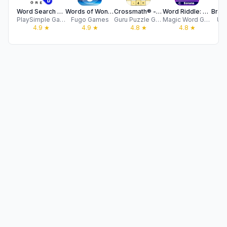
Word Search Explorer
Words of Wonders: Crossword
Crossmath® - Math Puzzle Games
Word Riddle: Offline Word Game
PlaySimple Games
Fugo Games
Guru Puzzle Game
Magic Word Games
Uni
4.9
★
4.9
★
4.8
★
4.8
★