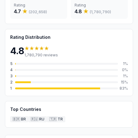
Rating
Rating
4.7
★
4.8
★
(
202,658
)
(
1,780,790
)
Rating Distribution
★★★★★
4.8
1,780,790
reviews
5
1
%
4
0
%
3
1
%
2
15
%
1
83
%
Top Countries
🇧🇷
BR
🇷🇺
RU
🇹🇷
TR