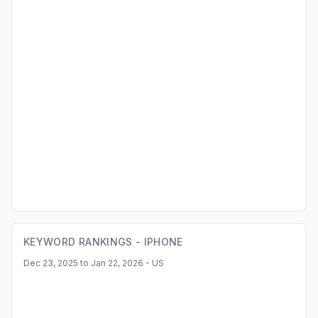
KEYWORD RANKINGS -
IPHONE
Dec 23, 2025 to Jan 22, 2026 - US