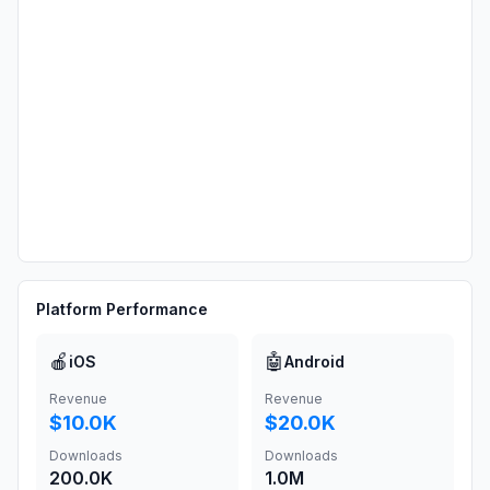
Platform Performance
🍎
🤖
iOS
Android
Revenue
Revenue
$10.0K
$20.0K
Downloads
Downloads
200.0K
1.0M