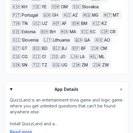
🇰🇭
KH
🇾🇪
YE
🇴🇲
OM
🇸🇰
Slovakia
🇵🇹
Portugal
🇬🇭
GH
🇦🇿
AZ
🇲🇬
MG
🇲🇹
MT
🇹🇳
TN
🇺🇿
UZ
🇦🇫
AF
🇧🇲
BM
🇰🇿
KZ
🇪🇪
Estonia
🇧🇭
BH
🇲🇦
MA
🇪🇨
EC
🇨🇷
CR
🇸🇮
Slovenia
🇱🇹
Lithuania
🇶🇦
QA
🇦🇴
AO
🇬🇹
GT
🇧🇩
BD
🇧🇯
BJ
🇧🇫
BF
🇨🇲
CM
🇨🇬
CG
🇨🇮
CI
🇯🇴
JO
🇱🇦
LA
🇲🇱
ML
🇸🇳
SN
🇹🇿
TZ
🇺🇬
UG
🇿🇲
ZM
🇿🇼
ZW
App Details
▼
QuizzLand is an entertainment trivia game and logic game
where you get unlimited questions that can’t be found
anywhere else.
Install QuizzLand and a...
Read more