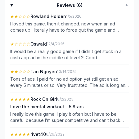
Reviews (
6
)
▼
★★
☆☆☆
Rowland Holden
1/5/2026
I loved this game. then it changed. now when an ad
comes up I literally have to force quit the game and
restart to continue playing. I waited a full five minutes for
more than few ads to see if they would allow me a way
★
☆☆☆☆
Oswald
12/4/2025
back to the game. Nope, they just sit there on the play me
It would be a really good game if I didn't get stuck in a
screen for, forever I guess if you allowed it. ads don't
cash app ad in the middle of level 2! Good
bother me. not allowing me to get back to the game..
questions,good movement, horrible getting stuck in an ad
does. and I don't think I'm crazy for thinking or feeling
that jumps out to a cash app application! My only option
★★
☆☆☆
Tan Nguyen
10/14/2025
that way.
was to close the game. I was leaning toward a 4 maybe 5
Tons of ads. I paid for no ad option yet still get an ad
star, then a really crazy ad! If i don't have that problem
every 5 minutes or so. Very frustrated. The ad is long and
again my rating will go way up! oh well. Happened again,
hard to turn off without exiting the game. Very
same ad! deleting!
dishonesting. The game itself is fine but tricking people
★★★★★
Rock On Girl
8/2/2023
of buying something and NOT honoring it is a bad pratice
Love the mental workout - 5 Stars
in business. Uninstalled and never come back for this
I really love this game. I play it often but I have to be
game and/or developer.
careful because I’m super competitive and can’t back
away from a group challenge. Luckily I’ve won quite a
few but when I lose I act like an imbecile. I’m alone and
★★★★★
rivet40
6/26/2022
yelling obscenities at my phone. I get a terrific laugh at my