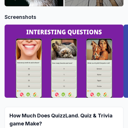
Screenshots
How Much Does
QuizzLand. Quiz & Trivia
game
Make?