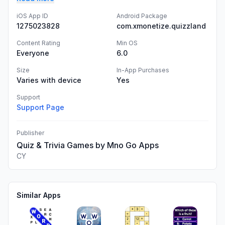
iOS App ID
Android Package
1275023828
com.xmonetize.quizzland
Content Rating
Min OS
Everyone
6.0
Size
In-App Purchases
Varies with device
Yes
Support
Support Page
Publisher
Quiz & Trivia Games by Mno Go Apps
CY
Similar Apps