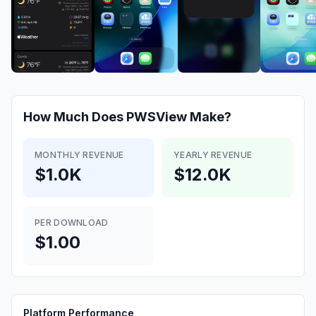
How Much Does
PWSView
Make?
MONTHLY REVENUE
YEARLY REVENUE
$1.0K
$12.0K
PER DOWNLOAD
$1.00
Platform Performance