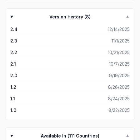
Version History (
8
)
▼
2.4
12/14/2025
2.3
11/1/2025
2.2
10/21/2025
2.1
10/7/2025
2.0
9/19/2025
1.2
8/26/2025
1.1
8/24/2025
1.0
8/22/2025
Available In (
111
Countries)
▼