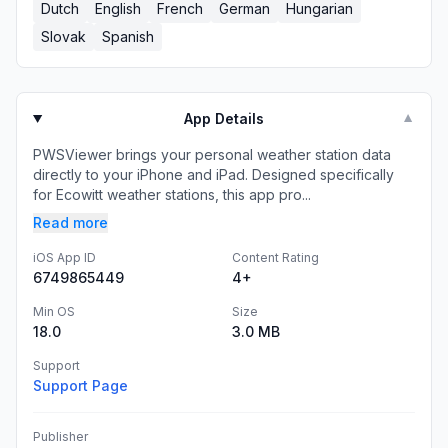
Dutch
English
French
German
Hungarian
Slovak
Spanish
App Details
▼
PWSViewer brings your personal weather station data
directly to your iPhone and iPad. Designed specifically
for Ecowitt weather stations, this app pro...
Read more
iOS App ID
Content Rating
6749865449
4+
Min OS
Size
18.0
3.0 MB
Support
Support Page
Publisher