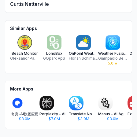
Curtis Netterville
Similar Apps
Beach Monitor
LonoBox
OnPoint Weather
Weather Fusion – PWS
Dan
Oleksandr Pasha
GOpark ApS
Florian Schimanke
Giampaolo Bellavite
Dr
5.0
★
More Apps
夸克-AI旗舰应用
Perplexity - AI Search & Chat
Translate Now - AI Translator
Manus - AI Agent & Automation
$8.0M
$7.0M
$3.0M
$3.0M