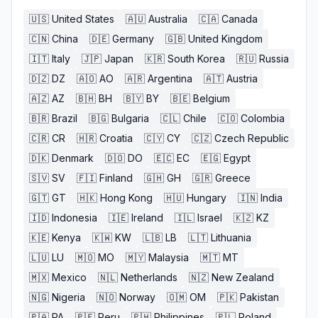
🇺🇸
United States
🇦🇺
Australia
🇨🇦
Canada
🇨🇳
China
🇩🇪
Germany
🇬🇧
United Kingdom
🇮🇹
Italy
🇯🇵
Japan
🇰🇷
South Korea
🇷🇺
Russia
🇩🇿
DZ
🇦🇴
AO
🇦🇷
Argentina
🇦🇹
Austria
🇦🇿
AZ
🇧🇭
BH
🇧🇾
BY
🇧🇪
Belgium
🇧🇷
Brazil
🇧🇬
Bulgaria
🇨🇱
Chile
🇨🇴
Colombia
🇨🇷
CR
🇭🇷
Croatia
🇨🇾
CY
🇨🇿
Czech Republic
🇩🇰
Denmark
🇩🇴
DO
🇪🇨
EC
🇪🇬
Egypt
🇸🇻
SV
🇫🇮
Finland
🇬🇭
GH
🇬🇷
Greece
🇬🇹
GT
🇭🇰
Hong Kong
🇭🇺
Hungary
🇮🇳
India
🇮🇩
Indonesia
🇮🇪
Ireland
🇮🇱
Israel
🇰🇿
KZ
🇰🇪
Kenya
🇰🇼
KW
🇱🇧
LB
🇱🇹
Lithuania
🇱🇺
LU
🇲🇴
MO
🇲🇾
Malaysia
🇲🇹
MT
🇲🇽
Mexico
🇳🇱
Netherlands
🇳🇿
New Zealand
🇳🇬
Nigeria
🇳🇴
Norway
🇴🇲
OM
🇵🇰
Pakistan
🇵🇦
PA
🇵🇪
Peru
🇵🇭
Philippines
🇵🇱
Poland