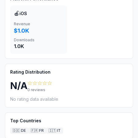
🍎
iOS
Revenue
$1.0K
Downloads
1.0K
Rating Distribution
☆☆☆☆☆
N/A
0
reviews
No rating data available
Top Countries
🇩🇪
DE
🇫🇷
FR
🇮🇹
IT