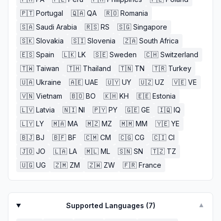
🇵🇹
Portugal
🇶🇦
QA
🇷🇴
Romania
🇸🇦
Saudi Arabia
🇷🇸
RS
🇸🇬
Singapore
🇸🇰
Slovakia
🇸🇮
Slovenia
🇿🇦
South Africa
🇪🇸
Spain
🇱🇰
LK
🇸🇪
Sweden
🇨🇭
Switzerland
🇹🇼
Taiwan
🇹🇭
Thailand
🇹🇳
TN
🇹🇷
Turkey
🇺🇦
Ukraine
🇦🇪
UAE
🇺🇾
UY
🇺🇿
UZ
🇻🇪
VE
🇻🇳
Vietnam
🇧🇴
BO
🇰🇭
KH
🇪🇪
Estonia
🇱🇻
Latvia
🇳🇮
NI
🇵🇾
PY
🇬🇪
GE
🇮🇶
IQ
🇱🇾
LY
🇲🇦
MA
🇲🇿
MZ
🇲🇲
MM
🇾🇪
YE
🇧🇯
BJ
🇧🇫
BF
🇨🇲
CM
🇨🇬
CG
🇨🇮
CI
🇯🇴
JO
🇱🇦
LA
🇲🇱
ML
🇸🇳
SN
🇹🇿
TZ
🇺🇬
UG
🇿🇲
ZM
🇿🇼
ZW
🇫🇷
France
Supported Languages (
7
)
▼