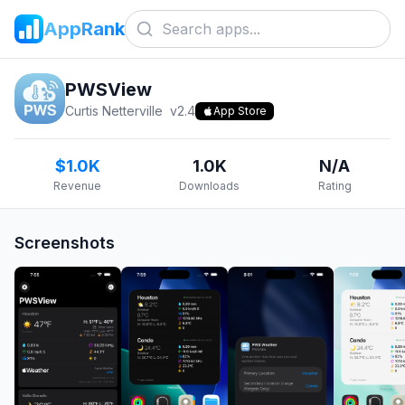
AppRank
PWSView
Curtis Netterville
v
2.4
App Store
$1.0K
1.0K
N/A
Revenue
Downloads
Rating
Screenshots