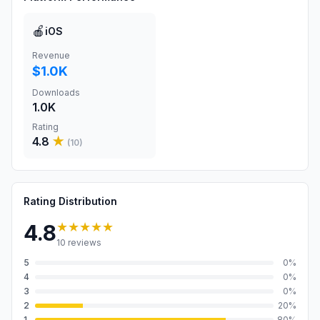
🍎
iOS
Revenue
$1.0K
Downloads
1.0K
Rating
4.8
★
(
10
)
Rating Distribution
★★★★★
4.8
10
reviews
5
0
%
4
0
%
3
0
%
2
20
%
1
80
%