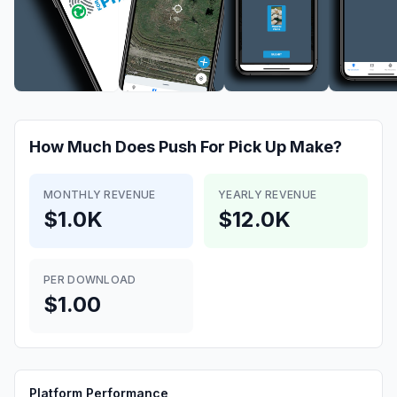
How Much Does
Push For Pick Up
Make?
MONTHLY REVENUE
YEARLY REVENUE
$1.0K
$12.0K
PER DOWNLOAD
$1.00
Platform Performance