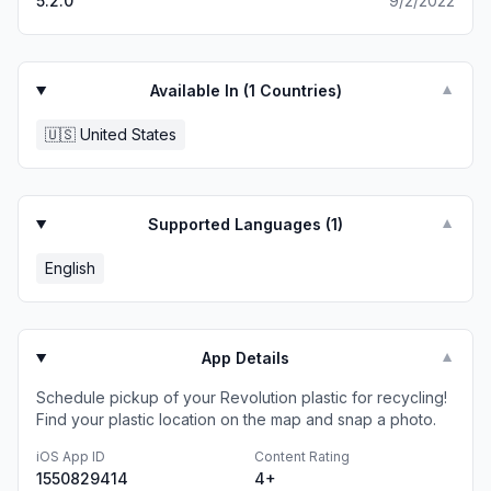
5.2.0
9/2/2022
Available In (
1
Countries)
▼
🇺🇸
United States
Supported Languages (
1
)
▼
English
App Details
▼
Schedule pickup of your Revolution plastic for recycling!
Find your plastic location on the map and snap a photo.
iOS App ID
Content Rating
1550829414
4+