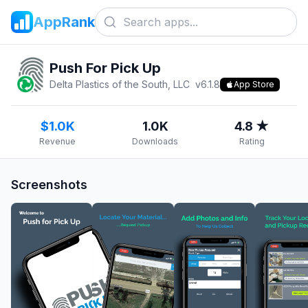
AppRank
Push For Pick Up
Delta Plastics of the South, LLC
v
6.1.8
App Store
$1.0K
1.0K
4.8 ★
Revenue
Downloads
Rating
Screenshots