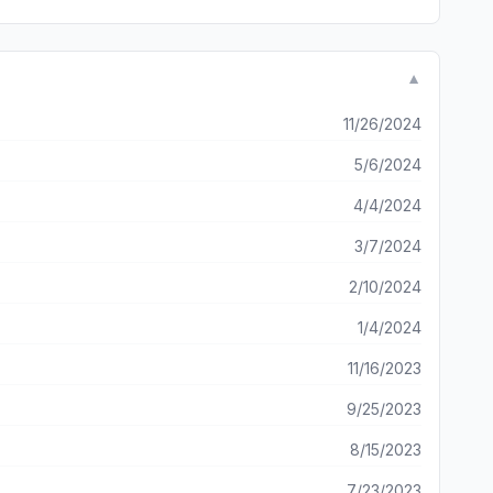
▼
11/26/2024
5/6/2024
4/4/2024
3/7/2024
2/10/2024
1/4/2024
11/16/2023
9/25/2023
8/15/2023
7/23/2023