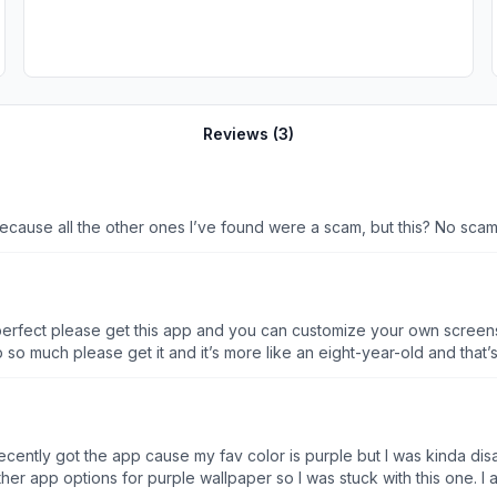
Reviews (
3
)
 Because all the other ones I’ve found were a scam, but this? No scam
s perfect please get this app and you can customize your own screensa
app so much please get it and it’s more like an eight-year-old and tha
le but there’s nothing wrong with them they’re not inappropriate or no
p it’s for all ages actually, I think please get it. I write this like 100 
lease And also don’t use this app at night please some of the little screensavers are
 face instead of like the normal face on the dollar bye love y’all
 I recently got the app cause my fav color is purple but I was kinda
 app options for purple wallpaper so I was stuck with this one. I al