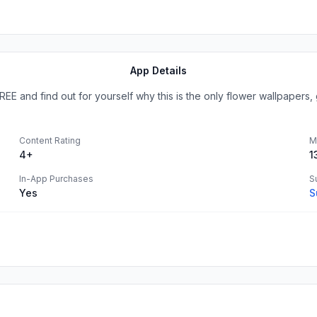
App Details
E and find out for yourself why this is the only flower wallpapers, g
Content Rating
M
4+
1
In-App Purchases
S
Yes
S