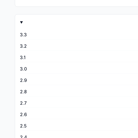
3.3
3.2
3.1
3.0
2.9
2.8
2.7
2.6
2.5
2.4