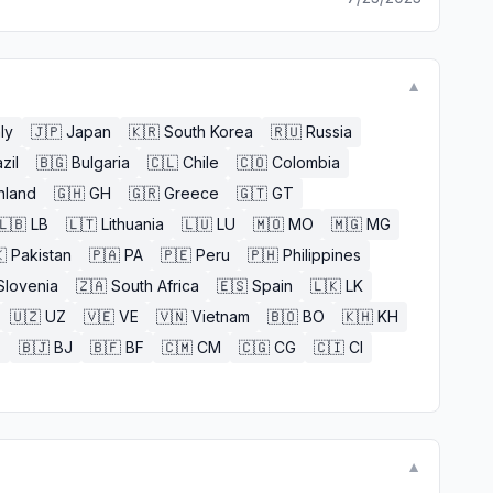
▼
aly
🇯🇵
Japan
🇰🇷
South Korea
🇷🇺
Russia
zil
🇧🇬
Bulgaria
🇨🇱
Chile
🇨🇴
Colombia
nland
🇬🇭
GH
🇬🇷
Greece
🇬🇹
GT
🇱🇧
LB
🇱🇹
Lithuania
🇱🇺
LU
🇲🇴
MO
🇲🇬
MG

Pakistan
🇵🇦
PA
🇵🇪
Peru
🇵🇭
Philippines
Slovenia
🇿🇦
South Africa
🇪🇸
Spain
🇱🇰
LK
🇺🇿
UZ
🇻🇪
VE
🇻🇳
Vietnam
🇧🇴
BO
🇰🇭
KH
E
🇧🇯
BJ
🇧🇫
BF
🇨🇲
CM
🇨🇬
CG
🇨🇮
CI
▼