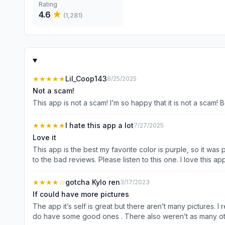
Rating
4.6
★
(
1,281
)
★★★★★
Lil_Coop143
8/25/2025
Not a scam!
This app is not a scam! I’m so happy that it is not a scam!
★★★★★
I hate this app a lot
7/27/2025
Love it
This app is the best my favorite color is purple, so it wa
to the bad reviews. Please listen to this one. I love this 
do have a few screensavers in there that are for older peop
with like lots of purple and cute pictures so please get this ap
★★★★
☆
gotcha Kylo ren
3/17/2023
100,000 stars +100,000 stars actually like 1000 thousand stars that’s more like it please get this up p
If could have more pictures
scary as example there’s like a money one with like an evil
The app it’s self is great but there aren’t many pictures.
do have some good ones . There also weren’t as many other