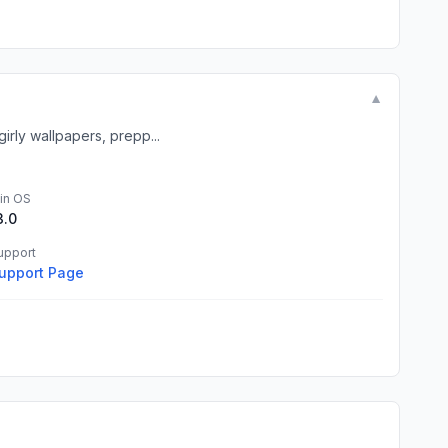
▼
irly wallpapers, prepp...
in OS
3.0
upport
upport Page