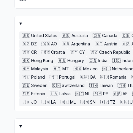
🇺🇸
United States
🇦🇺
Australia
🇨🇦
Canada
🇨🇳
🇩🇿
DZ
🇦🇴
AO
🇦🇷
Argentina
🇦🇹
Austria
🇦🇿
🇨🇷
CR
🇭🇷
Croatia
🇨🇾
CY
🇨🇿
Czech Republic
🇭🇰
Hong Kong
🇭🇺
Hungary
🇮🇳
India
🇮🇩
Indon
🇲🇾
Malaysia
🇲🇹
MT
🇲🇽
Mexico
🇳🇱
Netherlan
🇵🇱
Poland
🇵🇹
Portugal
🇶🇦
QA
🇷🇴
Romania
🇸🇪
Sweden
🇨🇭
Switzerland
🇹🇼
Taiwan
🇹🇭
Th
🇪🇪
Estonia
🇱🇻
Latvia
🇳🇮
NI
🇵🇾
PY
🇦🇫
AF
🇯🇴
JO
🇱🇦
LA
🇲🇱
ML
🇸🇳
SN
🇹🇿
TZ
🇺🇬
U