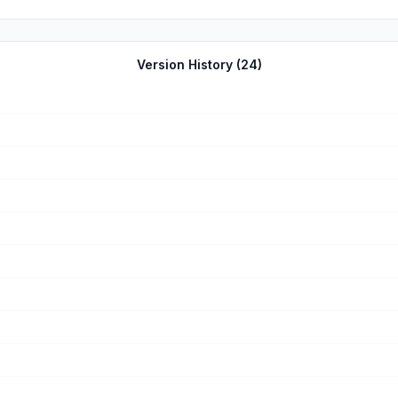
Version History (
24
)