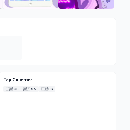
Top Countries
🇺🇸
US
🇸🇦
SA
🇧🇷
BR