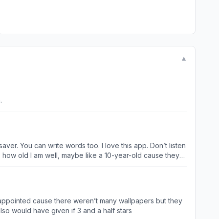
▼
.
ver. You can write words too. I love this app. Don’t listen
t’s how old I am well, maybe like a 10-year-old cause they
thing it’s just like a lady with long hair or like a hallway
stars too bad there’s only five stars, actually I read it like
 disappointed cause there weren’t many wallpapers but they
so would have given if 3 and a half stars