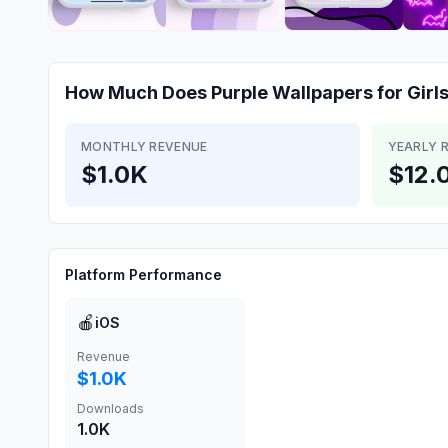
How Much Does
Purple Wallpapers for Girl
MONTHLY REVENUE
YEARLY 
$1.0K
$12.
Platform Performance
🍎
iOS
Revenue
$1.0K
Downloads
1.0K