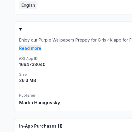
English
Enjoy our Purple Wallpapers Preppy for Girls 4K app for FRE
Read more
iOS App ID
1664733040
Size
26.3 MB
Publisher
Martin Hanigovsky
In-App Purchases (
1
)