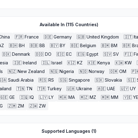
Available In (
115
Countries)
China
🇫🇷
France
🇩🇪
Germany
🇬🇧
United Kingdom
🇮🇹
It
AZ
🇧🇭
BH
🇧🇧
BB
🇧🇾
BY
🇧🇪
Belgium
🇧🇲
BM
🇧🇷
Bra
🇩🇰
Denmark
🇩🇴
DO
🇪🇨
EC
🇪🇬
Egypt
🇸🇻
SV
🇫🇮
Fi
esia
🇮🇪
Ireland
🇮🇱
Israel
🇰🇿
KZ
🇰🇪
Kenya
🇰🇼
KW
ds
🇳🇿
New Zealand
🇳🇬
Nigeria
🇳🇴
Norway
🇴🇲
OM
🇵
🇸🇦
Saudi Arabia
🇷🇸
RS
🇸🇬
Singapore
🇸🇰
Slovakia
🇸🇮
ailand
🇹🇳
TN
🇹🇷
Turkey
🇺🇦
Ukraine
🇦🇪
UAE
🇺🇾
UY
🇬🇪
GE
🇮🇶
IQ
🇱🇾
LY
🇲🇦
MA
🇲🇿
MZ
🇲🇲
MM
🇾🇪
Y
G
🇿🇲
ZM
🇿🇼
ZW
Supported Languages (
1
)