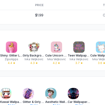
PRICE
T
$1.99
O
Shiny: Glitter Live Wallpapers
Girly Backgrounds & Wallpapers
Cute Unicorn Wallpapers
Teen Wallpapers & Backgrounds
ZipoApps
Ivka Veljkovic
Ivka Veljkovic
Ivka Veljkovic
Ivka Velj
4.4
★
4.3
★
4.2
★
3.7
★
3.6
ter
Kawaii Wallpapers for Girls 4K
Glitter & Girly Wallpapers 4k
Aesthetic Wallpapers Preppy 4K
Car Wallpapers For iPhone 4K