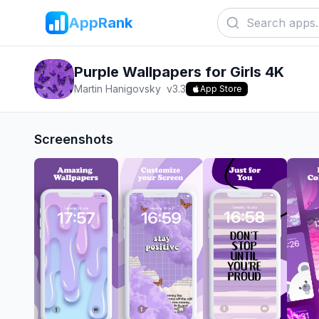
AppRank
Purple Wallpapers for Girls 4K
Martin Hanigovsky
v
3.3
App Store
Screenshots