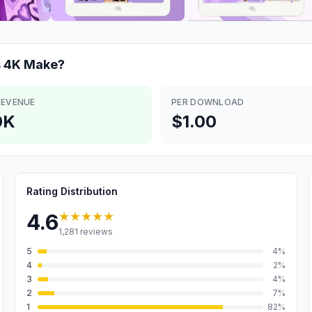
s 4K
Make?
REVENUE
PER DOWNLOAD
0K
$1.00
Rating Distribution
★★★★★
4.6
1,281
reviews
5
4
%
4
2
%
3
4
%
2
7
%
1
82
%