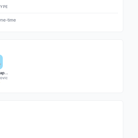
YPE
ne-time
Cute Wallpapers Background
kovic
★