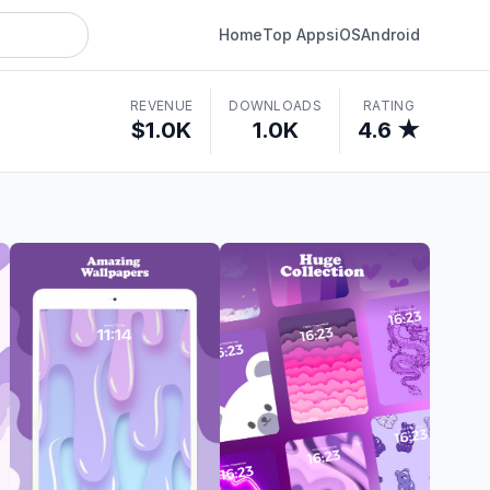
Home
Top Apps
iOS
Android
REVENUE
DOWNLOADS
RATING
$1.0K
1.0K
4.6 ★