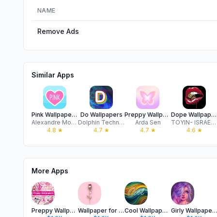
NAME
Remove Ads
Similar Apps
Pink Wallpapers for girls
Do Wallpapers
Preppy Wallpaper+
Dope Wallpapers : 4k
Alexandre Morcos
Dolphin Technology Company Limited
Arda Sen
TOYIN- ISRAEL IBIYEMI
4.8
★
4.7
★
4.7
★
4.6
★
More Apps
Preppy Wallpapers 4K
Wallpaper for Girl - Pink Cute
Cool Wallpapers 4K Rapper Emo
Girly Wallpapers Cute Glit