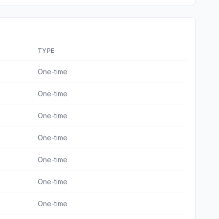
TYPE
One-time
One-time
One-time
One-time
One-time
One-time
One-time