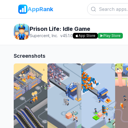
AppRank
Prison Life: Idle Game
Supercent, Inc.
v
45.1.0
App Store
Play Store
Screenshots