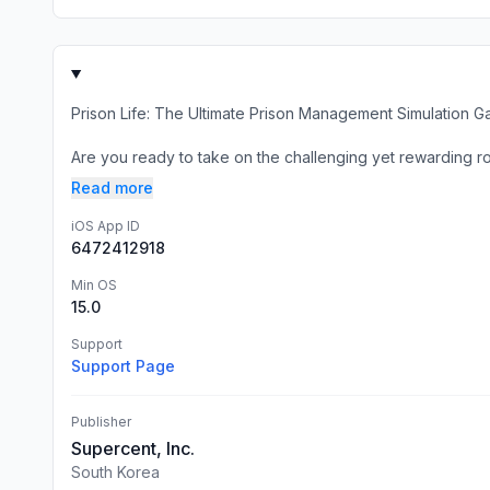
Prison Life: The Ultimate Prison Management Simulation 
Are you ready to take on the challenging yet rewarding rol
Read more
iOS App ID
6472412918
Min OS
15.0
Support
Support Page
Publisher
Supercent, Inc.
South Korea