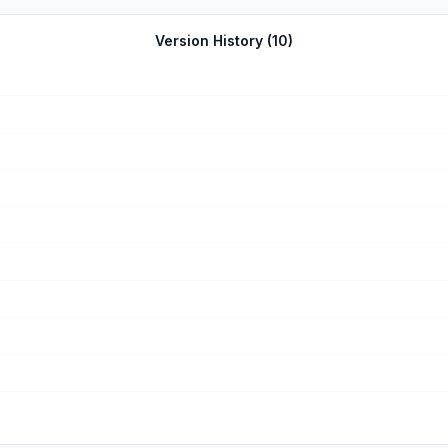
ELY! Which is a relief. I hate games that have ads every 0.1 second
iew! ❤۶🥳 ٩! P. S. Developers, please respond to this review as some feedback on what 
Version History (
10
)