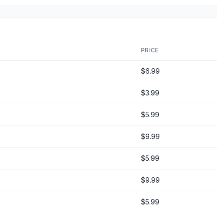
PRICE
$6.99
$3.99
$5.99
$9.99
$5.99
$9.99
$5.99