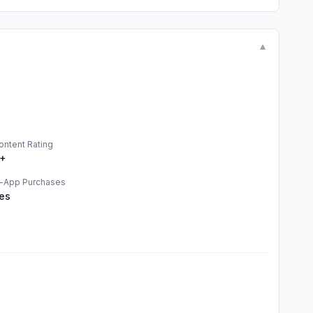
▼
ontent Rating
+
n-App Purchases
es