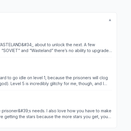
▼
3 “WASTELAND&#34;, about to unlock the next. A few
ds “SOVIET” and “Wasteland” there’s no ability to upgrade
p until you close out the game. Which is super irritating
ison worlds become available. Would be 5 stars if not for
rd to go idle on level 1, because the prisoners will clog
od). Level 5 is incredibly glitchy for me, though, and I
 and some bug fixes in the future. TLDR: Level 1
ve getting the stars because the more stars you get, you
 much stars to get too pass the level. Also, I love