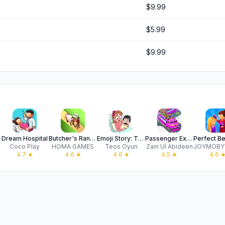
$9.99
$5.99
$9.99
Dream Hospital
Butcher's Ranch: Western Farm
Emoji Story: Tricky Puzzles
Passenger Express Train Game
Coco Play
HOMA GAMES
Teos Oyun
Zain UI Abideen
4.7
★
4.6
★
4.6
★
4.5
★
4.6