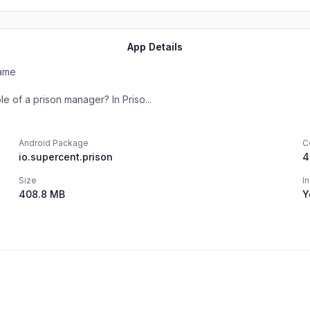
App Details
Game
e of a prison manager? In Priso...
Android Package
C
io.supercent.prison
4
Size
I
408.8 MB
Y