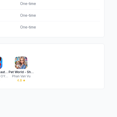
One-time
One-time
One-time
Perfect Beauty Salon: Glam Up!
Pet World - Shop 3D Simulator
JOYMOBY OYUN YAPAY ZEKA VE TEKNOLOJI ANONIM SIRKETI
Phan Van Vu
★
4.8
★