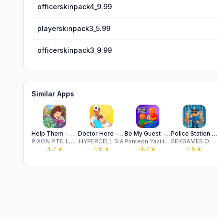
officerskinpack4_9.99
playerskinpack3_5.99
officerskinpack3_9.99
Similar Apps
Help Them - Tricky Puzzle
Doctor Hero - Hospital Game
Be My Guest - Landlord Sim
Police Station IDLE
PIXON PTE. LTD.
HYPERCELL SIA
Panteon Yazilim Oyun Egitim Teknolojileri ve Hizmetleri Sanayi Ticaret Anonim Sirketi
SEKGAMES Oyun Yazilim Teknoloji ve Pazarlama Anonim Sirketi
4.7
★
4.6
★
4.7
★
4.5
★