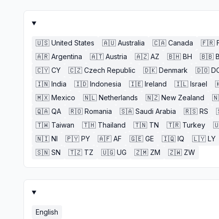
🇺🇸
United States
🇦🇺
Australia
🇨🇦
Canada
🇫🇷
🇦🇷
Argentina
🇦🇹
Austria
🇦🇿
AZ
🇧🇭
BH
🇧🇧
🇨🇾
CY
🇨🇿
Czech Republic
🇩🇰
Denmark
🇩🇴
D
🇮🇳
India
🇮🇩
Indonesia
🇮🇪
Ireland
🇮🇱
Israel

🇲🇽
Mexico
🇳🇱
Netherlands
🇳🇿
New Zealand
🇳
🇶🇦
QA
🇷🇴
Romania
🇸🇦
Saudi Arabia
🇷🇸
RS
🇹🇼
Taiwan
🇹🇭
Thailand
🇹🇳
TN
🇹🇷
Turkey

🇳🇮
NI
🇵🇾
PY
🇦🇫
AF
🇬🇪
GE
🇮🇶
IQ
🇱🇾
LY
🇸🇳
SN
🇹🇿
TZ
🇺🇬
UG
🇿🇲
ZM
🇿🇼
ZW
English