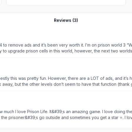
Reviews (
3
)
e $4 to remove ads and it’s been very worth it. I’m on prison world 
ity to upgrade prison cells in this world, however, the next two worl
e some of the regular worker / activity room upgrades will not show u
s game is a ton of fun and I hope the bugs are resolved and more pr
tly this was pretty fun. However, there are a LOT of ads, and it’s ha
k away, but the other levels don’t seem to have that function (thank g
o it, and I have to swipe out of the app. I hope there will be more levels
f ads, level 5 is glitchy, but otherwise fun.
 the prisoner&#39;s go outside and sometimes you get a star ⭐. I lo
ld like to say some bad things. The more you get to a
g more stars to pass the level is bad. But sometimes it&#39;s a little too