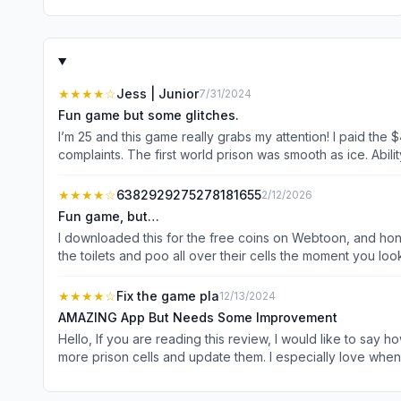
★★★★
☆
Jess | Junior
7/31/2024
Fun game but some glitches.
I’m 25 and this game really grabs my attention! I paid th
complaints. The first world prison was smooth as ice. Abil
the prison cells. Too, if you have the game open for awhil
not knowing if you have things to upgrade. Otherwise, thi
★★★★
☆
6382929275278181655
2/12/2026
these minor bugs!
Fun game, but…
I downloaded this for the free coins on Webtoon, and hones
the toilets and poo all over their cells the moment you loo
keep getting stuck inside the phone call room whenever I go int
cannot do idle or your prison will be covered in poo, a lot o
★★★★
☆
Fix the game pla
12/13/2024
AMAZING App But Needs Some Improvement
Hello, If you are reading this review, I would like to say how much I love Prison Life. It&#39;s an amazing game. I love doing the prisoner&#39;s needs. I also love how you have to make
more prison cells and update them. I especially love when
can pass the level. I&#39;m on level 15 and so far I&#39;m LOVING this game ❤🎮! Counting all of the success in this game, I wou
higher level, the more stars you need. I&#39;m not saying gettin