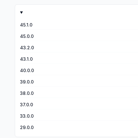
how there&#39;s no ads. There might be some ads, but BAR
much for reading this rev
45.1.0
45.0.0
43.2.0
43.1.0
40.0.0
39.0.0
38.0.0
37.0.0
33.0.0
29.0.0