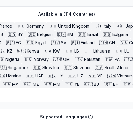
Available In (
114
Countries)
France
🇩🇪
Germany
🇬🇧
United Kingdom
🇮🇹
Italy
🇯🇵
Jap
BB
🇧🇾
BY
🇧🇪
Belgium
🇧🇲
BM
🇧🇷
Brazil
🇧🇬
Bulgaria
O
🇪🇨
EC
🇪🇬
Egypt
🇸🇻
SV
🇫🇮
Finland
🇬🇭
GH
🇬🇷
G
🇿
KZ
🇰🇪
Kenya
🇰🇼
KW
🇱🇧
LB
🇱🇹
Lithuania
🇱🇺
LU
🇬
Nigeria
🇳🇴
Norway
🇴🇲
OM
🇵🇰
Pakistan
🇵🇦
PA
🇵🇪
🇸🇬
Singapore
🇸🇰
Slovakia
🇸🇮
Slovenia
🇿🇦
South Africa
🇦
Ukraine
🇦🇪
UAE
🇺🇾
UY
🇺🇿
UZ
🇻🇪
VE
🇻🇳
Vietnam
🇲🇦
MA
🇲🇿
MZ
🇲🇲
MM
🇾🇪
YE
🇧🇯
BJ
🇧🇫
BF
🇨🇲
Supported Languages (
1
)