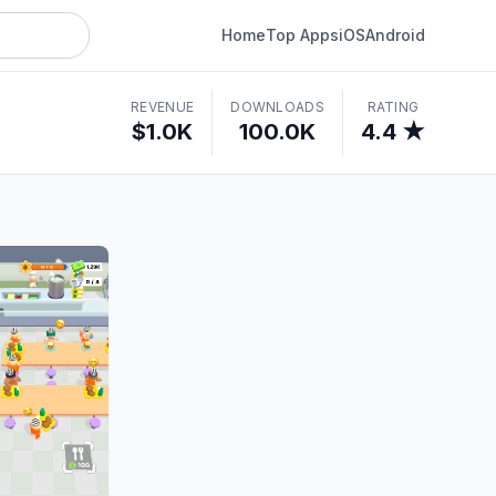
Home
Top Apps
iOS
Android
REVENUE
DOWNLOADS
RATING
$1.0K
100.0K
4.4 ★