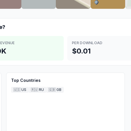
e?
REVENUE
PER DOWNLOAD
0K
$0.01
Top Countries
🇺🇸
US
🇷🇺
RU
🇬🇧
GB