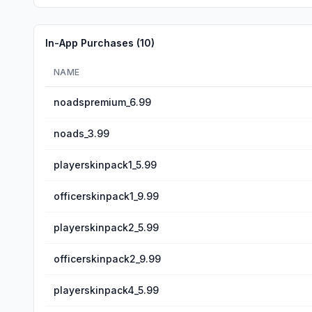
In-App Purchases (
10
)
NAME
noadspremium_6.99
noads_3.99
playerskinpack1_5.99
officerskinpack1_9.99
playerskinpack2_5.99
officerskinpack2_9.99
playerskinpack4_5.99