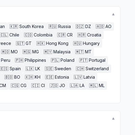
▼
an
🇰🇷
South Korea
🇷🇺
Russia
🇩🇿
DZ
🇦🇴
AO
🇨🇱
Chile
🇨🇴
Colombia
🇨🇷
CR
🇭🇷
Croatia
reece
🇬🇹
GT
🇭🇰
Hong Kong
🇭🇺
Hungary
🇲🇴
MO
🇲🇬
MG
🇲🇾
Malaysia
🇲🇹
MT
Peru
🇵🇭
Philippines
🇵🇱
Poland
🇵🇹
Portugal
🇪🇸
Spain
🇱🇰
LK
🇸🇪
Sweden
🇨🇭
Switzerland
🇧🇴
BO
🇰🇭
KH
🇪🇪
Estonia
🇱🇻
Latvia
CM
🇨🇬
CG
🇨🇮
CI
🇯🇴
JO
🇱🇦
LA
🇲🇱
ML
▼