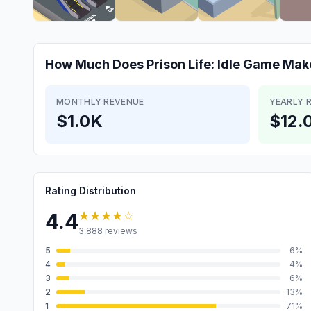
How Much Does
Prison Life: Idle Game
Mak
MONTHLY REVENUE
YEARLY 
$1.0K
$12.
Rating Distribution
★★★★
☆
4.4
3,888
reviews
5
6
%
4
4
%
3
6
%
2
13
%
1
71
%