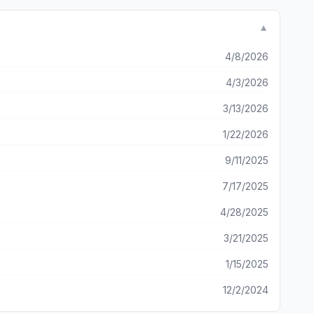
s. But this game is NOT even close to that. Thank you so
needs to be fixed and on some things that are great!
▼
4/8/2026
4/3/2026
3/13/2026
1/22/2026
9/11/2025
7/17/2025
4/28/2025
3/21/2025
1/15/2025
12/2/2024