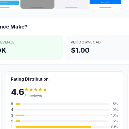
ance
Make?
REVENUE
PER DOWNLOAD
0K
$1.00
Rating Distribution
★★★★★
4.6
21
reviews
5
5
%
4
0
%
3
10
%
2
5
%
1
81
%