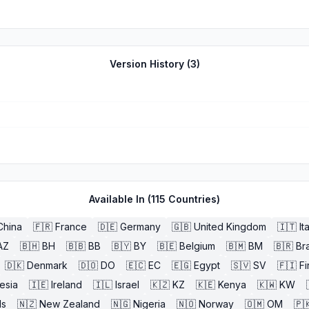
Version History (
3
)
Available In (
115
Countries)
China
🇫🇷
France
🇩🇪
Germany
🇬🇧
United Kingdom
🇮🇹
It
AZ
🇧🇭
BH
🇧🇧
BB
🇧🇾
BY
🇧🇪
Belgium
🇧🇲
BM
🇧🇷
Bra
🇩🇰
Denmark
🇩🇴
DO
🇪🇨
EC
🇪🇬
Egypt
🇸🇻
SV
🇫🇮
Fi
esia
🇮🇪
Ireland
🇮🇱
Israel
🇰🇿
KZ
🇰🇪
Kenya
🇰🇼
KW
ds
🇳🇿
New Zealand
🇳🇬
Nigeria
🇳🇴
Norway
🇴🇲
OM
🇵