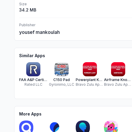
Size
34.2 MB
Publisher
yousef mankoulah
Similar Apps
FAA A&P Certification Study
C150 Pad
Powerplant Knowledge Test Prep
Airframe Knowledge Test Prep
Rated LLC
Gyronimo, LLC
Bravo Zulu Apps LLC
Bravo Zulu Apps LLC
More Apps