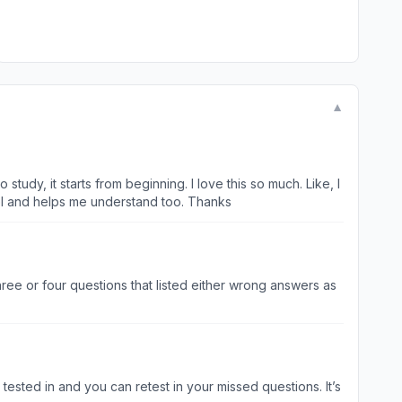
▼
udy, it starts from beginning. I love this so much. Like, I
evel and helps me understand too. Thanks
ee or four questions that listed either wrong answers as