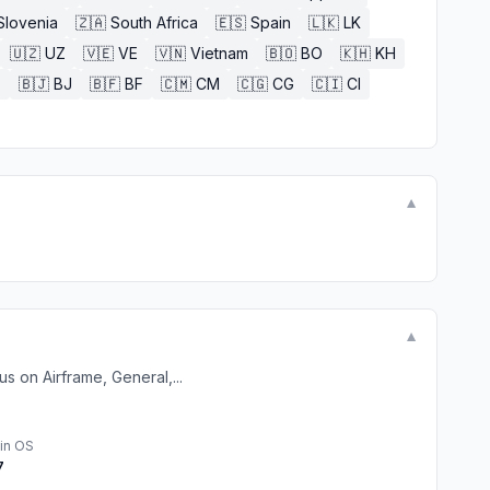
Slovenia
🇿🇦
South Africa
🇪🇸
Spain
🇱🇰
LK
🇺🇿
UZ
🇻🇪
VE
🇻🇳
Vietnam
🇧🇴
BO
🇰🇭
KH
E
🇧🇯
BJ
🇧🇫
BF
🇨🇲
CM
🇨🇬
CG
🇨🇮
CI
▼
▼
s on Airframe, General,...
in OS
7