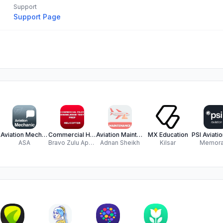
Support
Support Page
Aviation Mechanic O&P
Commercial Helicopter Prep
Aviation Maintenance Exam
MX Education
ASA
Bravo Zulu Apps LLC
Adnan Sheikh
Kilsar
Memor