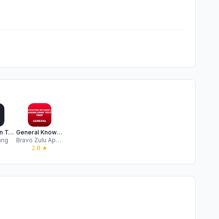
PSI Aviation Test Prep
General Knowledge Test Prep
ang
Bravo Zulu Apps LLC
2.8
★