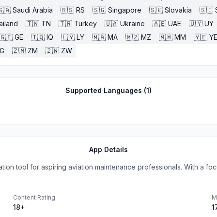
🇸🇦
Saudi Arabia
🇷🇸
RS
🇸🇬
Singapore
🇸🇰
Slovakia
🇸🇮
ailand
🇹🇳
TN
🇹🇷
Turkey
🇺🇦
Ukraine
🇦🇪
UAE
🇺🇾
UY
🇬🇪
GE
🇮🇶
IQ
🇱🇾
LY
🇲🇦
MA
🇲🇿
MZ
🇲🇲
MM
🇾🇪
Y
G
🇿🇲
ZM
🇿🇼
ZW
Supported Languages (
1
)
App Details
ion tool for aspiring aviation maintenance professionals. With a focu
Content Rating
M
18+
1