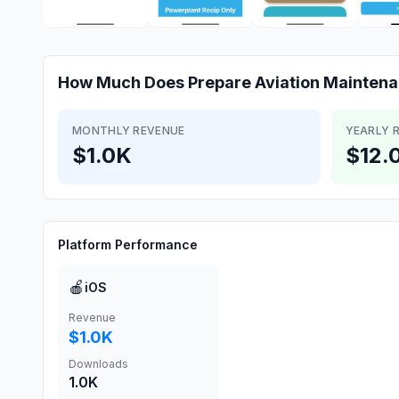
How Much Does
Prepare Aviation Mainten
MONTHLY REVENUE
YEARLY 
$1.0K
$12.
Platform Performance
🍎
iOS
Revenue
$1.0K
Downloads
1.0K