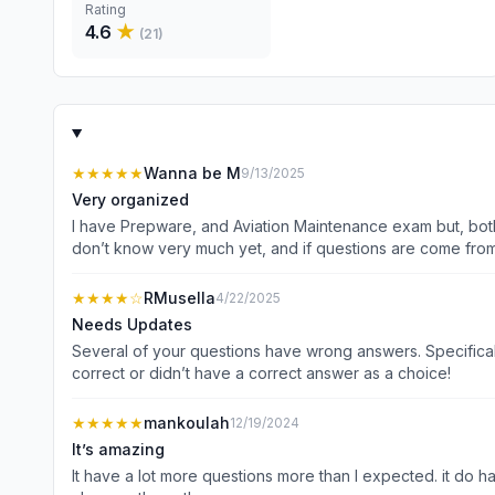
Rating
4.6
★
(
21
)
★★★★★
Wanna be M
9/13/2025
Very organized
I have Prepware, and Aviation Maintenance exam but, both of
don’t know very much yet, and if questions are come from c
★★★★
☆
RMusella
4/22/2025
Needs Updates
Several of your questions have wrong answers. Specificall
correct or didn’t have a correct answer as a choice!
★★★★★
mankoulah
12/19/2024
It’s amazing
It have a lot more questions more than I expected. it do have a section that you can select your questions that you need to be tested in and you can retest in your missed questions. It’s