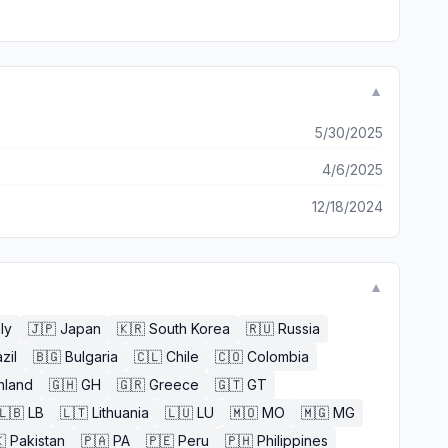
▼
5/30/2025
4/6/2025
12/18/2024
▼
aly
🇯🇵
Japan
🇰🇷
South Korea
🇷🇺
Russia
zil
🇧🇬
Bulgaria
🇨🇱
Chile
🇨🇴
Colombia
nland
🇬🇭
GH
🇬🇷
Greece
🇬🇹
GT
🇱🇧
LB
🇱🇹
Lithuania
🇱🇺
LU
🇲🇴
MO
🇲🇬
MG

Pakistan
🇵🇦
PA
🇵🇪
Peru
🇵🇭
Philippines