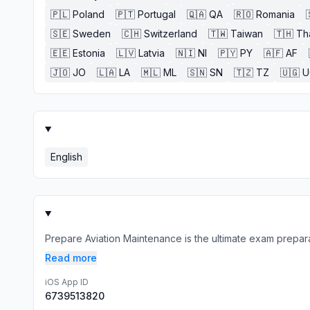
🇵🇱
Poland
🇵🇹
Portugal
🇶🇦
QA
🇷🇴
Romania
🇸🇪
Sweden
🇨🇭
Switzerland
🇹🇼
Taiwan
🇹🇭
Th
🇪🇪
Estonia
🇱🇻
Latvia
🇳🇮
NI
🇵🇾
PY
🇦🇫
AF
🇯🇴
JO
🇱🇦
LA
🇲🇱
ML
🇸🇳
SN
🇹🇿
TZ
🇺🇬
U
English
Prepare Aviation Maintenance is the ultimate exam preparat
Read more
iOS App ID
6739513820