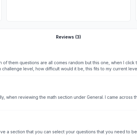
Reviews (
3
)
 them questions are all comes random but this one, when I click to st
hallenge level, how difficult would it be, this fits to my current l
y, when reviewing the math section under General. I came across thr