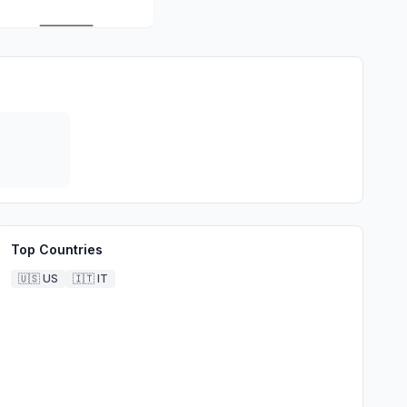
Top Countries
🇺🇸
US
🇮🇹
IT