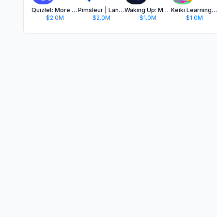
Quizlet: More than Flashcards
Pimsleur | Language Learning
Waking Up: Meditation & Wisdom
Keiki Learning games for Kids
$2.0M
$2.0M
$1.0M
$1.0M