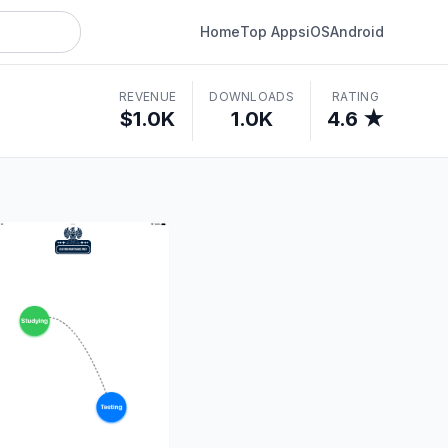
Home
Top Apps
iOS
Android
REVENUE
DOWNLOADS
RATING
$1.0K
1.0K
4.6 ★