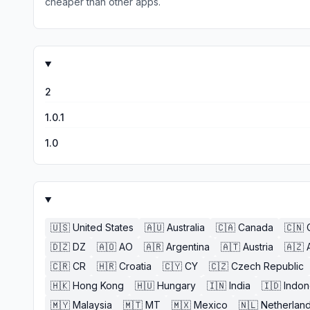
cheaper than other apps.
2
1.0.1
1.0
🇺🇸
United States
🇦🇺
Australia
🇨🇦
Canada
🇨🇳
🇩🇿
DZ
🇦🇴
AO
🇦🇷
Argentina
🇦🇹
Austria
🇦🇿
🇨🇷
CR
🇭🇷
Croatia
🇨🇾
CY
🇨🇿
Czech Republic
🇭🇰
Hong Kong
🇭🇺
Hungary
🇮🇳
India
🇮🇩
Indon
🇲🇾
Malaysia
🇲🇹
MT
🇲🇽
Mexico
🇳🇱
Netherlan