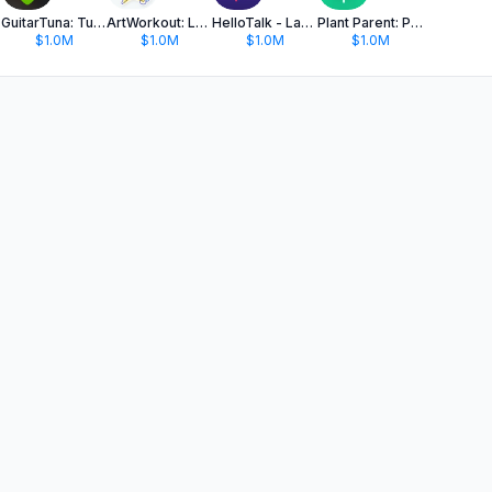
GuitarTuna: Tune & Play Guitar
ArtWorkout: Learn How to Draw
HelloTalk - Language Learning
Plant Parent: Plant Care Guide
$1.0M
$1.0M
$1.0M
$1.0M