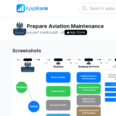
AppRank
Prepare Aviation Maintenance
yousef mankoulah
v
2
App Store
Screenshots