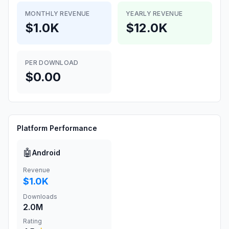
MONTHLY REVENUE
YEARLY REVENUE
$1.0K
$12.0K
PER DOWNLOAD
$0.00
Platform Performance
🤖
Android
Revenue
$1.0K
Downloads
2.0M
Rating