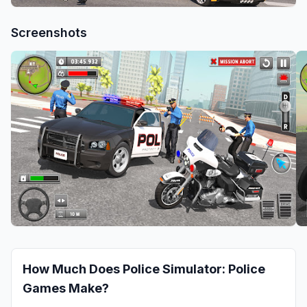
Screenshots
How Much Does
Police Simulator: Police
Games
Make?