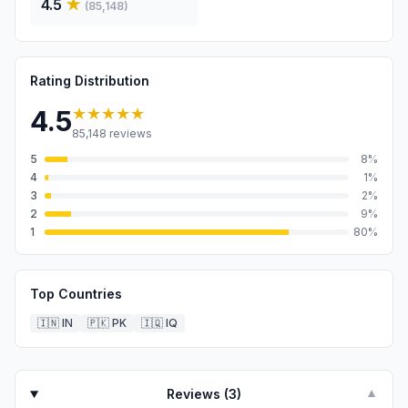
4.5
★
(
85,148
)
Rating Distribution
★★★★★
4.5
85,148
reviews
5
8
%
4
1
%
3
2
%
2
9
%
1
80
%
Top Countries
🇮🇳
IN
🇵🇰
PK
🇮🇶
IQ
Reviews (
3
)
▼