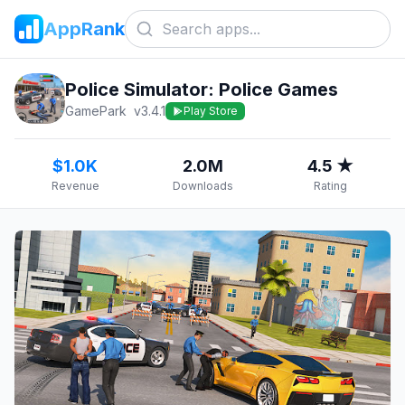
AppRank
Police Simulator: Police Games
GamePark
v
3.4.1
Play Store
$1.0K
2.0M
4.5 ★
Revenue
Downloads
Rating