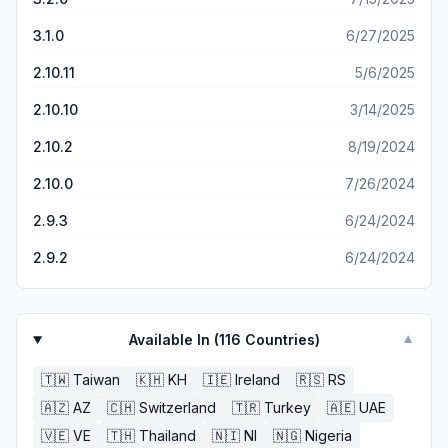
3.1.0
6/27/2025
2.10.11
5/6/2025
2.10.10
3/14/2025
2.10.2
8/19/2024
2.10.0
7/26/2024
2.9.3
6/24/2024
2.9.2
6/24/2024
Available In (
116
Countries)
▼
🇹🇼
Taiwan
🇰🇭
KH
🇮🇪
Ireland
🇷🇸
RS
🇦🇿
AZ
🇨🇭
Switzerland
🇹🇷
Turkey
🇦🇪
UAE
🇻🇪
VE
🇹🇭
Thailand
🇳🇮
NI
🇳🇬
Nigeria