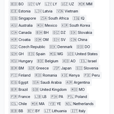
🇧🇴
BO
🇺🇾
UY
🇱🇾
LY
🇺🇿
UZ
🇲🇲
MM
🇪🇪
Estonia
🇱🇻
Latvia
🇻🇳
Vietnam
🇸🇬
Singapore
🇿🇦
South Africa
🇮🇶
IQ
🇦🇺
Australia
🇲🇽
Mexico
🇰🇷
South Korea
🇨🇦
Canada
🇧🇭
BH
🇩🇿
DZ
🇸🇰
Slovakia
🇭🇷
Croatia
🇴🇲
OM
🇸🇻
SV
🇨🇳
China
🇨🇿
Czech Republic
🇩🇰
Denmark
🇩🇴
DO
🇬🇭
GH
🇪🇸
Spain
🇲🇬
MG
🇺🇸
United States
🇭🇺
Hungary
🇧🇪
Belgium
🇦🇴
AO
🇮🇱
Israel
🇧🇲
BM
🇬🇷
Greece
🇯🇵
Japan
🇸🇮
Slovenia
🇫🇮
Finland
🇷🇴
Romania
🇰🇪
Kenya
🇵🇪
Peru
🇪🇬
Egypt
🇸🇦
Saudi Arabia
🇦🇷
Argentina
🇧🇷
Brazil
🇬🇧
United Kingdom
🇲🇴
MO
🇫🇷
France
🇱🇧
LB
🇵🇦
PA
🇵🇱
Poland
🇨🇱
Chile
🇲🇦
MA
🇾🇪
YE
🇳🇱
Netherlands
🇧🇧
BB
🇧🇾
BY
🇱🇹
Lithuania
🇮🇹
Italy