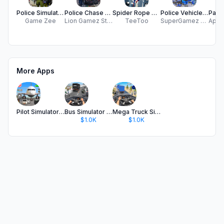
Police Simulator: City Chase
Police Chase Police Simulator
Spider Rope Hero Rescue Crime
Police Vehicle Transport Drive
Game Zee
Lion Gamez Studio
TeeToo
SuperGamez Hub
More Apps
Pilot Simulator: Airplane Game
Bus Simulator : 3D Bus Games
Mega Truck Simulator Games 3D
$1.0K
$1.0K