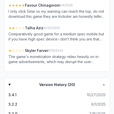
★★★★★
Favour Chinagorom
1/4/2026
I only click 5star so my warning can reach the top, do not
download this game they are trickster am honestly telling
you this because I do not want you to waste your
precious and valuable time trying to figure out what some
★★
☆☆☆
Talha Aziz
12/20/2025
developers should do to make the game good or better
Comparatively good game for a medium spec mobile but
my humble and simple opinion is, do not release a game
if you have high spec device i don't think you are that
that waste people time,data and dash people hopes to
fool tht you will be wasting time here
the mud. humble gentle reader don't download it 😡
★
☆☆☆☆
Skyler Farver
8/10/2024
The game's monetization strategy relies heavily on in-
game advertisements, which may disrupt the user
experience. During the initial gameplay session, five
advertisements were encountered within a short span of
time, negatively impacting the overall enjoyment of the
game. Based on this observation, I cannot recommend
Version History (
20
)
▼
the game to potential users.
3.4.1
10/27/2025
3.2.2
9/1/2025
3.2.0
7/15/2025