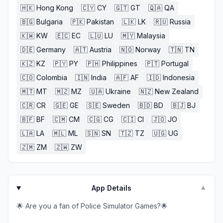
🇭🇰
Hong Kong
🇨🇾
CY
🇬🇹
GT
🇶🇦
QA
🇧🇬
Bulgaria
🇵🇰
Pakistan
🇱🇰
LK
🇷🇺
Russia
🇰🇼
KW
🇪🇨
EC
🇱🇺
LU
🇲🇾
Malaysia
🇩🇪
Germany
🇦🇹
Austria
🇳🇴
Norway
🇹🇳
TN
🇰🇿
KZ
🇵🇾
PY
🇵🇭
Philippines
🇵🇹
Portugal
🇨🇴
Colombia
🇮🇳
India
🇦🇫
AF
🇮🇩
Indonesia
🇲🇹
MT
🇲🇿
MZ
🇺🇦
Ukraine
🇳🇿
New Zealand
🇨🇷
CR
🇬🇪
GE
🇸🇪
Sweden
🇧🇩
BD
🇧🇯
BJ
🇧🇫
BF
🇨🇲
CM
🇨🇬
CG
🇨🇮
CI
🇯🇴
JO
🇱🇦
LA
🇲🇱
ML
🇸🇳
SN
🇹🇿
TZ
🇺🇬
UG
🇿🇲
ZM
🇿🇼
ZW
App Details
▼
🌟 Are you a fan of Police Simulator Games?🌟