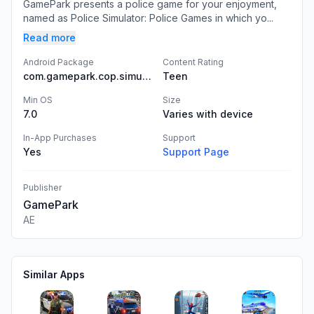
GamePark presents a police game for your enjoyment,
named as Police Simulator: Police Games in which yo...
Read more
Android Package
Content Rating
com.gamepark.cop.simulator.police.games
Teen
Min OS
Size
7.0
Varies with device
In-App Purchases
Support
Yes
Support Page
Publisher
GamePark
AE
Similar Apps