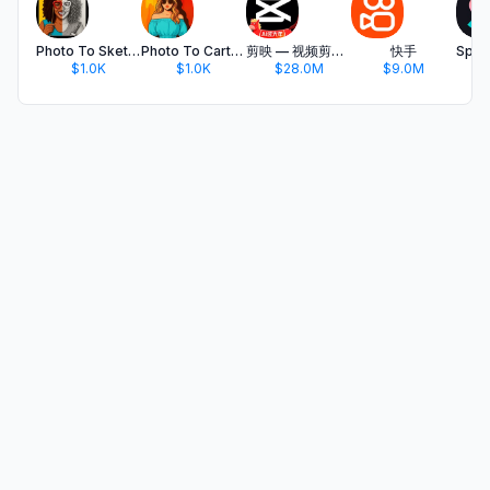
Photo To Sketch - Drawing book
Photo To Cartoon Yourself Edit
剪映 — 视频剪辑&Live实况图编辑
快手
$1.0K
$1.0K
$28.0M
$9.0M