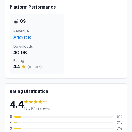
Platform Performance
🍎
iOS
Revenue
$10.0K
Downloads
40.0K
Rating
4.4
★
(
18,597
)
Rating Distribution
★★★★
☆
4.4
18,597
reviews
5
6
%
4
3
%
3
7
%