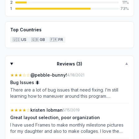
2
11
%
1
73
%
Top Countries
🇺🇸
US
🇬🇧
GB
🇫🇷
FR
Reviews (
3
)
▼
★★★
☆☆
@pebble-bunny!
4/18/2021
Bug Issues 🐜
There are a lot of bug issues that need fixing. I’m still
learning how to maneuver around this program.
Unfortunately it doesn’t let you undo a technique. Most of
the time I have to start over from scratch. I’m not able to
★★★★
☆
kristen lobman
5/15/2019
edit once I’ve saved. The color selection doesn’t always
Great layout selection, poor organization
allow to choose the color you wish nor does the color
I have used Frames to make monthly milestone pictures
dropper let you pick a color from your photo to match... if
for my daughter and also to make collages. I love the
your font is at the top of the page you can’t pull it down -
selection (sooo many to choose from) but hate that I