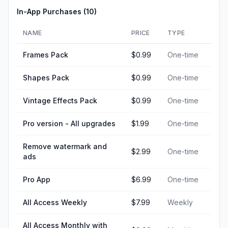
In-App Purchases (
10
)
NAME
PRICE
TYPE
Frames Pack
$0.99
One-time
Shapes Pack
$0.99
One-time
Vintage Effects Pack
$0.99
One-time
Pro version - All upgrades
$1.99
One-time
Remove watermark and
$2.99
One-time
ads
Pro App
$6.99
One-time
All Access Weekly
$7.99
Weekly
All Access Monthly with