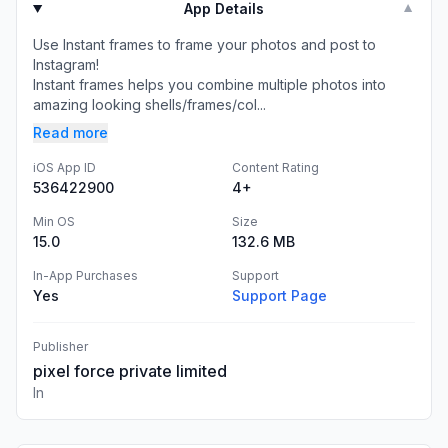
App Details
▼
Use Instant frames to frame your photos and post to
Instagram!
Instant frames helps you combine multiple photos into
amazing looking shells/frames/col...
Read more
iOS App ID
Content Rating
536422900
4+
Min OS
Size
15.0
132.6 MB
In-App Purchases
Support
Yes
Support Page
Publisher
pixel force private limited
In