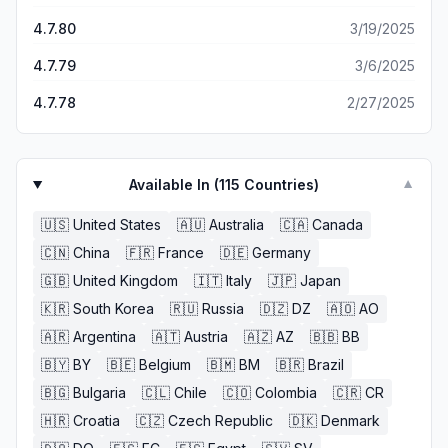
4.7.80
3/19/2025
4.7.79
3/6/2025
4.7.78
2/27/2025
Available In (
115
Countries)
▼
🇺🇸
United States
🇦🇺
Australia
🇨🇦
Canada
🇨🇳
China
🇫🇷
France
🇩🇪
Germany
🇬🇧
United Kingdom
🇮🇹
Italy
🇯🇵
Japan
🇰🇷
South Korea
🇷🇺
Russia
🇩🇿
DZ
🇦🇴
AO
🇦🇷
Argentina
🇦🇹
Austria
🇦🇿
AZ
🇧🇧
BB
🇧🇾
BY
🇧🇪
Belgium
🇧🇲
BM
🇧🇷
Brazil
🇧🇬
Bulgaria
🇨🇱
Chile
🇨🇴
Colombia
🇨🇷
CR
🇭🇷
Croatia
🇨🇿
Czech Republic
🇩🇰
Denmark