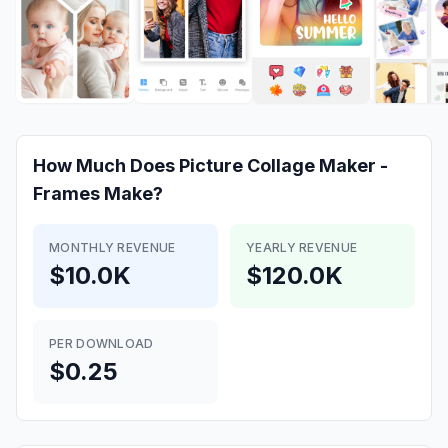
How Much Does
Picture Collage Maker -
Frames
Make?
MONTHLY REVENUE
YEARLY REVENUE
$10.0K
$120.0K
PER DOWNLOAD
$0.25