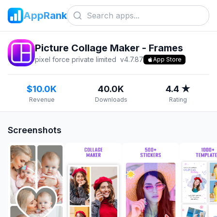
AppRank
Picture Collage Maker - Frames
pixel force private limited
v
4.7.87
App Store
$10.0K
40.0K
4.4 ★
Revenue
Downloads
Rating
Screenshots