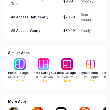
$9.99
Monthly
Trial
Semi-
All Access Half Yearly
$20.99
Annual
All Access Yearly
$30.99
Yearly
Similar Apps
Photo Collage Maker: InCollage
Photo Collage Montage Maker
Photo Collage Maker & Creator
Layout Photo Collage - Mixgram
SHANTANU PTE. LTD.
Alan Cushway
Alan Cushway
Lyam Apps
Bud
4.8
★
4.8
★
4.8
★
4.7
★
More Apps