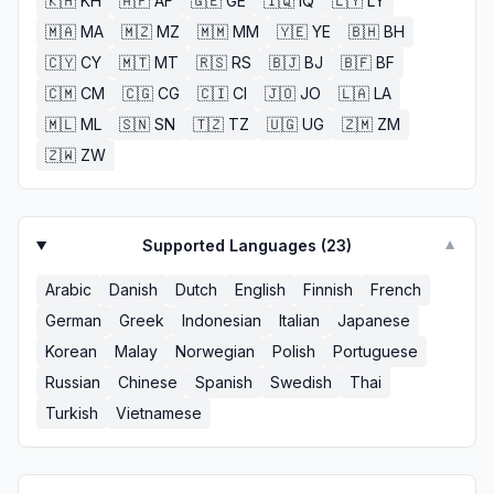
🇰🇭
KH
🇦🇫
AF
🇬🇪
GE
🇮🇶
IQ
🇱🇾
LY
🇲🇦
MA
🇲🇿
MZ
🇲🇲
MM
🇾🇪
YE
🇧🇭
BH
🇨🇾
CY
🇲🇹
MT
🇷🇸
RS
🇧🇯
BJ
🇧🇫
BF
🇨🇲
CM
🇨🇬
CG
🇨🇮
CI
🇯🇴
JO
🇱🇦
LA
🇲🇱
ML
🇸🇳
SN
🇹🇿
TZ
🇺🇬
UG
🇿🇲
ZM
🇿🇼
ZW
Supported Languages (
23
)
▼
Arabic
Danish
Dutch
English
Finnish
French
German
Greek
Indonesian
Italian
Japanese
Korean
Malay
Norwegian
Polish
Portuguese
Russian
Chinese
Spanish
Swedish
Thai
Turkish
Vietnamese