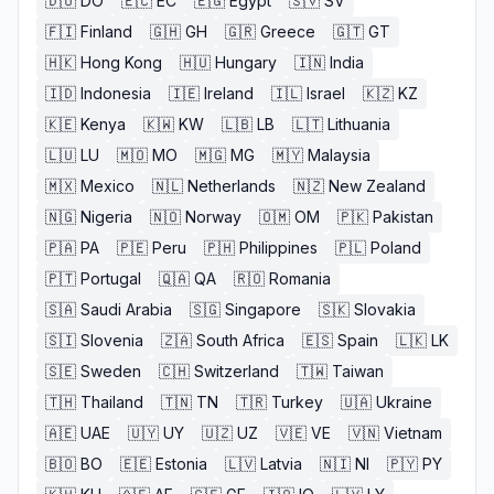
🇩🇴
DO
🇪🇨
EC
🇪🇬
Egypt
🇸🇻
SV
🇫🇮
Finland
🇬🇭
GH
🇬🇷
Greece
🇬🇹
GT
🇭🇰
Hong Kong
🇭🇺
Hungary
🇮🇳
India
🇮🇩
Indonesia
🇮🇪
Ireland
🇮🇱
Israel
🇰🇿
KZ
🇰🇪
Kenya
🇰🇼
KW
🇱🇧
LB
🇱🇹
Lithuania
🇱🇺
LU
🇲🇴
MO
🇲🇬
MG
🇲🇾
Malaysia
🇲🇽
Mexico
🇳🇱
Netherlands
🇳🇿
New Zealand
🇳🇬
Nigeria
🇳🇴
Norway
🇴🇲
OM
🇵🇰
Pakistan
🇵🇦
PA
🇵🇪
Peru
🇵🇭
Philippines
🇵🇱
Poland
🇵🇹
Portugal
🇶🇦
QA
🇷🇴
Romania
🇸🇦
Saudi Arabia
🇸🇬
Singapore
🇸🇰
Slovakia
🇸🇮
Slovenia
🇿🇦
South Africa
🇪🇸
Spain
🇱🇰
LK
🇸🇪
Sweden
🇨🇭
Switzerland
🇹🇼
Taiwan
🇹🇭
Thailand
🇹🇳
TN
🇹🇷
Turkey
🇺🇦
Ukraine
🇦🇪
UAE
🇺🇾
UY
🇺🇿
UZ
🇻🇪
VE
🇻🇳
Vietnam
🇧🇴
BO
🇪🇪
Estonia
🇱🇻
Latvia
🇳🇮
NI
🇵🇾
PY