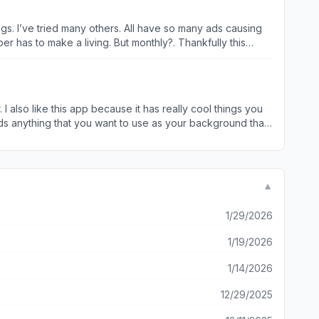
o far so I’m very new to this app but I will be giving it time regardless.
tings. I’ve tried many others. All have so many ads causing
ke a living. But monthly?. Thankfully this
deshow. Plus image resizing and with this feature your image
ETAILED. Again great app!! Tons of appreciation to the developers!!
 I also like this app because it has really cool things you
nds anything that you want to use as your background that
 really cool app I told all my friends to get this app and
ly think this app so so so so so so so so so so so so so so
▼
1/29/2026
1/19/2026
1/14/2026
12/29/2025