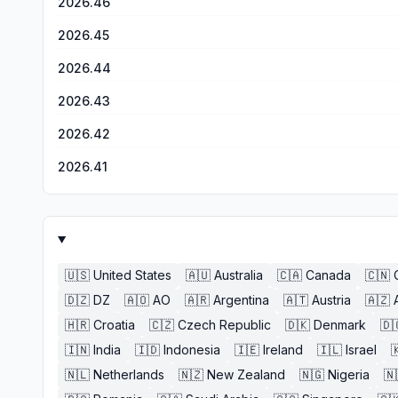
2026.46
2026.45
2026.44
2026.43
2026.42
2026.41
🇺🇸
United States
🇦🇺
Australia
🇨🇦
Canada
🇨🇳
🇩🇿
DZ
🇦🇴
AO
🇦🇷
Argentina
🇦🇹
Austria
🇦🇿
🇭🇷
Croatia
🇨🇿
Czech Republic
🇩🇰
Denmark
🇩
🇮🇳
India
🇮🇩
Indonesia
🇮🇪
Ireland
🇮🇱
Israel

🇳🇱
Netherlands
🇳🇿
New Zealand
🇳🇬
Nigeria
🇳