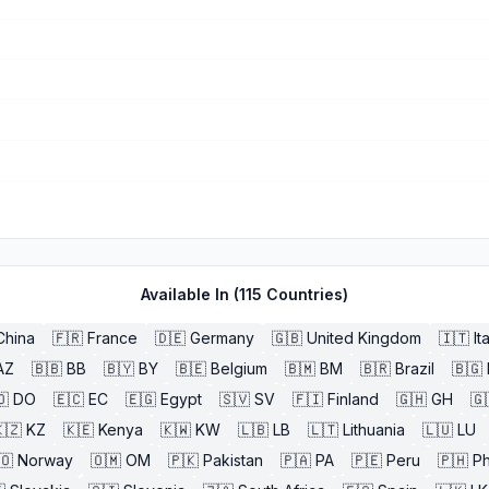
Available In (
115
Countries)
China
🇫🇷
France
🇩🇪
Germany
🇬🇧
United Kingdom
🇮🇹
It
AZ
🇧🇧
BB
🇧🇾
BY
🇧🇪
Belgium
🇧🇲
BM
🇧🇷
Brazil
🇧🇬
🇴
DO
🇪🇨
EC
🇪🇬
Egypt
🇸🇻
SV
🇫🇮
Finland
🇬🇭
GH
🇬
🇿
KZ
🇰🇪
Kenya
🇰🇼
KW
🇱🇧
LB
🇱🇹
Lithuania
🇱🇺
LU
🇴
Norway
🇴🇲
OM
🇵🇰
Pakistan
🇵🇦
PA
🇵🇪
Peru
🇵🇭
Ph