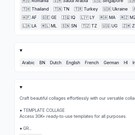
🇷🇴
Romania
🇸🇦
Saudi Arabia
🇸🇬
Singapore
🇸
🇹🇭
Thailand
🇹🇳
TN
🇹🇷
Turkey
🇺🇦
Ukraine

🇦🇫
AF
🇬🇪
GE
🇮🇶
IQ
🇱🇾
LY
🇲🇦
MA
🇲🇿
M
🇱🇦
LA
🇲🇱
ML
🇸🇳
SN
🇹🇿
TZ
🇺🇬
UG
🇿🇲
Arabic
BN
Dutch
English
French
German
HI
I
Craft beautiful collages effortlessly with our versatile col
● TEMPLATE COLLAGE
Access 30K+ ready-to-use templates for all purposes.
● GR...