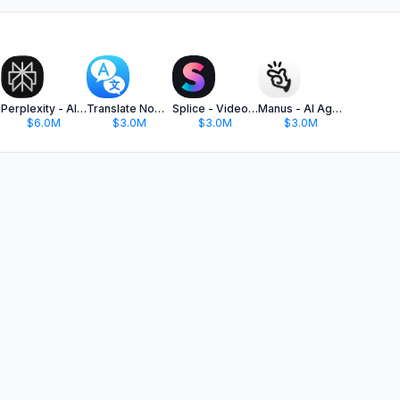
Perplexity - AI Search & Chat
Translate Now - AI Translator
Splice - Video Editor & Maker
Manus - AI Agent & Automation
$6.0M
$3.0M
$3.0M
$3.0M