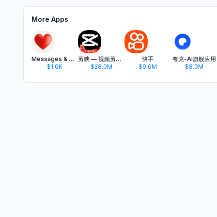
More Apps
Messages & Quotes for WhatsApp
剪映 — 视频剪辑&Live实况图编辑
快手
夸克-AI旗舰应用
$1.0K
$28.0M
$9.0M
$8.0M