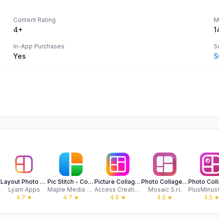
Content Rating
M
4+
1
In-App Purchases
S
Yes
S
Layout Photo Collage - Mixgram
Pic Stitch - Collage Editor
Picture Collage Maker: EasyPic
Photo Collage Maker PicJointer
Lyam Apps
Maple Media Apps, LLC
Access Creativity Labs LLC
Mosaic S.r.l.
4.7
★
4.7
★
4.6
★
4.5
★
4.5