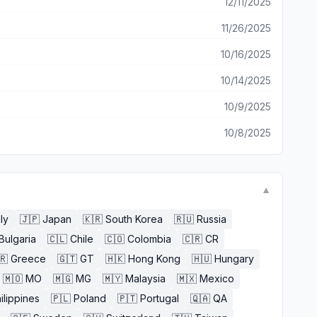
12/11/2025
11/26/2025
10/16/2025
10/14/2025
10/9/2025
10/8/2025
▼
aly
🇯🇵
Japan
🇰🇷
South Korea
🇷🇺
Russia
Bulgaria
🇨🇱
Chile
🇨🇴
Colombia
🇨🇷
CR
🇷
Greece
🇬🇹
GT
🇭🇰
Hong Kong
🇭🇺
Hungary
🇲🇴
MO
🇲🇬
MG
🇲🇾
Malaysia
🇲🇽
Mexico
ilippines
🇵🇱
Poland
🇵🇹
Portugal
🇶🇦
QA