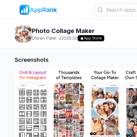
AppRank
Photo Collage Maker
Dhiren Patel
v
2026.50
App Store
Screenshots