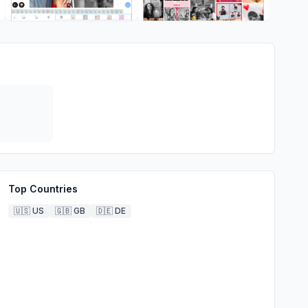
Top Countries
🇺🇸
US
🇬🇧
GB
🇩🇪
DE