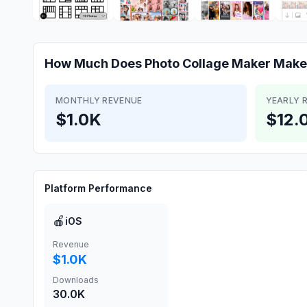
How Much Does
Photo Collage Maker
Make
MONTHLY REVENUE
YEARLY 
$1.0K
$12.
Platform Performance
🍎
iOS
Revenue
$1.0K
Downloads
30.0K