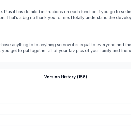
Aside from that this app appears to have what I want so far. Full disclosure I’ve only made one collage s
se. Plus it has detailed instructions on each function if you go to set
t’s a big no thank you for me. I totally understand the developer has to ma
us), offers a huge selection. Collages, picture editing, picture to sli
on the detailed instructions for each and every function within the app. I mean D
chase anything to to anything so now it is equal to everyone and fair.
you get to put together all of your fav pics of your family and frie
rs!!!!! So…… if you want a cool background you need to l download this
the cool things this is why I am always on my phone! lol ! I definite
Version History (
156
)