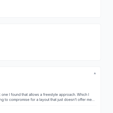
▼
ing to compromise for a layout that just doesn’t offer me