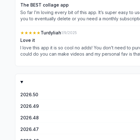
The BEST collage app
So far I’m loving every bit of this app. It’s super easy to u
you to eventually delete or you need a monthly subscription. Tha
collage maker is totally free has close to no ads (a big pl
doesn’t loose it’s clarity. Did I menti
★★★★★
Turdyliah
1/9/2025
Love it
I love this app it is so cool no adds! You don’t need to pur
could do you can make videos and my personal fav is that 
is why I love this app so much and that is why it gets 5 sta
now we all spend hours making different backgrounds of all 
cool I just love this app so much!
2026.50
2026.49
2026.48
2026.47