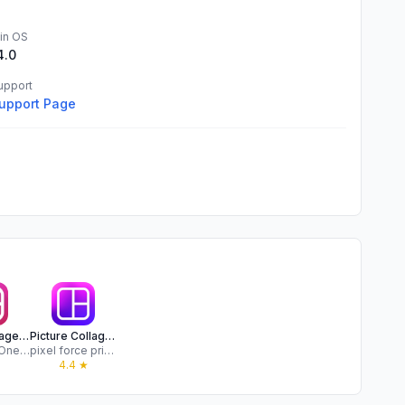
in OS
4.0
upport
upport Page
Photo Collage Maker,Free of ad
Picture Collage Maker - Frames
PlusMinusOne, Inc.
pixel force private limited
★
4.4
★