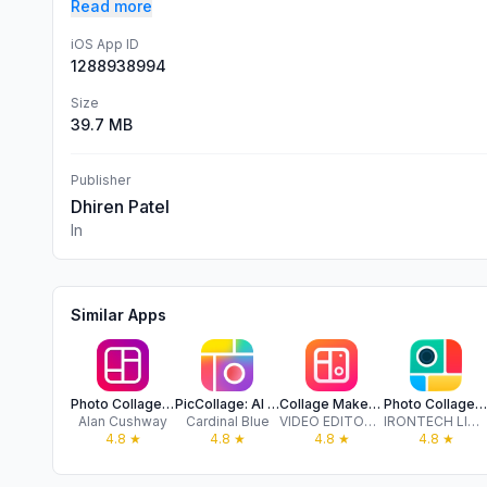
Read more
iOS App ID
1288938994
Size
39.7 MB
Publisher
Dhiren Patel
In
Similar Apps
Photo Collage Maker & Creator
PicCollage: AI Photo Editor
Collage Maker - LiveCollage
Photo Collage - Collageable
Alan Cushway
Cardinal Blue
VIDEO EDITOR PTE. LTD.
IRONTECH LIMITED
4.8
★
4.8
★
4.8
★
4.8
★