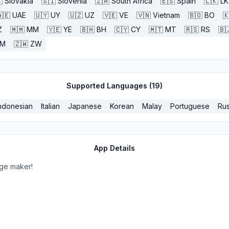

Slovakia
🇸🇮
Slovenia
🇿🇦
South Africa
🇪🇸
Spain
🇱🇰
LK
🇪
UAE
🇺🇾
UY
🇺🇿
UZ
🇻🇪
VE
🇻🇳
Vietnam
🇧🇴
BO

Z
🇲🇲
MM
🇾🇪
YE
🇧🇭
BH
🇨🇾
CY
🇲🇹
MT
🇷🇸
RS
🇧
ZM
🇿🇼
ZW
Supported Languages (
19
)
ndonesian
Italian
Japanese
Korean
Malay
Portuguese
Rus
App Details
lage maker!