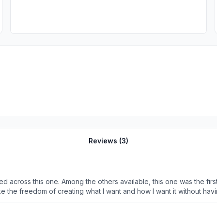
Reviews (
3
)
ound that allows a freestyle approach. Which I
ike the freedom of creating what I want and how I want it without hav
nsparent and that we could change the color of the text too.