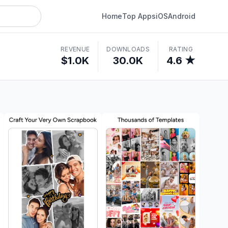
Home
Top Apps
iOS
Android
REVENUE
DOWNLOADS
RATING
$1.0K
30.0K
4.6 ★