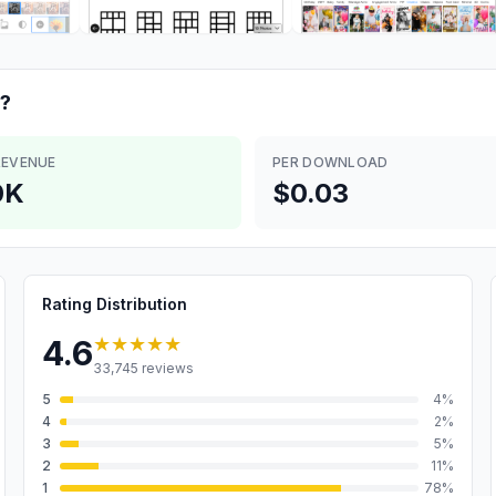
?
REVENUE
PER DOWNLOAD
0K
$0.03
Rating Distribution
★★★★★
4.6
33,745
reviews
5
4
%
4
2
%
3
5
%
2
11
%
1
78
%