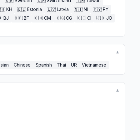
🇸🇪
Sweden
🇨🇭
Switzerland
🇹🇼
Taiwan
🇭
KH
🇪🇪
Estonia
🇱🇻
Latvia
🇳🇮
NI
🇵🇾
PY

BJ
🇧🇫
BF
🇨🇲
CM
🇨🇬
CG
🇨🇮
CI
🇯🇴
JO
▼
sian
Chinese
Spanish
Thai
UR
Vietnamese
▼