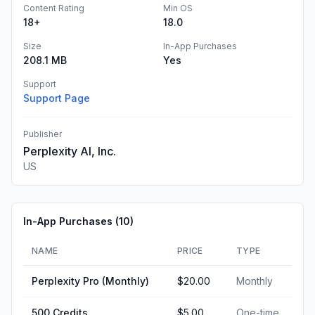
Content Rating
Min OS
18+
18.0
Size
In-App Purchases
208.1 MB
Yes
Support
Support Page
Publisher
Perplexity AI, Inc.
US
In-App Purchases (
10
)
NAME
PRICE
TYPE
Perplexity Pro (Monthly)
$20.00
Monthly
500 Credits
$5.00
One-time