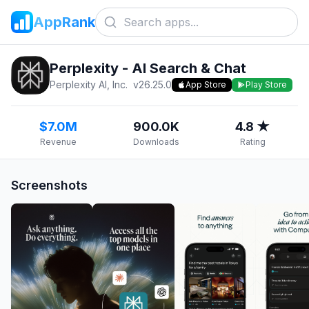
AppRank
Perplexity - AI Search & Chat
Perplexity AI, Inc.
v
26.25.0
App Store
Play Store
$7.0M
900.0K
4.8 ★
Revenue
Downloads
Rating
Screenshots