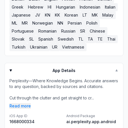
Greek
Hebrew
HI
Hungarian
Indonesian
Italian
Japanese
JV
KN
KK
Korean
LT
MK
Malay
ML
MR
Norwegian
NN
Persian
Polish
Portuguese
Romanian
Russian
SR
Chinese
Slovak
SL
Spanish
Swedish
TL
TA
TE
Thai
Turkish
Ukrainian
UR
Vietnamese
App Details
▼
Perplexity—Where Knowledge Begins. Accurate answers
to any question, backed by sources and citations.
Cut through the clutter and get straight to cr...
Read more
iOS App ID
Android Package
1668000334
ai.perplexity.app.android