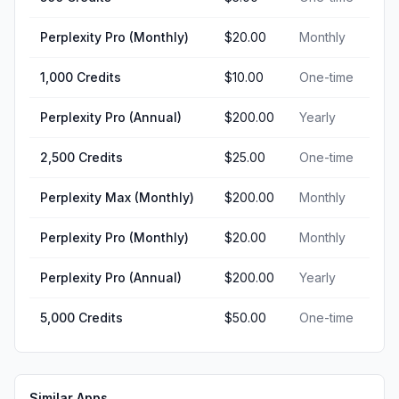
Perplexity Pro (Monthly)
$20.00
Monthly
1,000 Credits
$10.00
One-time
Perplexity Pro (Annual)
$200.00
Yearly
2,500 Credits
$25.00
One-time
Perplexity Max (Monthly)
$200.00
Monthly
Perplexity Pro (Monthly)
$20.00
Monthly
Perplexity Pro (Annual)
$200.00
Yearly
5,000 Credits
$50.00
One-time
Similar Apps