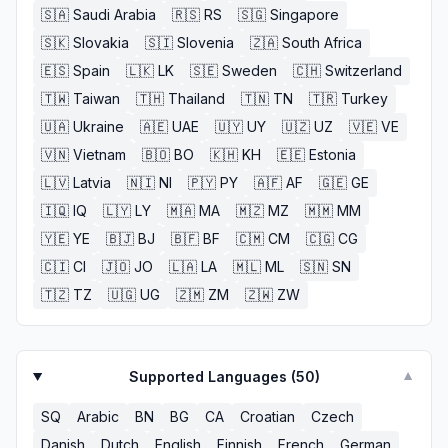
🇸🇦
Saudi Arabia
🇷🇸
RS
🇸🇬
Singapore
🇸🇰
Slovakia
🇸🇮
Slovenia
🇿🇦
South Africa
🇪🇸
Spain
🇱🇰
LK
🇸🇪
Sweden
🇨🇭
Switzerland
🇹🇼
Taiwan
🇹🇭
Thailand
🇹🇳
TN
🇹🇷
Turkey
🇺🇦
Ukraine
🇦🇪
UAE
🇺🇾
UY
🇺🇿
UZ
🇻🇪
VE
🇻🇳
Vietnam
🇧🇴
BO
🇰🇭
KH
🇪🇪
Estonia
🇱🇻
Latvia
🇳🇮
NI
🇵🇾
PY
🇦🇫
AF
🇬🇪
GE
🇮🇶
IQ
🇱🇾
LY
🇲🇦
MA
🇲🇿
MZ
🇲🇲
MM
🇾🇪
YE
🇧🇯
BJ
🇧🇫
BF
🇨🇲
CM
🇨🇬
CG
🇨🇮
CI
🇯🇴
JO
🇱🇦
LA
🇲🇱
ML
🇸🇳
SN
🇹🇿
TZ
🇺🇬
UG
🇿🇲
ZM
🇿🇼
ZW
Supported Languages (
50
)
▼
SQ
Arabic
BN
BG
CA
Croatian
Czech
Danish
Dutch
English
Finnish
French
German