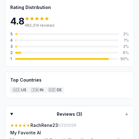
Rating Distribution
★★★★★
4.8
482,314
reviews
5
2
%
4
1
%
3
2
%
2
6
%
1
90
%
Top Countries
🇺🇸
US
🇮🇳
IN
🇩🇪
DE
Reviews (
3
)
▼
★★★★★
RachRene23
5/22/2026
My Favorite AI