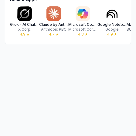
Grok - AI Chat & Video
Claude by Anthropic
Microsoft Copilot
Google NotebookLM
X Corp.
Anthropic PBC
Microsoft Corporation
Google
4.9
★
4.7
★
4.8
★
4.9
★