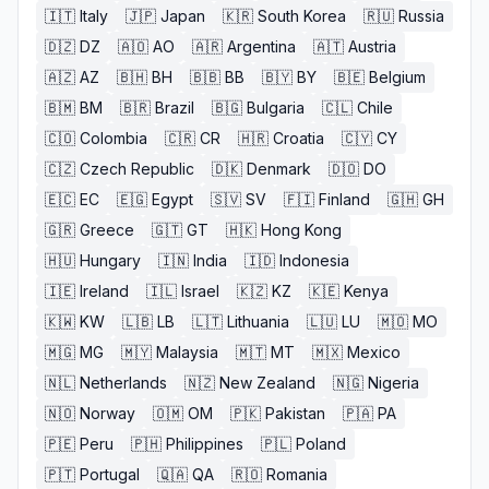
🇮🇹
Italy
🇯🇵
Japan
🇰🇷
South Korea
🇷🇺
Russia
🇩🇿
DZ
🇦🇴
AO
🇦🇷
Argentina
🇦🇹
Austria
🇦🇿
AZ
🇧🇭
BH
🇧🇧
BB
🇧🇾
BY
🇧🇪
Belgium
🇧🇲
BM
🇧🇷
Brazil
🇧🇬
Bulgaria
🇨🇱
Chile
🇨🇴
Colombia
🇨🇷
CR
🇭🇷
Croatia
🇨🇾
CY
🇨🇿
Czech Republic
🇩🇰
Denmark
🇩🇴
DO
🇪🇨
EC
🇪🇬
Egypt
🇸🇻
SV
🇫🇮
Finland
🇬🇭
GH
🇬🇷
Greece
🇬🇹
GT
🇭🇰
Hong Kong
🇭🇺
Hungary
🇮🇳
India
🇮🇩
Indonesia
🇮🇪
Ireland
🇮🇱
Israel
🇰🇿
KZ
🇰🇪
Kenya
🇰🇼
KW
🇱🇧
LB
🇱🇹
Lithuania
🇱🇺
LU
🇲🇴
MO
🇲🇬
MG
🇲🇾
Malaysia
🇲🇹
MT
🇲🇽
Mexico
🇳🇱
Netherlands
🇳🇿
New Zealand
🇳🇬
Nigeria
🇳🇴
Norway
🇴🇲
OM
🇵🇰
Pakistan
🇵🇦
PA
🇵🇪
Peru
🇵🇭
Philippines
🇵🇱
Poland
🇵🇹
Portugal
🇶🇦
QA
🇷🇴
Romania