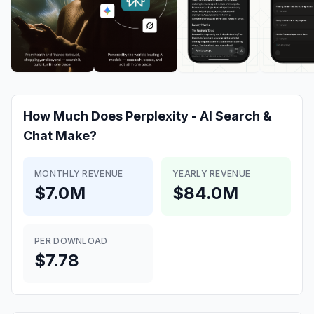
How Much Does
Perplexity - AI Search &
Chat
Make?
MONTHLY REVENUE
YEARLY REVENUE
$7.0M
$84.0M
PER DOWNLOAD
$7.78