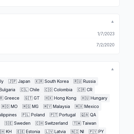
▼
1/7/2023
7/2/2020
▼
aly
🇯🇵
Japan
🇰🇷
South Korea
🇷🇺
Russia
Bulgaria
🇨🇱
Chile
🇨🇴
Colombia
🇨🇷
CR
🇷
Greece
🇬🇹
GT
🇭🇰
Hong Kong
🇭🇺
Hungary
🇲🇴
MO
🇲🇬
MG
🇲🇾
Malaysia
🇲🇽
Mexico
ilippines
🇵🇱
Poland
🇵🇹
Portugal
🇶🇦
QA
🇸🇪
Sweden
🇨🇭
Switzerland
🇹🇼
Taiwan
🇭
KH
🇪🇪
Estonia
🇱🇻
Latvia
🇳🇮
NI
🇵🇾
PY