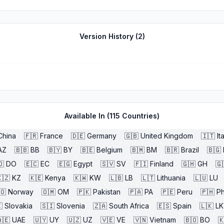
Version History (
2
)
Available In (
115
Countries)
China
🇫🇷
France
🇩🇪
Germany
🇬🇧
United Kingdom
🇮🇹
It
AZ
🇧🇧
BB
🇧🇾
BY
🇧🇪
Belgium
🇧🇲
BM
🇧🇷
Brazil
🇧🇬
🇴
DO
🇪🇨
EC
🇪🇬
Egypt
🇸🇻
SV
🇫🇮
Finland
🇬🇭
GH
🇬
🇿
KZ
🇰🇪
Kenya
🇰🇼
KW
🇱🇧
LB
🇱🇹
Lithuania
🇱🇺
LU
🇴
Norway
🇴🇲
OM
🇵🇰
Pakistan
🇵🇦
PA
🇵🇪
Peru
🇵🇭
Ph

Slovakia
🇸🇮
Slovenia
🇿🇦
South Africa
🇪🇸
Spain
🇱🇰
LK
🇪
UAE
🇺🇾
UY
🇺🇿
UZ
🇻🇪
VE
🇻🇳
Vietnam
🇧🇴
BO
