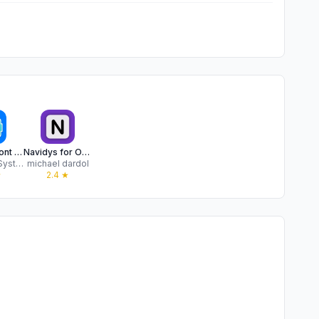
Dyslexia Font - AI Tutor & Pal
Navidys for OpenDyslexic font
Accretive Systems LLC
michael dardol
★
2.4
★