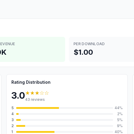
REVENUE
PER DOWNLOAD
0K
$1.00
Rating Distribution
★★★
☆☆
3.0
43
reviews
5
44
%
4
2
%
3
5
%
2
9
%
1
40
%