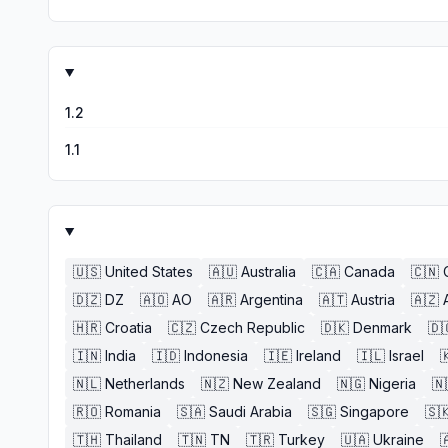
1.2
1.1
🇺🇸
United States
🇦🇺
Australia
🇨🇦
Canada
🇨🇳
🇩🇿
DZ
🇦🇴
AO
🇦🇷
Argentina
🇦🇹
Austria
🇦🇿
🇭🇷
Croatia
🇨🇿
Czech Republic
🇩🇰
Denmark
🇩
🇮🇳
India
🇮🇩
Indonesia
🇮🇪
Ireland
🇮🇱
Israel

🇳🇱
Netherlands
🇳🇿
New Zealand
🇳🇬
Nigeria
🇳
🇷🇴
Romania
🇸🇦
Saudi Arabia
🇸🇬
Singapore
🇸
🇹🇭
Thailand
🇹🇳
TN
🇹🇷
Turkey
🇺🇦
Ukraine
