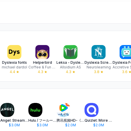
Dyslexia fonts
Helperbird
Leksa - Dyslexia Helper
Dyslexia Screening Test App
michael dardol
Coffee & Fun LLC
Allsidium AS
Neurolearning
4.4
★
4.3
★
4.3
★
3.8
★
3.6
Angel: Stream TV & Movies
Hulu / フールー 人気ドラマや映画、アニメなどが見放題
腾讯视频HD-《一人之下6》全网独播
Quizlet: More than Flashcards
$3.0M
$3.0M
$2.0M
$2.0M