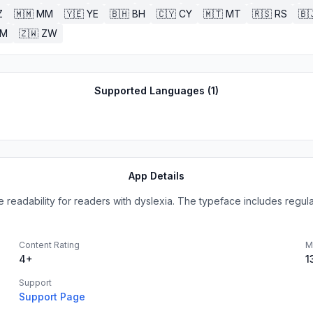
Z
🇲🇲
MM
🇾🇪
YE
🇧🇭
BH
🇨🇾
CY
🇲🇹
MT
🇷🇸
RS
🇧
ZM
🇿🇼
ZW
Supported Languages (
1
)
App Details
eadability for readers with dyslexia. The typeface includes regular, 
Content Rating
M
4+
1
Support
Support Page