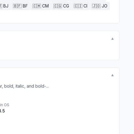

BJ
🇧🇫
BF
🇨🇲
CM
🇨🇬
CG
🇨🇮
CI
🇯🇴
JO
▼
▼
bold, italic, and bold-...
in OS
3.5