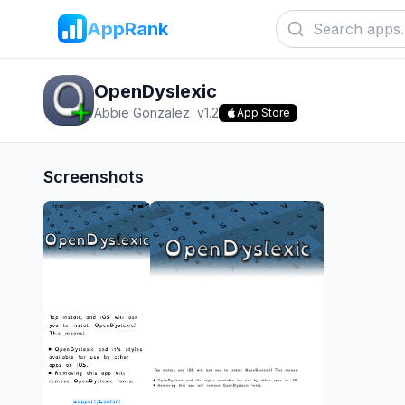
AppRank
OpenDyslexic
Abbie Gonzalez
v
1.2
App Store
Screenshots