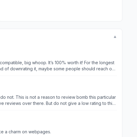
▼
 compatible, big whoop. It’s 100% worth it! For the longest
hank you for creating it, for working to make it
 do not. This is not a reason to review bomb this particular
e reviews over there. But do not give a low rating to this
like a charm on webpages.