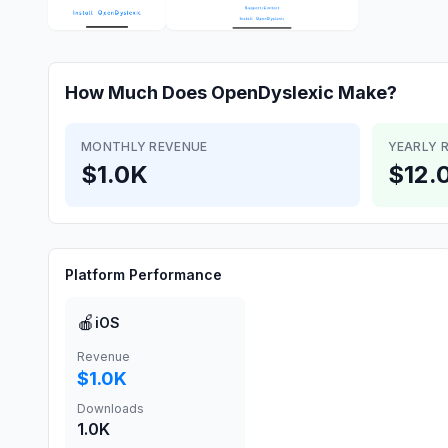
How Much Does
OpenDyslexic
Make?
MONTHLY REVENUE
YEARLY 
$1.0K
$12.
Platform Performance
🍎
iOS
Revenue
$1.0K
Downloads
1.0K