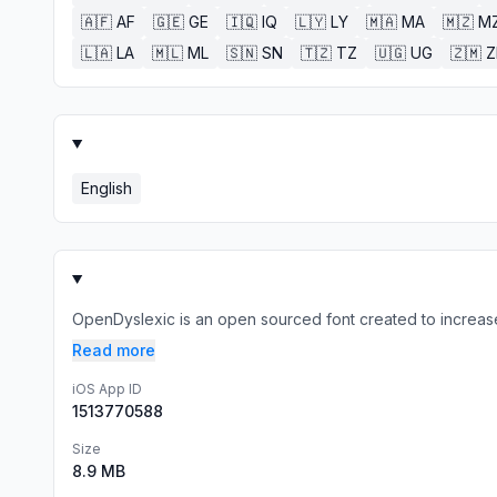
🇦🇫
AF
🇬🇪
GE
🇮🇶
IQ
🇱🇾
LY
🇲🇦
MA
🇲🇿
M
🇱🇦
LA
🇲🇱
ML
🇸🇳
SN
🇹🇿
TZ
🇺🇬
UG
🇿🇲
English
OpenDyslexic is an open sourced font created to increase r
Read more
iOS App ID
1513770588
Size
8.9 MB