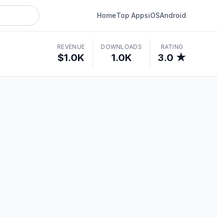
Home
Top Apps
iOS
Android
REVENUE
DOWNLOADS
RATING
$1.0K
1.0K
3.0 ★