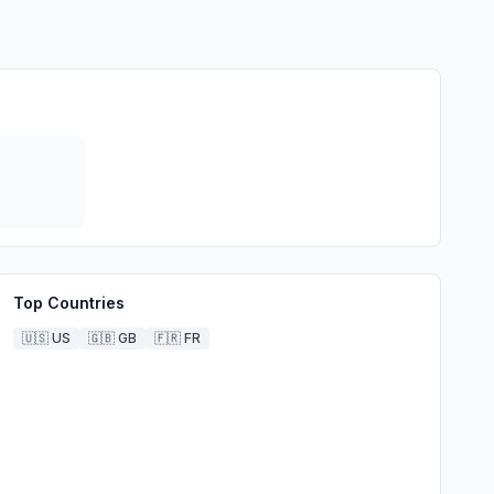
Top Countries
🇺🇸
US
🇬🇧
GB
🇫🇷
FR