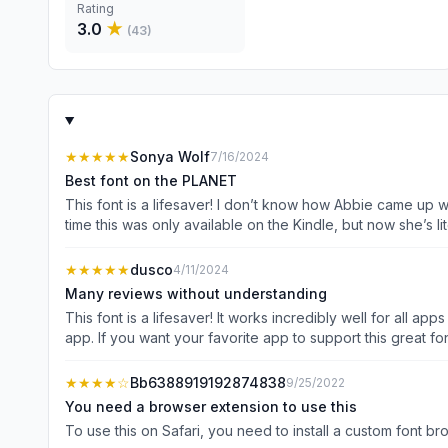
Rating
3.0
★
(
43
)
★★★★★
Sonya Wolf
7/16/2024
Best font on the PLANET
This font is a lifesaver! I don’t know how Abbie came up wit
time this was only available on the Kindle, but now she’s literally GIVING IT AWAY as a
to the creator, (who has graciously made herself easily ac
★★★★★
dusco
4/11/2024
Many reviews without understanding
This font is a lifesaver! It works incredibly well for all 
app. If you want your favorite app to support this great fo
great app unless it is somehow deserving of it on its own m
★★★★
☆
Bb6388919192874838
9/25/2022
You need a browser extension to use this
To use this on Safari, you need to install a custom font 