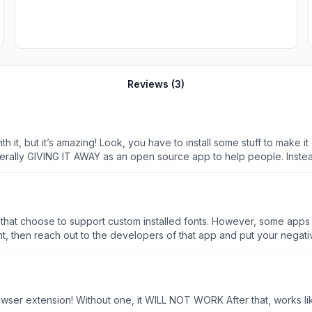
Reviews (
3
)
h it, but it’s amazing! Look, you have to install some stuff to make it
n open source app to help people. Instead of downrating it, maybe some people should reach out
cessible via social media), and ask for help! To Abbie: THANK YOU! T
accessible across multiple platforms, and for making it open source. We see you and we appreciate you.
apps that choose to support custom installed fonts. However, some apps
nt, then reach out to the developers of that app and put your negativ
erits.
browser extension! Without one, it WILL NOT WORK After that, works 