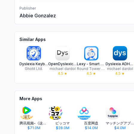
Publisher
Abbie Gonzalez
Similar Apps
Dyslexia Keyboard
OpenDyslexic dyslexia font
Lexy - Smart Literacy Learning
Dyslexia ADHD reading test dys
Ghotit Ltd.
michael dardol
Round Tower Software Studios Limited
michael dardol
4.5
★
4.5
★
4.5
★
More Apps
腾讯视频-《这一秒过火》疯恋爽剧
ピッコマ
百度网盘
マッチングアプリ タップル
$71.0M
$28.0M
$14.0M
$4.0M