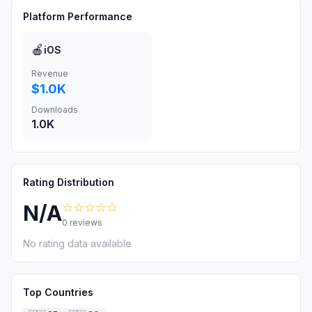
Platform Performance
🍎
iOS
Revenue
$1.0K
Downloads
1.0K
Rating Distribution
☆☆☆☆☆
N/A
0
reviews
No rating data available
Top Countries