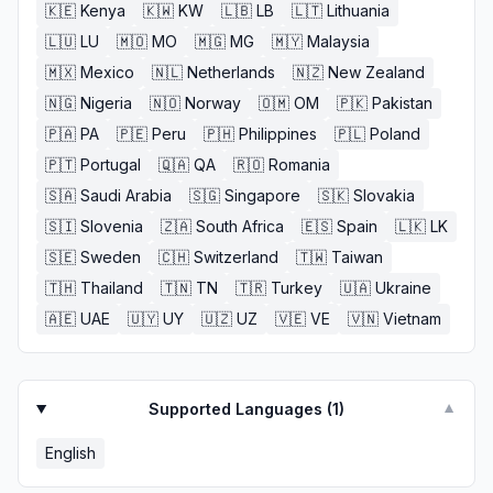
🇰🇪
Kenya
🇰🇼
KW
🇱🇧
LB
🇱🇹
Lithuania
🇱🇺
LU
🇲🇴
MO
🇲🇬
MG
🇲🇾
Malaysia
🇲🇽
Mexico
🇳🇱
Netherlands
🇳🇿
New Zealand
🇳🇬
Nigeria
🇳🇴
Norway
🇴🇲
OM
🇵🇰
Pakistan
🇵🇦
PA
🇵🇪
Peru
🇵🇭
Philippines
🇵🇱
Poland
🇵🇹
Portugal
🇶🇦
QA
🇷🇴
Romania
🇸🇦
Saudi Arabia
🇸🇬
Singapore
🇸🇰
Slovakia
🇸🇮
Slovenia
🇿🇦
South Africa
🇪🇸
Spain
🇱🇰
LK
🇸🇪
Sweden
🇨🇭
Switzerland
🇹🇼
Taiwan
🇹🇭
Thailand
🇹🇳
TN
🇹🇷
Turkey
🇺🇦
Ukraine
🇦🇪
UAE
🇺🇾
UY
🇺🇿
UZ
🇻🇪
VE
🇻🇳
Vietnam
Supported Languages (
1
)
▼
English