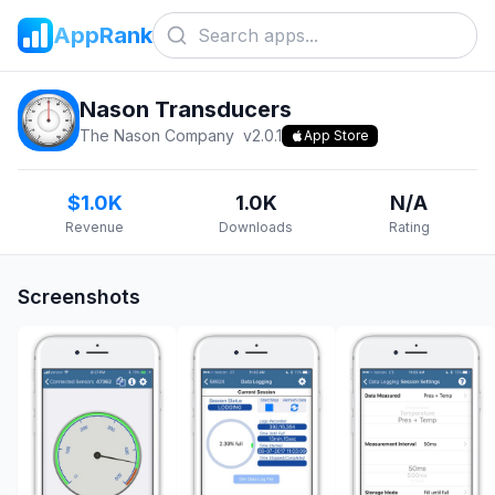
AppRank
Nason Transducers
The Nason Company
v
2.0.1
App Store
$1.0K
1.0K
N/A
Revenue
Downloads
Rating
Screenshots