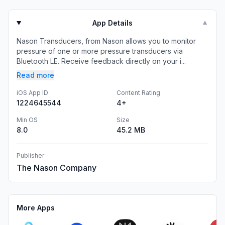
App Details
▼
Nason Transducers, from Nason allows you to monitor
pressure of one or more pressure transducers via
Bluetooth LE. Receive feedback directly on your i...
Read more
iOS App ID
Content Rating
1224645544
4+
Min OS
Size
8.0
45.2 MB
Publisher
The Nason Company
More Apps