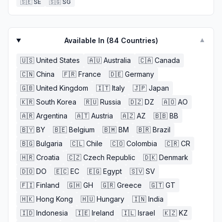
🇸🇪
SE
🇸🇬
SG
Available In (
84
Countries)
▼
🇺🇸
United States
🇦🇺
Australia
🇨🇦
Canada
🇨🇳
China
🇫🇷
France
🇩🇪
Germany
🇬🇧
United Kingdom
🇮🇹
Italy
🇯🇵
Japan
🇰🇷
South Korea
🇷🇺
Russia
🇩🇿
DZ
🇦🇴
AO
🇦🇷
Argentina
🇦🇹
Austria
🇦🇿
AZ
🇧🇧
BB
🇧🇾
BY
🇧🇪
Belgium
🇧🇲
BM
🇧🇷
Brazil
🇧🇬
Bulgaria
🇨🇱
Chile
🇨🇴
Colombia
🇨🇷
CR
🇭🇷
Croatia
🇨🇿
Czech Republic
🇩🇰
Denmark
🇩🇴
DO
🇪🇨
EC
🇪🇬
Egypt
🇸🇻
SV
🇫🇮
Finland
🇬🇭
GH
🇬🇷
Greece
🇬🇹
GT
🇭🇰
Hong Kong
🇭🇺
Hungary
🇮🇳
India
🇮🇩
Indonesia
🇮🇪
Ireland
🇮🇱
Israel
🇰🇿
KZ