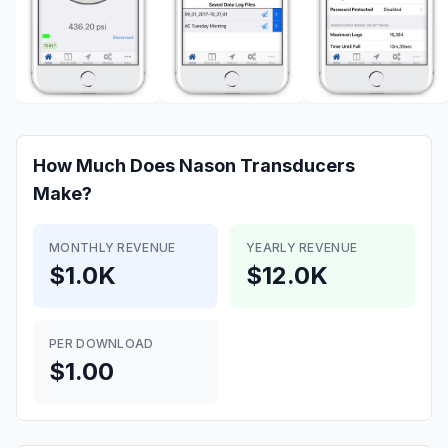
How Much Does
Nason Transducers
Make?
MONTHLY REVENUE
YEARLY REVENUE
$1.0K
$12.0K
PER DOWNLOAD
$1.00