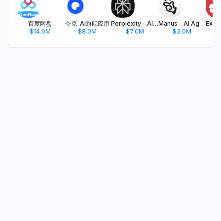
百度网盘
夸克-AI旗舰应用
Perplexity - AI Search & Chat
Manus - AI Agent & Automation
$14.0M
$8.0M
$7.0M
$3.0M