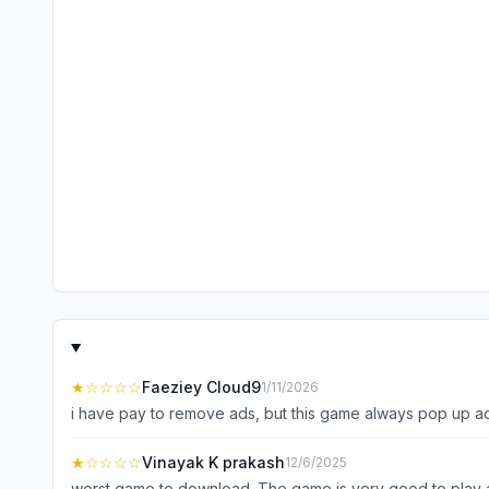
★
☆☆☆☆
Faeziey Cloud9
1/11/2026
i have pay to remove ads, but this game always pop up ad
★
☆☆☆☆
Vinayak K prakash
12/6/2025
worst game to download. The game is very good to play an