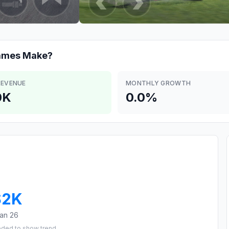
Games
Make?
REVENUE
MONTHLY GROWTH
0K
0.0%
$2K
an 26
eded to show trend