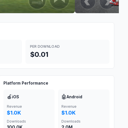
PER DOWNLOAD
$0.01
Platform Performance
🍎
🤖
iOS
Android
Revenue
Revenue
$1.0K
$1.0K
Downloads
Downloads
100.0K
2.0M