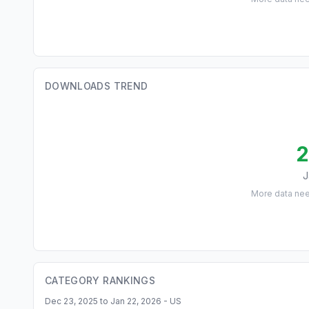
DOWNLOADS TREND
2
J
More data ne
CATEGORY RANKINGS
Dec 23, 2025 to Jan 22, 2026 - US