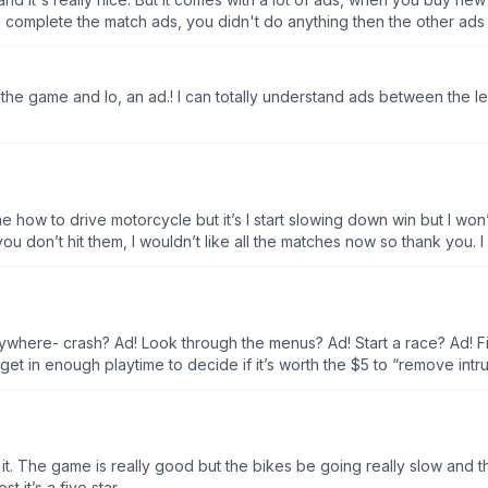
 complete the match ads, you didn't do anything then the other ad
the game and lo, an ad.! I can totally understand ads between the le
 me how to drive motorcycle but it’s I start slowing down win but I won’
f you don’t hit them, I wouldn’t like all the matches now so thank you. I
ywhere- crash? Ad! Look through the menus? Ad! Start a race? Ad! Fin
 get in enough playtime to decide if it’s worth the $5 to “remove in
 easy so far. I’ve won through level 9 without a single improvement to
5 bucks to get rid of what might be only some of the ads.
 it. The game is really good but the bikes be going really slow and the
 it’s a five star.