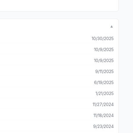
▼
10/30/2025
10/9/2025
10/9/2025
9/11/2025
6/19/2025
1/21/2025
11/27/2024
11/18/2024
9/23/2024