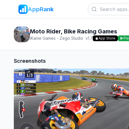
AppRank
Moto Rider, Bike Racing Games
iKame Games - Zego Studio
v
1.7
App Store
Pla
Screenshots