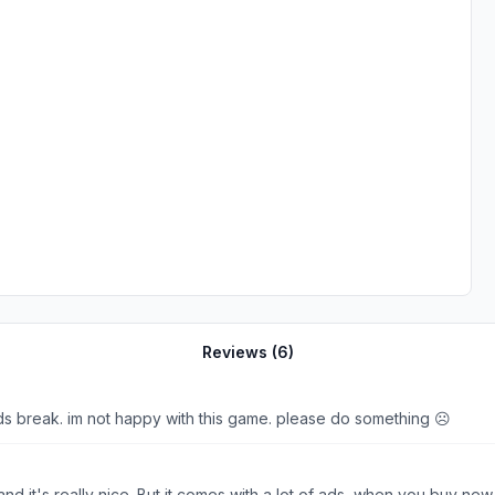
Reviews (
6
)
s break. im not happy with this game. please do something ☹️
d it's really nice. But it comes with a lot of ads, when you buy n