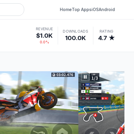
Home
Top Apps
iOS
Android
REVENUE
DOWNLOADS
RATING
$1.0K
100.0K
4.7 ★
0.0%