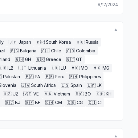
9/12/2024
▼
aly
🇯🇵
Japan
🇰🇷
South Korea
🇷🇺
Russia
zil
🇧🇬
Bulgaria
🇨🇱
Chile
🇨🇴
Colombia
nland
🇬🇭
GH
🇬🇷
Greece
🇬🇹
GT
🇱🇧
LB
🇱🇹
Lithuania
🇱🇺
LU
🇲🇴
MO
🇲🇬
MG

Pakistan
🇵🇦
PA
🇵🇪
Peru
🇵🇭
Philippines
Slovenia
🇿🇦
South Africa
🇪🇸
Spain
🇱🇰
LK
🇺🇿
UZ
🇻🇪
VE
🇻🇳
Vietnam
🇧🇴
BO
🇰🇭
KH
E
🇧🇯
BJ
🇧🇫
BF
🇨🇲
CM
🇨🇬
CG
🇨🇮
CI
▼