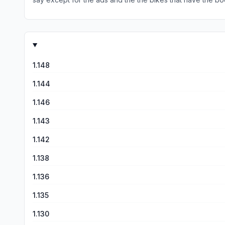
1.148
1.144
1.146
1.143
1.142
1.138
1.136
1.135
1.130