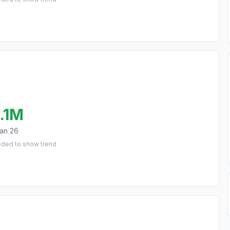
.1M
an 26
eded to show trend