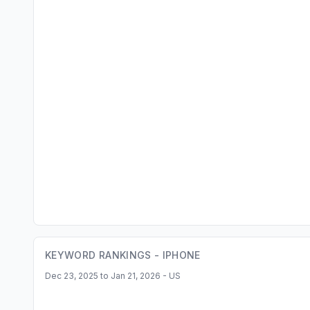
KEYWORD RANKINGS -
IPHONE
Dec 23, 2025 to Jan 21, 2026 - US