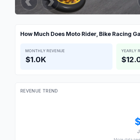
How Much Does
Moto Rider, Bike Racing 
MONTHLY REVENUE
YEARLY 
$1.0K
$12.
REVENUE TREND
J
More data ne