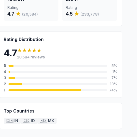
Rating
Rating
4.7
★
4.5
★
(
20,584
)
(
233,778
)
Rating Distribution
★★★★★
4.7
20,584
reviews
5
5
%
4
1
%
3
7
%
2
13
%
1
74
%
Top Countries
🇮🇳
IN
🇮🇩
ID
🇲🇽
MX