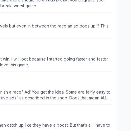
s break. worst game
vels but even in between the race an ad pops up.!!! This
t win. I will loot because I started going faster and faster
 love this game.
ish a race? Ad! You get the idea. Some are fairly easy to
trusive ads” as described in the shop. Does that mean ALL
 the bike. AI riders are sporadic. Super fast followed by
n catch up like they have a boost. But that’s all I have to