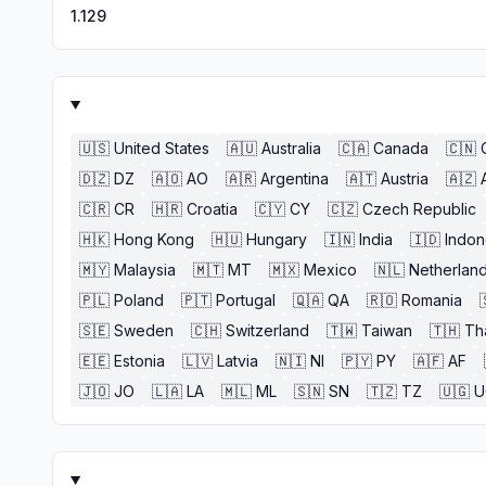
1.129
🇺🇸
United States
🇦🇺
Australia
🇨🇦
Canada
🇨🇳
🇩🇿
DZ
🇦🇴
AO
🇦🇷
Argentina
🇦🇹
Austria
🇦🇿
🇨🇷
CR
🇭🇷
Croatia
🇨🇾
CY
🇨🇿
Czech Republic
🇭🇰
Hong Kong
🇭🇺
Hungary
🇮🇳
India
🇮🇩
Indon
🇲🇾
Malaysia
🇲🇹
MT
🇲🇽
Mexico
🇳🇱
Netherlan
🇵🇱
Poland
🇵🇹
Portugal
🇶🇦
QA
🇷🇴
Romania
🇸🇪
Sweden
🇨🇭
Switzerland
🇹🇼
Taiwan
🇹🇭
Th
🇪🇪
Estonia
🇱🇻
Latvia
🇳🇮
NI
🇵🇾
PY
🇦🇫
AF
🇯🇴
JO
🇱🇦
LA
🇲🇱
ML
🇸🇳
SN
🇹🇿
TZ
🇺🇬
U