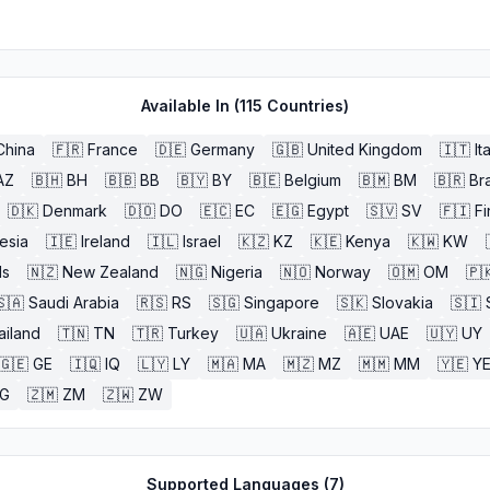
Available In (
115
Countries)
China
🇫🇷
France
🇩🇪
Germany
🇬🇧
United Kingdom
🇮🇹
It
AZ
🇧🇭
BH
🇧🇧
BB
🇧🇾
BY
🇧🇪
Belgium
🇧🇲
BM
🇧🇷
Bra
🇩🇰
Denmark
🇩🇴
DO
🇪🇨
EC
🇪🇬
Egypt
🇸🇻
SV
🇫🇮
Fi
esia
🇮🇪
Ireland
🇮🇱
Israel
🇰🇿
KZ
🇰🇪
Kenya
🇰🇼
KW
ds
🇳🇿
New Zealand
🇳🇬
Nigeria
🇳🇴
Norway
🇴🇲
OM
🇵
🇸🇦
Saudi Arabia
🇷🇸
RS
🇸🇬
Singapore
🇸🇰
Slovakia
🇸🇮
ailand
🇹🇳
TN
🇹🇷
Turkey
🇺🇦
Ukraine
🇦🇪
UAE
🇺🇾
UY
🇬🇪
GE
🇮🇶
IQ
🇱🇾
LY
🇲🇦
MA
🇲🇿
MZ
🇲🇲
MM
🇾🇪
Y
G
🇿🇲
ZM
🇿🇼
ZW
Supported Languages (
7
)