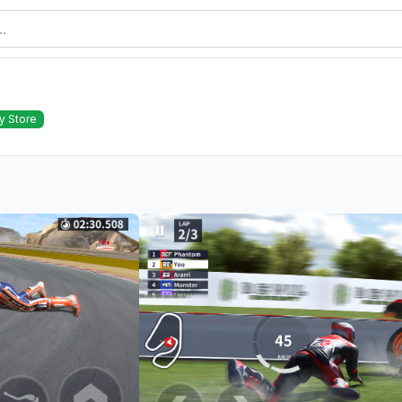
y Store