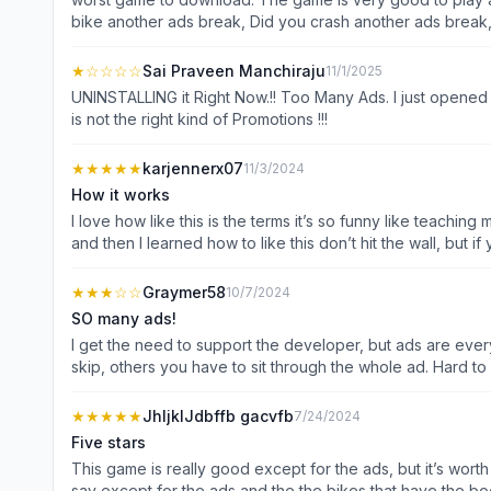
bike another ads break, Did you crash another ads break,
★
☆☆☆☆
Sai Praveen Manchiraju
11/1/2025
UNINSTALLING it Right Now.!! Too Many Ads. I just opened 
is not the right kind of Promotions !!!
★★★★★
karjennerx07
11/3/2024
How it works
I love how like this is the terms it’s so funny like teaching
and then I learned how to like this don’t hit the wall, but i
★★★
☆☆
Graymer58
10/7/2024
SO many ads!
I get the need to support the developer, but ads are ever
skip, others you have to sit through the whole ad. Hard to
ads, or just ones the dev thinks are “intrusive”. Also, too
super slow. All in all needs work before I’ll cough up the 
★★★★★
JhljklJdbffb gacvfb
7/24/2024
Five stars
This game is really good except for the ads, but it’s worth
say except for the ads and the the bikes that have the boost