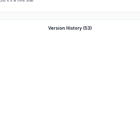
Version History (
53
)