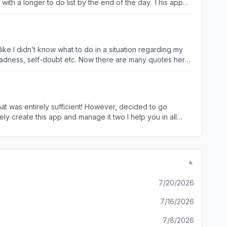
ing me and has rewired my immediate assumption that it’s
like I didn’t know what to do in a situation regarding my
ng, but I am very satisfied with this purchase because it
f sadness, self-doubt etc. Now there are many quotes here
nationalities, religions etc. who were by societal norms
own personal opinion of what I believe is a very good
n connection or other social interactions & hobbies to name
that was entirely sufficient! However, decided to go
ge world, isolation along with loneliness and depression
ly create this app and manage it two I help you in all
share it with your friends and family membersEither via
eone. Or better yet what a great thing to be able to find
housands of quotes available until you find exactly what
t to pop up on your widget, then you can put it in the
▼
 three times a day or minute to minute. This is an awesome
7/20/2026
7/16/2026
7/8/2026