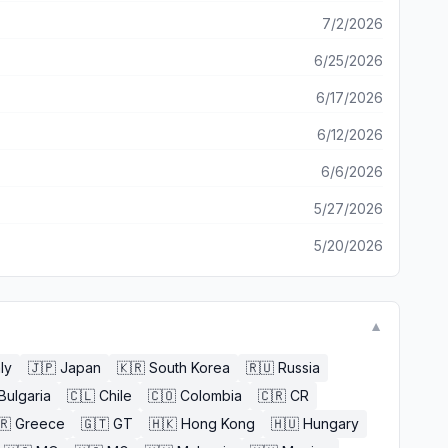
7/2/2026
6/25/2026
6/17/2026
6/12/2026
6/6/2026
5/27/2026
5/20/2026
▼
aly
🇯🇵
Japan
🇰🇷
South Korea
🇷🇺
Russia
Bulgaria
🇨🇱
Chile
🇨🇴
Colombia
🇨🇷
CR
🇷
Greece
🇬🇹
GT
🇭🇰
Hong Kong
🇭🇺
Hungary