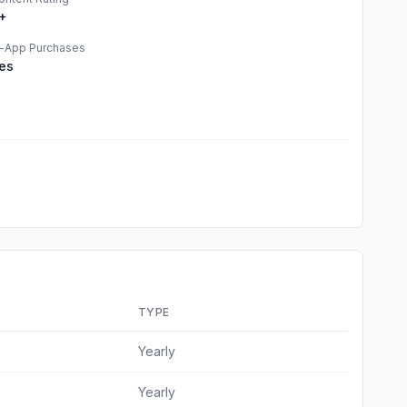
+
n-App Purchases
es
TYPE
Yearly
Yearly