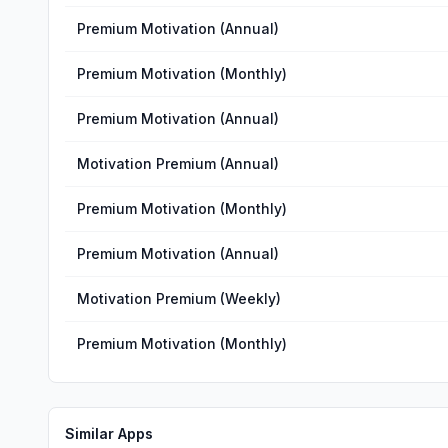
Premium Motivation (Annual)
Premium Motivation (Monthly)
Premium Motivation (Annual)
Motivation Premium (Annual)
Premium Motivation (Monthly)
Premium Motivation (Annual)
Motivation Premium (Weekly)
Premium Motivation (Monthly)
Similar Apps