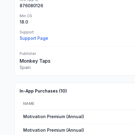
876080126
Min OS
18.0
Support
Support Page
Publisher
Monkey Taps
Spain
In-App Purchases (
10
)
NAME
Motivation Premium (Annual)
Motivation Premium (Annual)