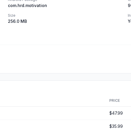
com.hrd.motivation
9
Size
I
256.0 MB
Y
PRICE
$47.99
$35.99