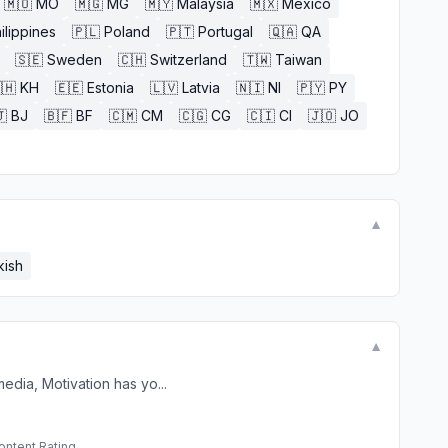
🇲🇴
MO
🇲🇬
MG
🇲🇾
Malaysia
🇲🇽
Mexico
ilippines
🇵🇱
Poland
🇵🇹
Portugal
🇶🇦
QA
🇸🇪
Sweden
🇨🇭
Switzerland
🇹🇼
Taiwan
🇭
KH
🇪🇪
Estonia
🇱🇻
Latvia
🇳🇮
NI
🇵🇾
PY

BJ
🇧🇫
BF
🇨🇲
CM
🇨🇬
CG
🇨🇮
CI
🇯🇴
JO
▼
kish
▼
edia, Motivation has yo...
ontent Rating