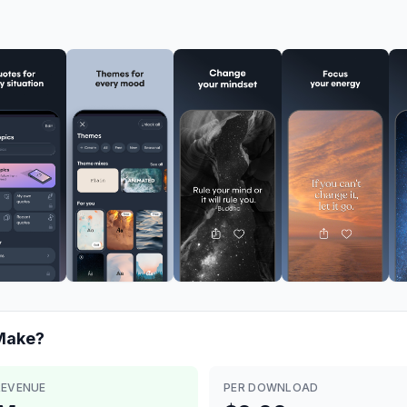
ake?
REVENUE
PER DOWNLOAD