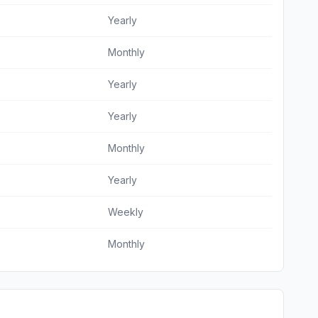
Yearly
Monthly
Yearly
Yearly
Monthly
Yearly
Weekly
Monthly