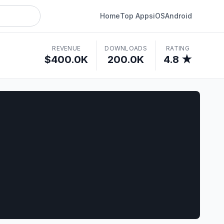
Home
Top Apps
iOS
Android
REVENUE
DOWNLOADS
RATING
$400.0K
200.0K
4.8 ★