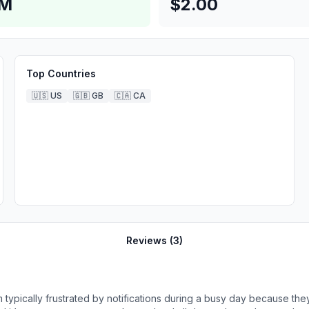
8M
$2.00
Top Countries
🇺🇸
US
🇬🇧
GB
🇨🇦
CA
Reviews (
3
)