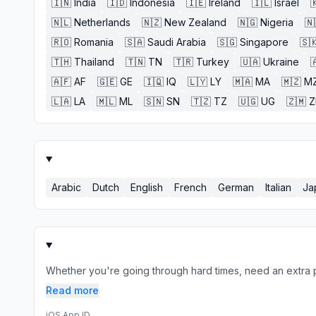
🇮🇳
India
🇮🇩
Indonesia
🇮🇪
Ireland
🇮🇱
Israel

🇳🇱
Netherlands
🇳🇿
New Zealand
🇳🇬
Nigeria
🇳
🇷🇴
Romania
🇸🇦
Saudi Arabia
🇸🇬
Singapore
🇸
🇹🇭
Thailand
🇹🇳
TN
🇹🇷
Turkey
🇺🇦
Ukraine

🇦🇫
AF
🇬🇪
GE
🇮🇶
IQ
🇱🇾
LY
🇲🇦
MA
🇲🇿
M
🇱🇦
LA
🇲🇱
ML
🇸🇳
SN
🇹🇿
TZ
🇺🇬
UG
🇿🇲
Arabic
Dutch
English
French
German
Italian
Ja
Whether you're going through hard times, need an extra pus
Read more
iOS App ID