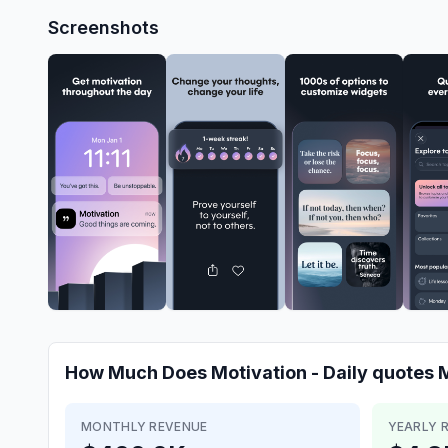
Screenshots
How Much Does
Motivation - Daily quotes
M
MONTHLY REVENUE
YEARLY 