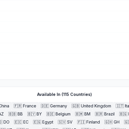
Available In (
115
Countries)
China
🇫🇷
France
🇩🇪
Germany
🇬🇧
United Kingdom
🇮🇹
It
AZ
🇧🇧
BB
🇧🇾
BY
🇧🇪
Belgium
🇧🇲
BM
🇧🇷
Brazil
🇧🇬
🇴
DO
🇪🇨
EC
🇪🇬
Egypt
🇸🇻
SV
🇫🇮
Finland
🇬🇭
GH
🇬