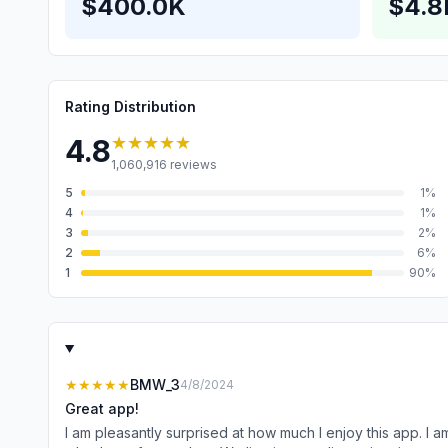
$400.0K
$4.
Rating Distribution
★★★★★
4.8
1,060,916
reviews
5
1
%
4
1
%
3
2
%
2
6
%
1
90
%
★★★★★
BMW_3
4/8/2024
Great app!
I am pleasantly surprised at how much I enjoy this app. I am typically frustrated by notifications during a busy day because they are usually requests that will take my attention away from