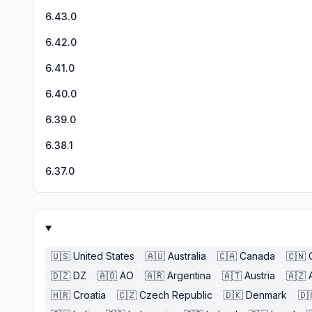
6.43.0
6.42.0
6.41.0
6.40.0
6.39.0
6.38.1
6.37.0
🇺🇸
United States
🇦🇺
Australia
🇨🇦
Canada
🇨🇳
🇩🇿
DZ
🇦🇴
AO
🇦🇷
Argentina
🇦🇹
Austria
🇦🇿
🇭🇷
Croatia
🇨🇿
Czech Republic
🇩🇰
Denmark
🇩