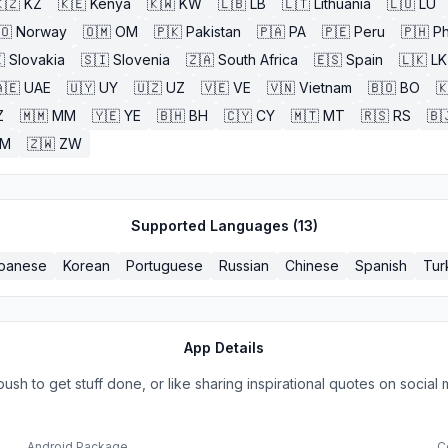
🇿
KZ
🇰🇪
Kenya
🇰🇼
KW
🇱🇧
LB
🇱🇹
Lithuania
🇱🇺
LU
🇴
Norway
🇴🇲
OM
🇵🇰
Pakistan
🇵🇦
PA
🇵🇪
Peru
🇵🇭
Ph

Slovakia
🇸🇮
Slovenia
🇿🇦
South Africa
🇪🇸
Spain
🇱🇰
LK
🇪
UAE
🇺🇾
UY
🇺🇿
UZ
🇻🇪
VE
🇻🇳
Vietnam
🇧🇴
BO

Z
🇲🇲
MM
🇾🇪
YE
🇧🇭
BH
🇨🇾
CY
🇲🇹
MT
🇷🇸
RS
🇧
ZM
🇿🇼
ZW
Supported Languages (
13
)
panese
Korean
Portuguese
Russian
Chinese
Spanish
Tur
App Details
h to get stuff done, or like sharing inspirational quotes on social m
Android Package
C