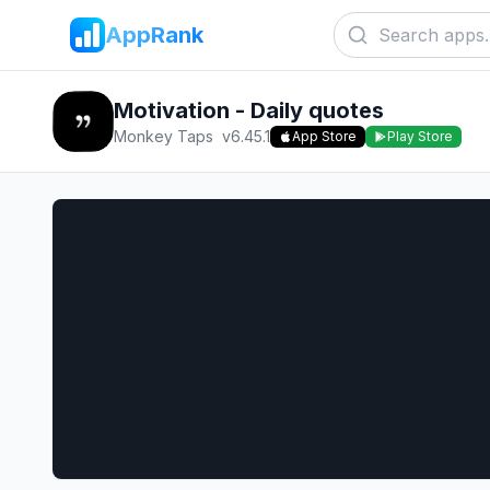
AppRank
Motivation - Daily quotes
Monkey Taps
v
6.45.1
App Store
Play Store