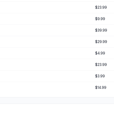
$23.99
$9.99
$39.99
$29.99
$4.99
$23.99
$3.99
$14.99